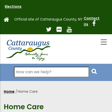
Skip
Elections
to
main
Contact
Official site of Cattaraugus County, NY
content
Us
Search
Home
/
Home Care
Breadcrumb
Home Care