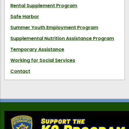
Rental Supplement Program
Safe Harbor
Summer Youth Employment Program
Supplemental Nutrition Assistance Program
Temporary Assistance
Working for Social Services
Contact