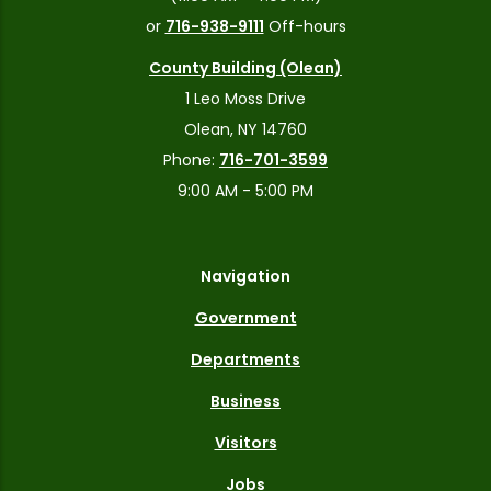
or
716-938-9111
Off-hours
County Building (Olean)
1 Leo Moss Drive
Olean, NY 14760
Phone:
716-701-3599
9:00 AM - 5:00 PM
Navigation
Government
Departments
Business
Visitors
Jobs