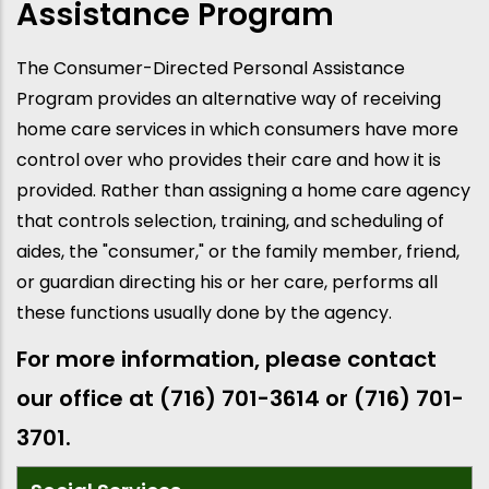
Assistance Program
The Consumer-Directed Personal Assistance
Program provides an alternative way of receiving
home care services in which consumers have more
control over who provides their care and how it is
provided. Rather than assigning a home care agency
that controls selection, training, and scheduling of
aides, the "consumer," or the family member, friend,
or guardian directing his or her care, performs all
these functions usually done by the agency.
For more information, please contact
our office at (716) 701-3614 or (716) 701-
3701.