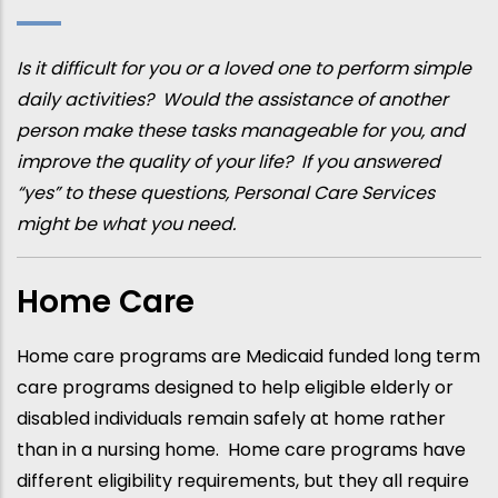
Is it difficult for you or a loved one to perform simple
daily activities? Would the assistance of another
person make these tasks manageable for you, and
improve the quality of your life? If you answered
“yes” to these questions, Personal Care Services
might be what you need.
Home Care
Home care programs are Medicaid funded long term
care programs designed to help eligible elderly or
disabled individuals remain safely at home rather
than in a nursing home. Home care programs have
different eligibility requirements, but they all require