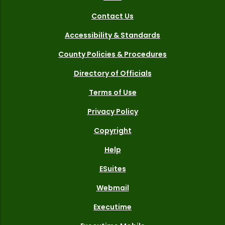
Contact Us
Accessibility & Standards
County Policies & Procedures
Directory of Officials
Terms of Use
Privacy Policy
Copyright
Help
ESuites
Webmail
Executime