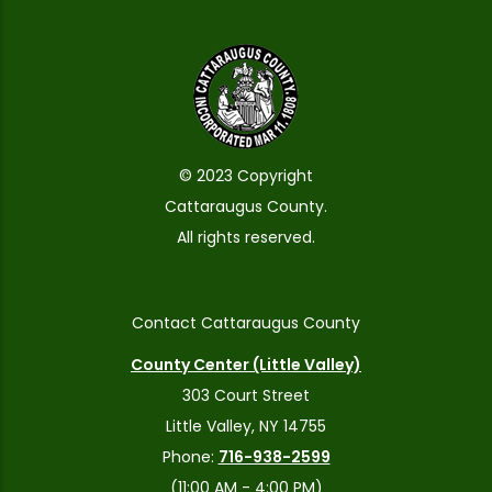
© 2023 Copyright
Cattaraugus County.
All rights reserved.
Contact Cattaraugus County
County Center (Little Valley)
303 Court Street
Little Valley, NY 14755
Phone:
716-938-2599
(11:00 AM - 4:00 PM)