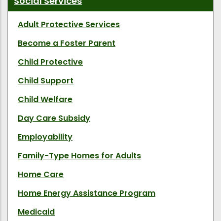
Social Services
Adult Protective Services
Become a Foster Parent
Child Protective
Child Support
Child Welfare
Day Care Subsidy
Employability
Family-Type Homes for Adults
Home Care
Home Energy Assistance Program
Medicaid