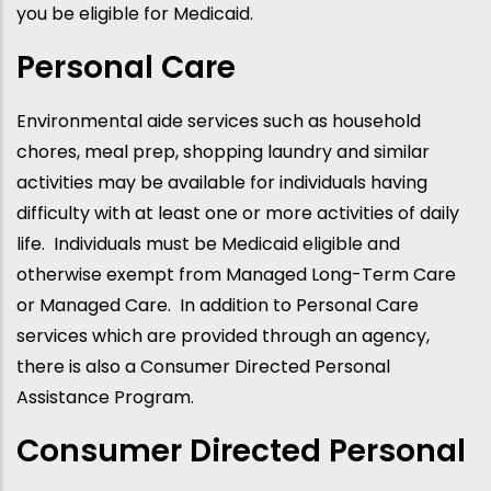
you be eligible for Medicaid.
Personal Care
Environmental aide services such as household
chores, meal prep, shopping laundry and similar
activities may be available for individuals having
difficulty with at least one or more activities of daily
life. Individuals must be Medicaid eligible and
otherwise exempt from Managed Long-Term Care
or Managed Care. In addition to Personal Care
services which are provided through an agency,
there is also a Consumer Directed Personal
Assistance Program.
Consumer Directed Personal