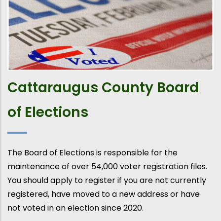
Cattaraugus County Board
of Elections
The Board of Elections is responsible for the
maintenance of over 54,000 voter registration files.
You should apply to register if you are not currently
registered, have moved to a new address or have
not voted in an election since 2020.