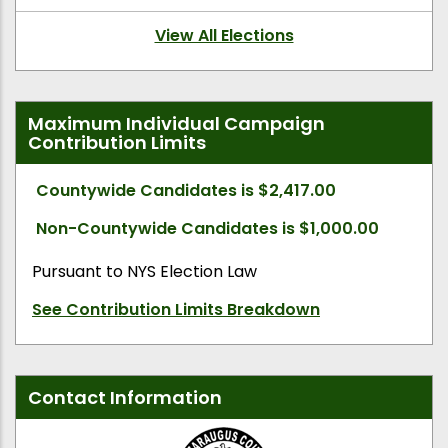
View All Elections
Maximum Individual Campaign
Contribution Limits
Countywide Candidates is $2,417.00
Non-Countywide Candidates is $1,000.00
Pursuant to NYS Election Law
See Contribution Limits Breakdown
Contact Information