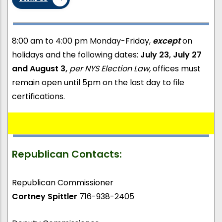
8:00 am to 4:00 pm Monday-Friday,
except
on
holidays and the following dates:
July 23, July 27
and August 3,
per NYS Election Law,
offices must
remain open until 5pm on the last day to file
certifications.
Republican Contacts:
Republican Commissioner
Cortney Spittler
716-938-2405