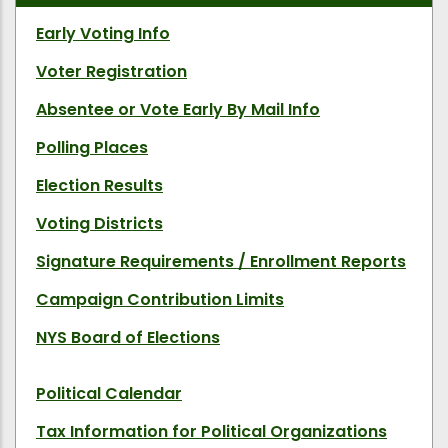
Early Voting Info
Voter Registration
Absentee or Vote Early By Mail Info
Polling Places
Election Results
Voting Districts
Signature Requirements / Enrollment Reports
Campaign Contribution Limits
NYS Board of Elections
Political Calendar
Tax Information for Political Organizations