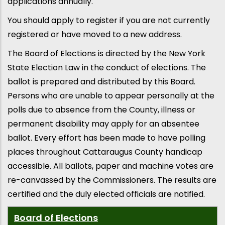
applications annually.
You should apply to register if you are not currently
registered or have moved to a new address.
The Board of Elections is directed by the New York
State Election Law in the conduct of elections. The
ballot is prepared and distributed by this Board.
Persons who are unable to appear personally at the
polls due to absence from the County, illness or
permanent disability may apply for an absentee
ballot. Every effort has been made to have polling
places throughout Cattaraugus County handicap
accessible. All ballots, paper and machine votes are
re-canvassed by the Commissioners. The results are
certified and the duly elected officials are notified.
Board of Elections