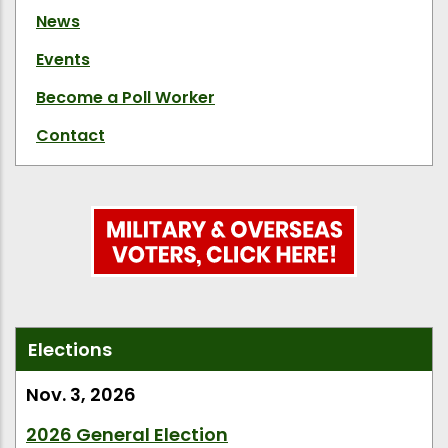
News
Events
Become a Poll Worker
Contact
Elections
Nov. 3, 2026
2026 General Election