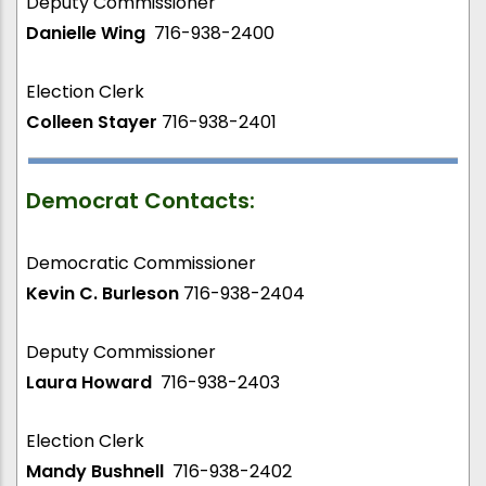
Deputy Commissioner
Danielle Wing
716-938-2400
Election Clerk
Colleen Stayer
716-938-2401
Democrat Contacts:
Democratic Commissioner
Kevin C. Burleson
716-938-2404
Deputy Commissioner
Laura Howard
716-938-2403
Election Clerk
Mandy Bushnell
716-938-2402