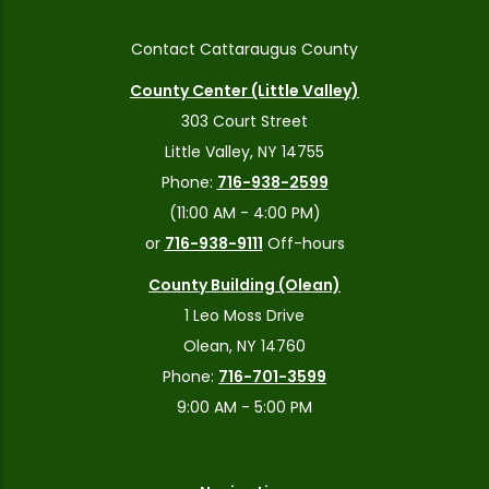
Contact Cattaraugus County
County Center (Little Valley)
303 Court Street
Little Valley, NY 14755
Phone:
716-938-2599
(11:00 AM - 4:00 PM)
or
716-938-9111
Off-hours
County Building (Olean)
1 Leo Moss Drive
Olean, NY 14760
Phone:
716-701-3599
9:00 AM - 5:00 PM