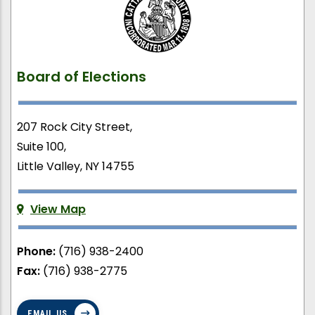
Board of Elections
207 Rock City Street,
Suite 100,
Little Valley, NY 14755
View Map
Phone:
(716) 938-2400
Fax:
(716) 938-2775
EMAIL US