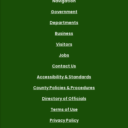
Navigation
Government
Departments
Business
Visitors
Jobs
Contact Us
Accessibility & Standards
County Policies & Procedures
Directory of Officials
Terms of Use
Privacy Policy