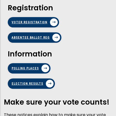
Registration
VOTER REGISTRATION
ABSENTEE BALLOT REG
Information
POLLING PLACES
ELECTION RESULTS
Make sure your vote counts!
These notices explain how to make sure your vote