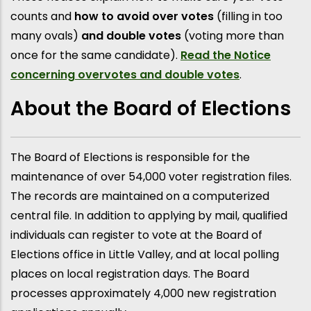
counts and
how to avoid over votes
(filling in too
many ovals)
and double votes
(voting more than
once for the same candidate).
Read the Notice
concerning overvotes and double votes
.
About the Board of Elections
The Board of Elections is responsible for the
maintenance of over 54,000 voter registration files.
The records are maintained on a computerized
central file. In addition to applying by mail, qualified
individuals can register to vote at the Board of
Elections office in Little Valley, and at local polling
places on local registration days. The Board
processes approximately 4,000 new registration