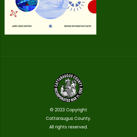
© 2023 Copyright
Cattaraugus County.
All rights reserved.