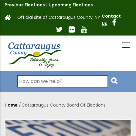
Skip
Previous Elections
|
Upcoming Elections
to
Contact
Official site of Cattaraugus County, NY
main
Us
content
Search
Home
/
Cattaraugus County Board Of Elections
Breadcrumb