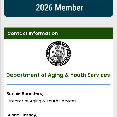
Contact Information
Department of Aging & Youth Services
Bonnie Saunders,
Director of Aging & Youth Services
Susan Carney,