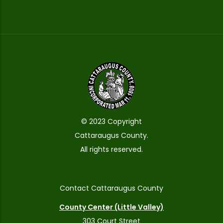
© 2023 Copyright
Cattaraugus County.
All rights reserved.
Contact Cattaraugus County
County Center (Little Valley)
303 Court Street