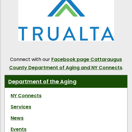
Connect with our
Facebook page Cattaraugus
County Department of Aging and NY Connects
.
Department of the Aging
NY Connects
Services
News
Events