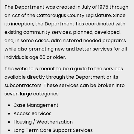
The Department was created in July of 1975 through
an Act of the Cattaraugus County Legislature. Since
its inception, the Department has coordinated with
existing community services, planned, developed,
and, in some cases, administered needed programs
while also promoting new and better services for all
individuals age 60 or older.
This website is meant to be a guide to the services
available directly through the Department or its
subcontractors. These services can be broken into
seven large categories:
Case Management
Access Services
Housing / Weatherization
Long Term Care Support Services