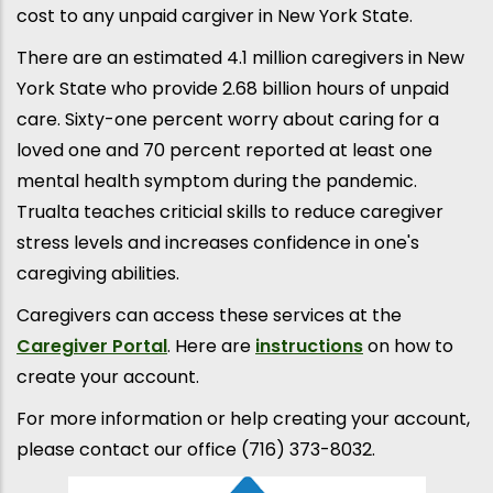
cost to any unpaid cargiver in New York State.
There are an estimated 4.1 million caregivers in New
York State who provide 2.68 billion hours of unpaid
care. Sixty-one percent worry about caring for a
loved one and 70 percent reported at least one
mental health symptom during the pandemic.
Trualta teaches criticial skills to reduce caregiver
stress levels and increases confidence in one's
caregiving abilities.
Caregivers can access these services at the
Caregiver Portal
. Here are
instructions
on how to
create your account.
For more information or help creating your account,
please contact our office (716) 373-8032.