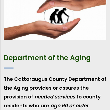
Department of the Aging
The Cattaraugus County Department of
the Aging provides or assures the
provision of
needed services
to county
residents who are
age 60 or older
.