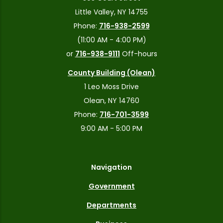
Little Valley, NY 14755
Phone:
716-938-2599
(11:00 AM - 4:00 PM)
or
716-938-9111
Off-hours
County Building (Olean)
1 Leo Moss Drive
Olean, NY 14760
Phone:
716-701-3599
9:00 AM - 5:00 PM
Navigation
Government
Departments