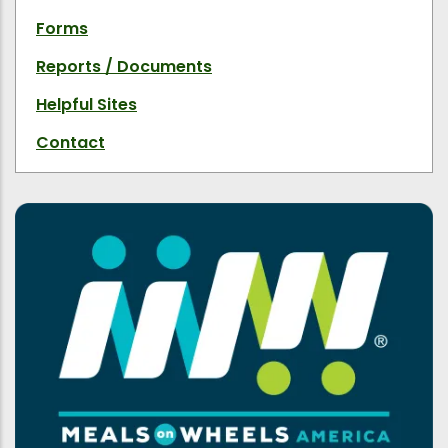
Forms
Reports / Documents
Helpful Sites
Contact