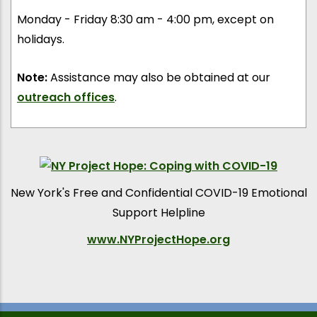
Monday - Friday 8:30 am - 4:00 pm, except on
holidays.
Note:
Assistance may also be obtained at our
outreach offices
.
New York's Free and Confidential COVID-19 Emotional
Support Helpline
www.NYProjectHope.org