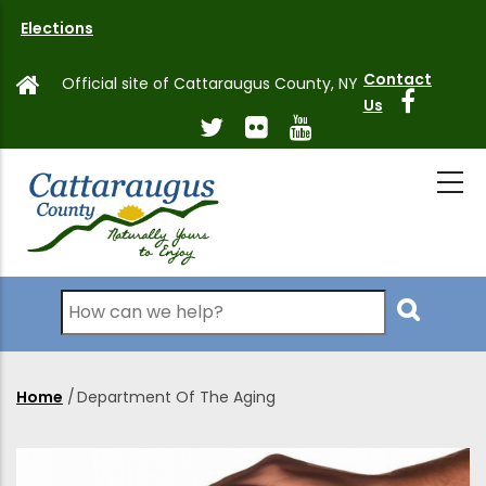
Skip
Elections
to
main
Contact
Official site of Cattaraugus County, NY
content
Us
Search
Home
/
Department Of The Aging
Breadcrumb