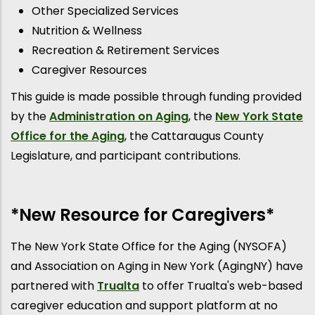
Other Specialized Services
Nutrition & Wellness
Recreation & Retirement Services
Caregiver Resources
This guide is made possible through funding provided
by the
Administration on Aging
, the
New York State
Office for the Aging
, the Cattaraugus County
Legislature, and participant contributions.
*New Resource for Caregivers*
The New York State Office for the Aging (NYSOFA)
and Association on Aging in New York (AgingNY) have
partnered with
Trualta
to offer Trualta's web-based
caregiver education and support platform at no