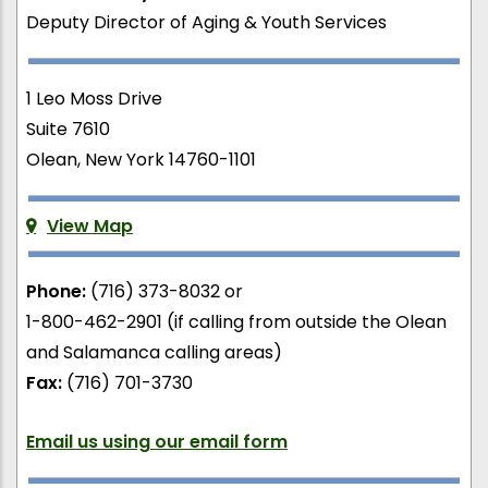
Deputy Director of Aging & Youth Services
1 Leo Moss Drive
Suite 7610
Olean, New York 14760-1101
View Map
Phone:
(716) 373-8032 or
1-800-462-2901 (if calling from outside the Olean
and Salamanca calling areas)
Fax:
(716) 701-3730
Email us using our email form