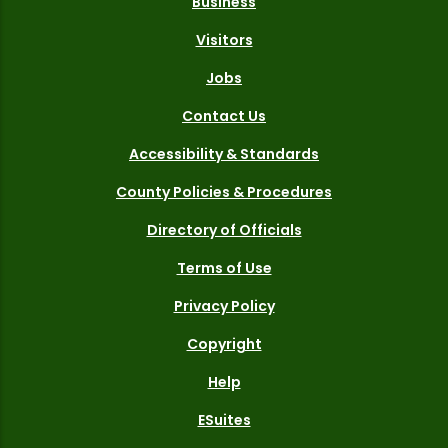
Business
Visitors
Jobs
Contact Us
Accessibility & Standards
County Policies & Procedures
Directory of Officials
Terms of Use
Privacy Policy
Copyright
Help
ESuites