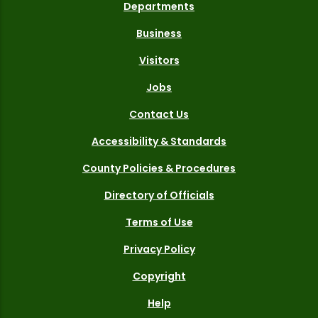
Departments
Business
Visitors
Jobs
Contact Us
Accessibility & Standards
County Policies & Procedures
Directory of Officials
Terms of Use
Privacy Policy
Copyright
Help