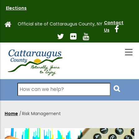
Skip
Elections
to
main
Contact
Official site of Cattaraugus County, NY
content
Us
Search
Home
/
Risk Management
Breadcrumb