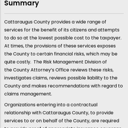
Summary
Cattaraugus County provides a wide range of
services for the benefit of its citizens and attempts
to do so at the lowest possible cost to the taxpayer.
At times, the provisions of these services exposes
the County to certain financial risks, which may be
quite costly. The Risk Management Division of
the County Attorney’s Office reviews these risks,
investigates claims, reviews possible liability to the
County and makes recommendations with regard to
claims management.
Organizations entering into a contractual
relationship with Cattaraugus County, to provide
services to or on behalf of the County, are required