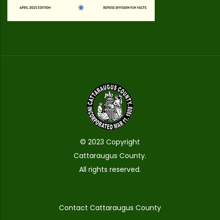
© 2023 Copyright
Cattaraugus County.
All rights reserved.
Contact Cattaraugus County