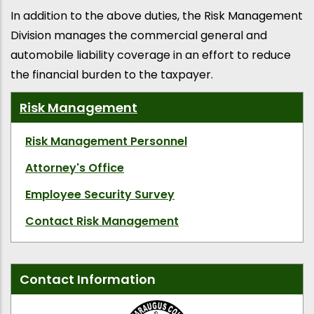
In addition to the above duties, the Risk Management
Division manages the commercial general and
automobile liability coverage in an effort to reduce
the financial burden to the taxpayer.
Risk Management
Risk Management Personnel
Attorney's Office
Employee Security Survey
Contact Risk Management
Contact Information