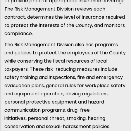
to provide proof of appropriate insurance coverage.
The Risk Management Division reviews each
contract, determines the level of insurance required
to protect the interests of the County, and monitors
compliance.
The Risk Management Division also has programs
and policies to protect the employees of the County
while conserving the fiscal resources of local
taxpayers. These risk-reducing measures include
safety training and inspections, fire and emergency
evacuation plans, general rules for workplace safety
and equipment operation, driving regulations,
personal protective equipment and hazard
communication programs, drug-free
initiatives, personal threat, smoking, hearing
conservation and sexual-harassment policies.