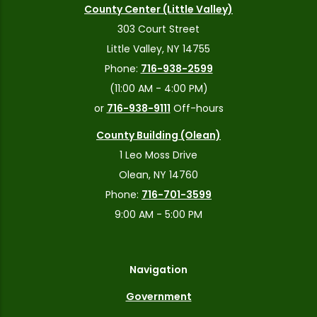
County Center (Little Valley)
303 Court Street
Little Valley, NY 14755
Phone:
716-938-2599
(11:00 AM - 4:00 PM)
or
716-938-9111
Off-hours
County Building (Olean)
1 Leo Moss Drive
Olean, NY 14760
Phone:
716-701-3599
9:00 AM - 5:00 PM
Navigation
Government