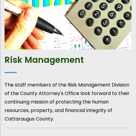
Risk Management
The staff members of the Risk Management Division
of the County Attorney's Office look forward to their
continuing mission of protecting the human
resources, property, and financial integrity of
Cattaraugus County.