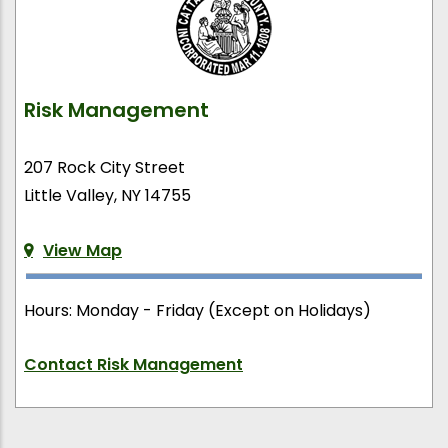
Risk Management
207 Rock City Street
Little Valley, NY 14755
View Map
Hours: Monday - Friday (Except on Holidays)
Contact Risk Management