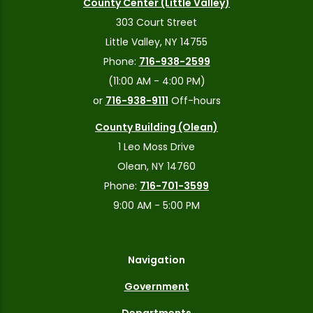
County Center (Little Valley)
303 Court Street
Little Valley, NY 14755
Phone:
716-938-2599
(11:00 AM - 4:00 PM)
or
716-938-9111
Off-hours
County Building (Olean)
1 Leo Moss Drive
Olean, NY 14760
Phone:
716-701-3599
9:00 AM - 5:00 PM
Navigation
Government
Departments