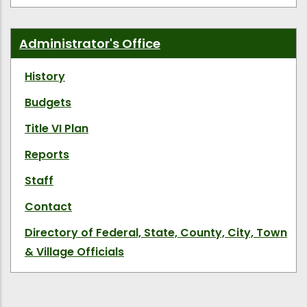
Administrator's Office
History
Budgets
Title VI Plan
Reports
Staff
Contact
Directory of Federal, State, County, City, Town
& Village Officials