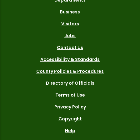
Business
Visitors
Jobs
Contact Us
Accessibility & Standards
County Policies & Procedures
Directory of Officials
Terms of Use
Privacy Policy
Copyright
Help