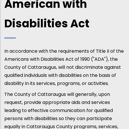
American with
Disabilities Act
In accordance with the requirements of Title II of the
Americans with Disabilities Act of 1990 ("ADA"), the
County of Cattaraugus, will not discriminate against
qualified individuals with disabilities on the basis of
disability in its services, programs, or activities.
The County of Cattaraugus will generally, upon
request, provide appropriate aids and services
leading to effective communication for qualified
persons with disabilities so they can participate
equally in Cattaraugus County programs, services,