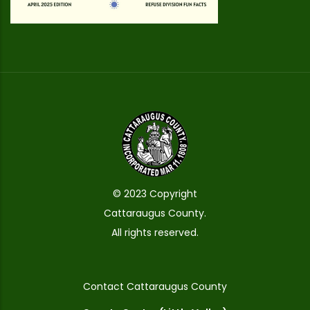
© 2023 Copyright
Cattaraugus County.
All rights reserved.
Contact Cattaraugus County