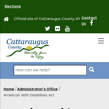
Skip
Elections
to
main
Contact
Official site of Cattaraugus County, NY
content
Us
Search
Home
/
Administrator's Office
/
Breadcrumb
American With Disabilities Act