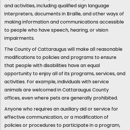
and activities, including qualified sign language
interpreters, documents in Braille, and other ways of
making information and communications accessible
to people who have speech, hearing, or vision
impairments.
The County of Cattaraugus will make all reasonable
modifications to policies and programs to ensure
that people with disabilities have an equal
opportunity to enjoy all of its programs, services, and
activities. For example, individuals with service
animals are welcomed in Cattaraugus County
offices, even where pets are generally prohibited.
Anyone who requires an auxiliary aid or service for
effective communication, or a modification of
policies or procedures to participate in a program,