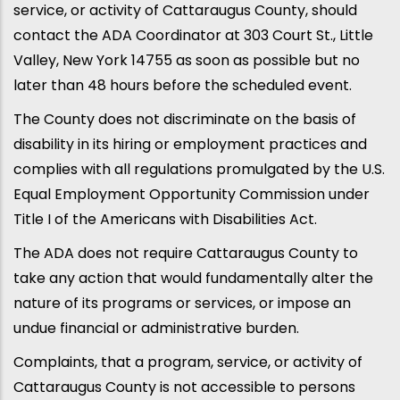
service, or activity of Cattaraugus County, should
contact the ADA Coordinator at 303 Court St., Little
Valley, New York 14755 as soon as possible but no
later than 48 hours before the scheduled event.
The County does not discriminate on the basis of
disability in its hiring or employment practices and
complies with all regulations promulgated by the U.S.
Equal Employment Opportunity Commission under
Title I of the Americans with Disabilities Act.
The ADA does not require Cattaraugus County to
take any action that would fundamentally alter the
nature of its programs or services, or impose an
undue financial or administrative burden.
Complaints, that a program, service, or activity of
Cattaraugus County is not accessible to persons