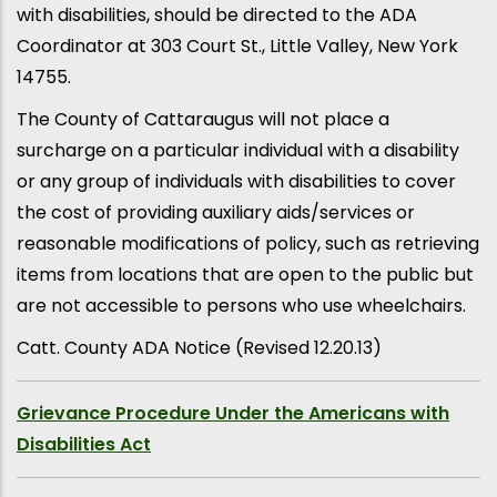
with disabilities, should be directed to the ADA
Coordinator at 303 Court St., Little Valley, New York
14755.
The County of Cattaraugus will not place a
surcharge on a particular individual with a disability
or any group of individuals with disabilities to cover
the cost of providing auxiliary aids/services or
reasonable modifications of policy, such as retrieving
items from locations that are open to the public but
are not accessible to persons who use wheelchairs.
Catt. County ADA Notice (Revised 12.20.13)
Grievance Procedure Under the Americans with
Disabilities Act