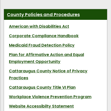
County Policies and Procedures
American with Disabilities Act
Corporate Compliance Handbook
Medicaid Fraud Detection Policy
Plan for Affirmative Action and Equal
Employment Opportunity
Cattaraugus County Notice of Privacy
Practices
Cattaraugus County Title VI Plan
Workplace Violence Prevention Program
Website Accessibilty Statement