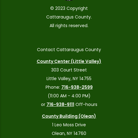
© 2023 Copyright
Cattaraugus County.
All rights reserved.
Contact Cattaraugus County
County Center (Little Valley)
303 Court Street
Little Valley, NY 14755
Phone:
716-938-2599
(11:00 AM - 4:00 PM)
or
716-938-9111
Off-hours
County Building (Olean)
1 Leo Moss Drive
Olean, NY 14760