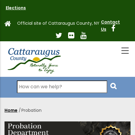
Skip
Elections
to
main
Contact
Official site of Cattaraugus County, NY
content
Us
Search
Home
/
Probation
Breadcrumb