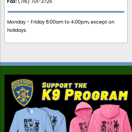
Fax:
(716) 701-3725
Monday - Friday 8:00am to 4:00pm, except on
holidays.