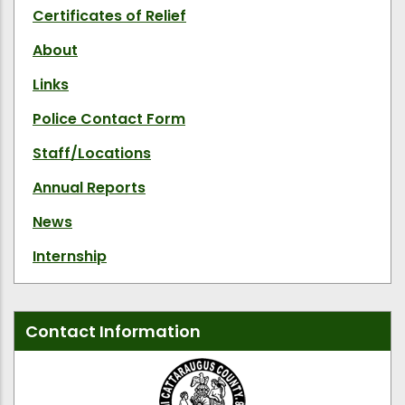
Certificates of Relief
About
Links
Police Contact Form
Staff/Locations
Annual Reports
News
Internship
Contact Information