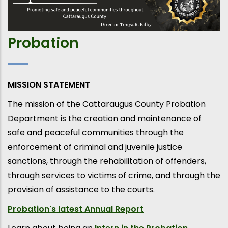
Probation
MISSION STATEMENT
The mission of the Cattaraugus County Probation
Department is the creation and maintenance of
safe and peaceful communities through the
enforcement of criminal and juvenile justice
sanctions, through the rehabilitation of offenders,
through services to victims of crime, and through the
provision of assistance to the courts.
Probation's latest Annual Report