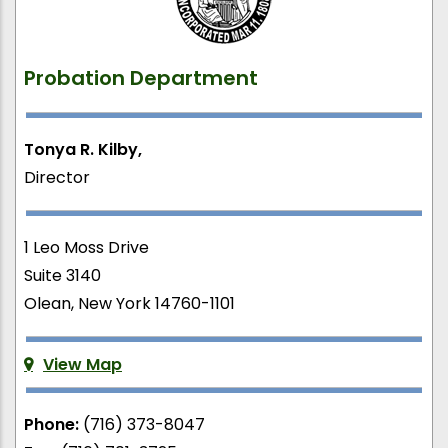
Probation Department
Tonya R. Kilby,
Director
1 Leo Moss Drive
Suite 3140
Olean, New York 14760-1101
View Map
Phone:
(716) 373-8047