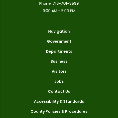
Phone:
716-701-3599
9:00 AM - 5:00 PM
Navigation
Government
Departments
Business
Visitors
Jobs
Contact Us
Accessibility & Standards
County Policies & Procedures