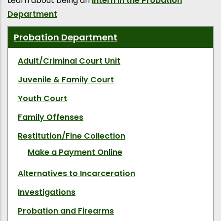
Learn about being an
Intern in the Probation
Department
Probation Department
Adult/Criminal Court Unit
Juvenile & Family Court
Youth Court
Family Offenses
Restitution/Fine Collection
Make a Payment Online
Alternatives to Incarceration
Investigations
Probation and Firearms