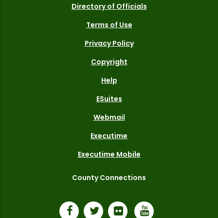
Directory of Officials
Terms of Use
Privacy Policy
Copyright
Help
ESuites
Webmail
Executime
Executime Mobile
County Connections