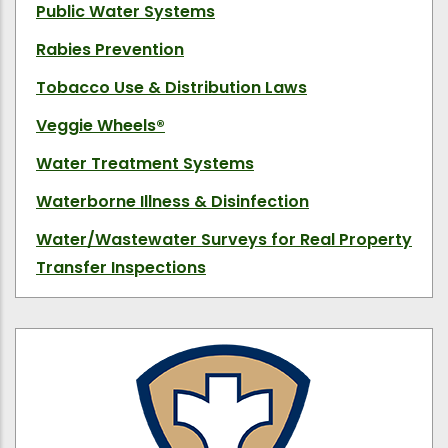
Public Water Systems
Rabies Prevention
Tobacco Use & Distribution Laws
Veggie Wheels
®
Water Treatment Systems
Waterborne Illness & Disinfection
Water/Wastewater Surveys for Real Property
Transfer Inspections