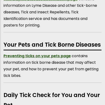
information on Lyme Disease and other tick-borne
diseases, Tick and Insect Repellents, Tick
Identification service and has documents and
posters for printing.
Your Pets and Tick Borne Diseases
Preventing ticks on your pets page
contains
information on tick borne disease that may affect
your pet, and how to prevent your pet from getting
tick bites.
Daily Tick Check for You and Your