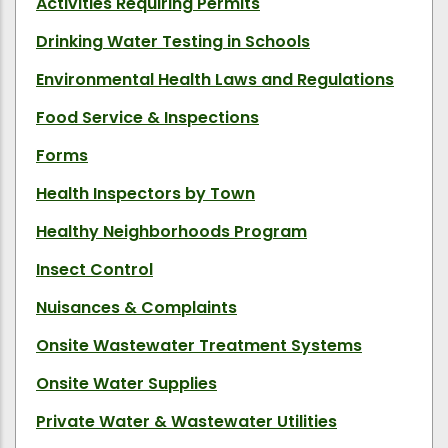
Activities Requiring Permits
Drinking Water Testing in Schools
Environmental Health Laws and Regulations
Food Service & Inspections
Forms
Health Inspectors by Town
Healthy Neighborhoods Program
Insect Control
Nuisances & Complaints
Onsite Wastewater Treatment Systems
Onsite Water Supplies
Private Water & Wastewater Utilities