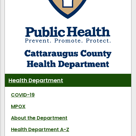
Health Department
COVID-19
MPOX
About the Department
Health Department A-Z