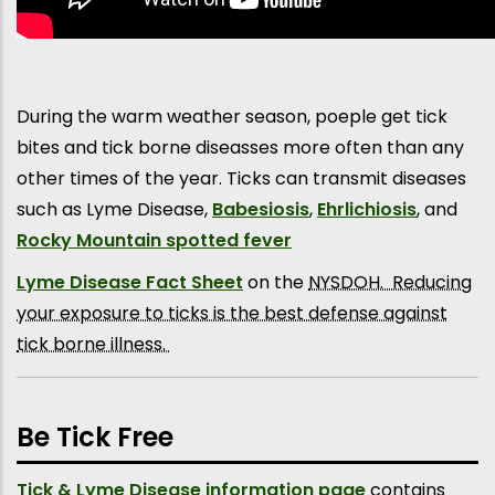
During the warm weather season, poeple get tick
bites and tick borne diseasses more often than any
other times of the year. Ticks can transmit diseases
such as Lyme Disease,
Babesiosis
,
Ehrlichiosis
, and
Rocky Mountain spotted fever
Lyme Disease Fact Sheet
on the
NYSDOH. Reducing
your exposure to ticks is the best defense against
tick borne illness.
Be Tick Free
T
ick & Lyme Disease information page
contains