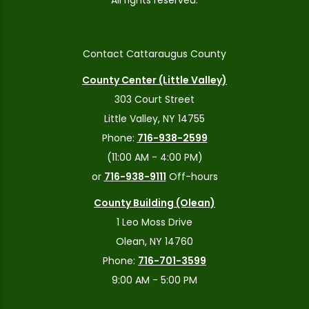
All rights reserved.
Contact Cattaraugus County
County Center (Little Valley)
303 Court Street
Little Valley, NY 14755
Phone:
716-938-2599
(11:00 AM - 4:00 PM)
or
716-938-9111
Off-hours
County Building (Olean)
1 Leo Moss Drive
Olean, NY 14760
Phone:
716-701-3599
9:00 AM - 5:00 PM