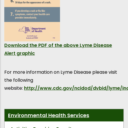
Download the PDF of the above Lyme Disease
Alert graphic
For more information on Lyme Disease please visit
the following
website:
http://www.cdc.gov/ncidod/dvbid/lyme/in
Environmental Health Services