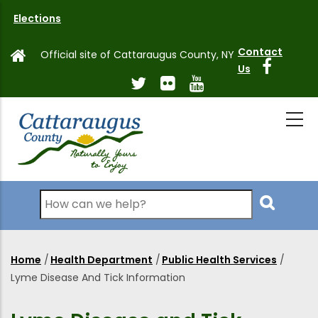
Skip
Elections
to
main
Contact
Official site of Cattaraugus County, NY
content
Us
Search
Home
/
Health Department
/
Public Health Services
/
Breadcrumb
Lyme Disease And Tick Information