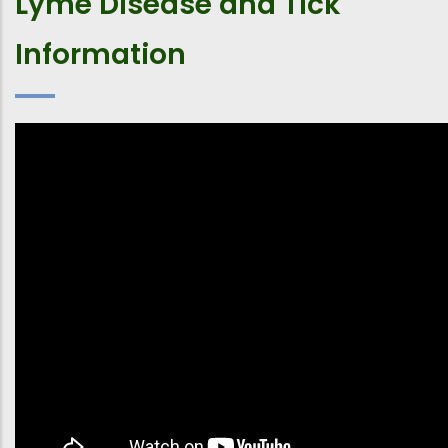
Lyme Disease and Tick
Information