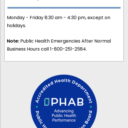
Monday - Friday 8:30 am - 4:30 pm, except on
holidays.
Note:
Public Health Emergencies After Normal
Business Hours call 1-800-251-2584.