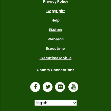
Privacy Policy
Copyright
Help
ESuites
Webmail
Executime
Executime Mobile
County Connections