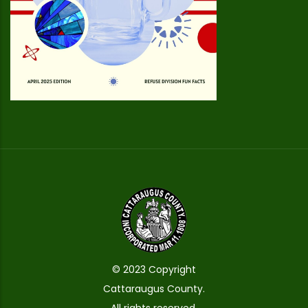
© 2023 Copyright
Cattaraugus County.