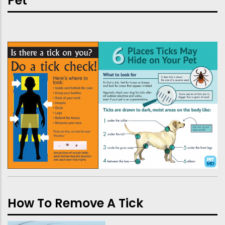
Pet
How To Remove A Tick