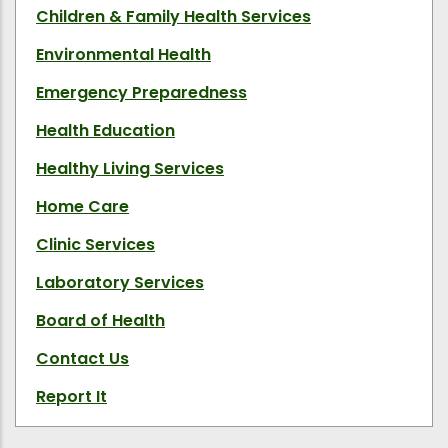
Children & Family Health Services
Environmental Health
Emergency Preparedness
Health Education
Healthy Living Services
Home Care
Clinic Services
Laboratory Services
Board of Health
Contact Us
Report It