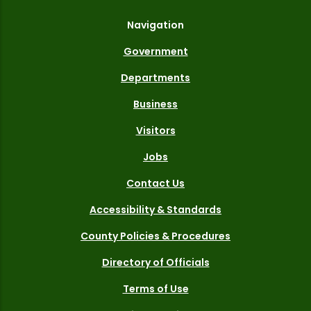
Navigation
Government
Departments
Business
Visitors
Jobs
Contact Us
Accessibility & Standards
County Policies & Procedures
Directory of Officials
Terms of Use