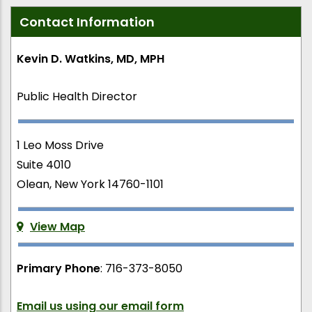
Contact Information
Kevin D. Watkins, MD, MPH
Public Health Director
1 Leo Moss Drive
Suite 4010
Olean, New York 14760-1101
View Map
Primary Phone
: 716-373-8050
Email us using our email form