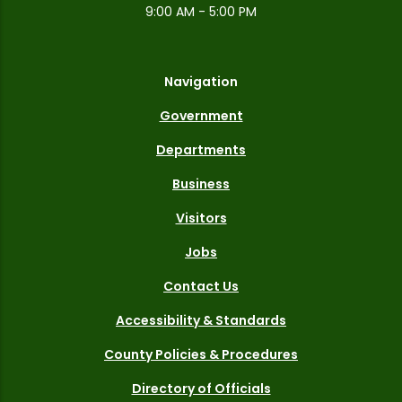
9:00 AM - 5:00 PM
Navigation
Government
Departments
Business
Visitors
Jobs
Contact Us
Accessibility & Standards
County Policies & Procedures
Directory of Officials