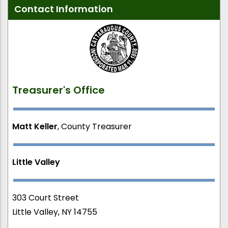
Contact Information
Treasurer's Office
Matt Keller
, County Treasurer
Little Valley
303 Court Street
Little Valley, NY 14755