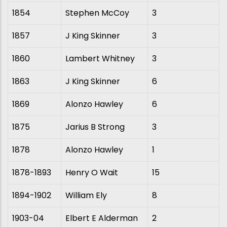
1854
Stephen McCoy
3
1857
J King Skinner
3
1860
Lambert Whitney
3
1863
J King Skinner
6
1869
Alonzo Hawley
6
1875
Jarius B Strong
3
1878
Alonzo Hawley
1
1878-1893
Henry O Wait
15
1894-1902
William Ely
8
1903-04
Elbert E Alderman
2