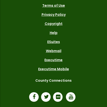
Terms of Use
Privacy Policy
Copyright
Help
ESuites
Webmail
Executime
Executime Mobile
County Connections