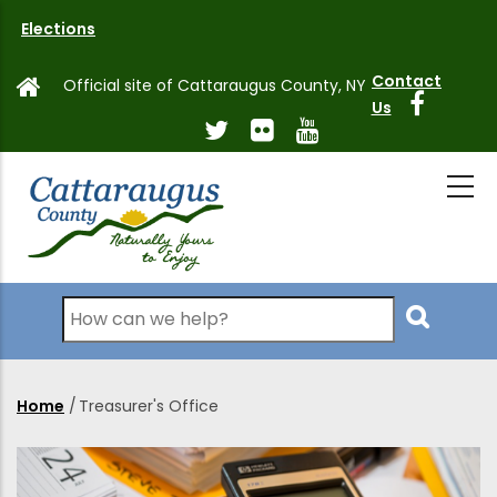
Skip
Elections
to
main
Contact
Official site of Cattaraugus County, NY
content
Us
Search
Home
/
Treasurer's Office
Breadcrumb