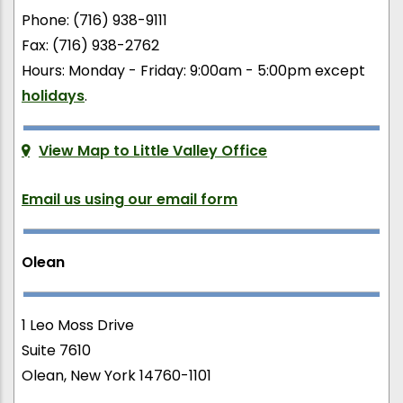
Phone: (716) 938-9111
Fax: (716) 938-2762
Hours: Monday - Friday: 9:00am - 5:00pm except
holidays
.
View Map to Little Valley Office
Email us using our email form
Olean
1 Leo Moss Drive
Suite 7610
Olean, New York 14760-1101