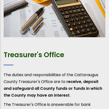
Treasurer's Office
The duties and responsibilities of the Cattaraugus
County Treasurer's Office are to
receive, deposit
and safeguard all County funds or funds in which
the County may have an interest
.
The Treasurer's Office is answerable for bank