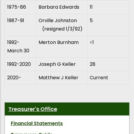
1975-86
Barbara Edwards
11
1987-91
Orville Johnston
5
(resigned 1/3/92)
1992-
Merton Burnham
<1
March 30
1992-2020
Joseph G Keller
28
2020-
Matthew J Keller
Current
Treasurer's Office
Financial Statements