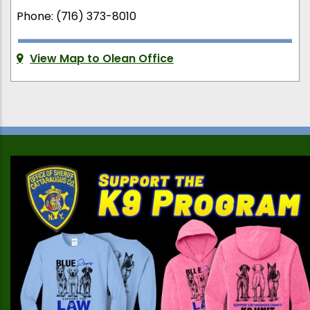
Phone: (716) 373-8010
View Map to Olean Office