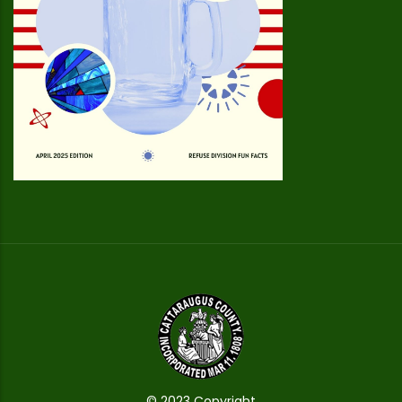
© 2023 Copyright