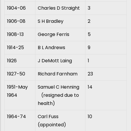
1904-06
Charles D Straight
3
1906-08
S H Bradley
2
1908-13
George Ferris
5
1914-25
B L Andrews
9
1926
J DeMott Laing
1
1927-50
Richard Farnham
23
1951-May
Samuel C Henning
14
1964
(resigned due to
health)
1964-74
Carl Fuss
10
(appointed)