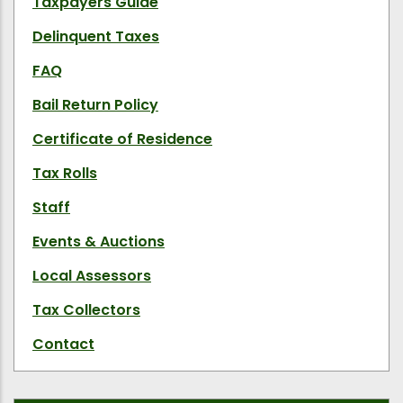
Taxpayers Guide
Delinquent Taxes
FAQ
Bail Return Policy
Certificate of Residence
Tax Rolls
Staff
Events & Auctions
Local Assessors
Tax Collectors
Contact