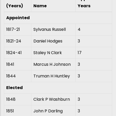
(Years)
Name
Years
Appointed
1817-21
Sylvanus Russell
4
1821-24
Daniel Hodges
3
1824-41
Staley N Clark
17
1841
Marcus H Johnson
3
1844
Truman H Huntley
3
Elected
1848
Clark P Washburn
3
1851
John P Darling
3