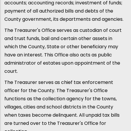
accounts; accounting records; investment of funds;
payment of all authorized bills and debts of the
County government, its departments and agencies.
The Treasurer's Office serves as custodian of court
and trust funds, bail and certain other assets in
which the County, State or other beneficiary may
have an interest. This Office also acts as public
administrator of estates upon appointment of the
court.
The Treasurer serves as chief tax enforcement
officer for the County. The Treasurer's Office
functions as the collection agency for the towns,
villages, cities and school districts in the County
when taxes become delinquent. All unpaid tax bills
are turned over to the Treasurer's Office for