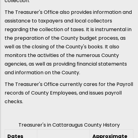
collection.
The Treasurer's Office also provides information and
assistance to taxpayers and local collectors
regarding the collection of taxes. It is instrumental in
the preparation of the County budget process, as
well as the closing of the County's books. It also
monitors the activities of the numerous County
agencies, as well as providing financial statements
and information on the County.
The Treasurer's Office currently cares for the Payroll
records of County Employees, and issues payroll
checks.
Treasurer's in Cattaraugus County History
Dates
Approximate