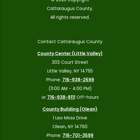
Cattaraugus County.
All rights reserved.
Contact Cattaraugus County
County Center (Little Valley)
303 Court Street
Little Valley, NY 14755
Phone:
716-938-2599
(11:00 AM - 4:00 PM)
or
716-938-9111
Off-hours
County Building (Olean)
1 Leo Moss Drive
Olean, NY 14760
Phone:
716-701-3599