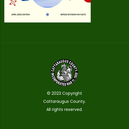
© 2023 Copyright
Cattaraugus County.
All rights reserved.