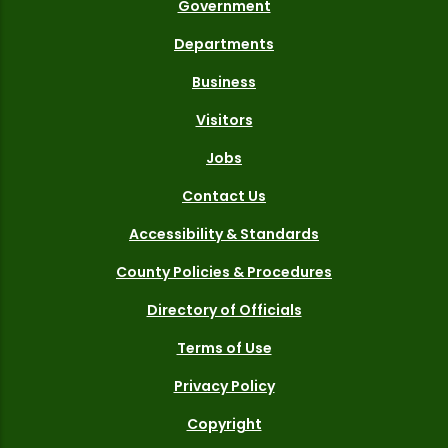
Government
Departments
Business
Visitors
Jobs
Contact Us
Accessibility & Standards
County Policies & Procedures
Directory of Officials
Terms of Use
Privacy Policy
Copyright