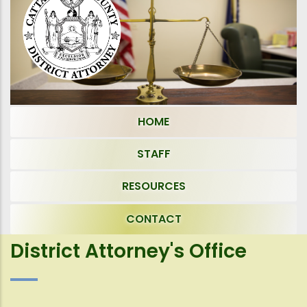
HOME
STAFF
RESOURCES
CONTACT
District Attorney's Office