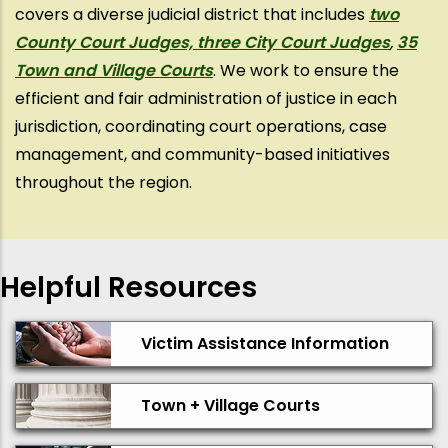
covers a diverse judicial district that includes
two
County Court Judges, three City Court Judges
,
35
Town and Village Courts
. We work to ensure the
efficient and fair administration of justice in each
jurisdiction, coordinating court operations, case
management, and community-based initiatives
throughout the region.
Helpful Resources
Victim Assistance Information
Town + Village Courts