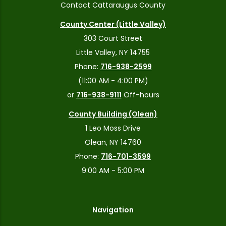
Contact Cattaraugus County
County Center (Little Valley)
303 Court Street
Little Valley, NY 14755
Phone:
716-938-2599
(11:00 AM - 4:00 PM)
or
716-938-9111
Off-hours
County Building (Olean)
1 Leo Moss Drive
Olean, NY 14760
Phone:
716-701-3599
9:00 AM - 5:00 PM
Navigation