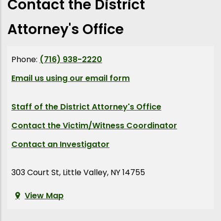
Contact the District
Attorney's Office
Phone:
(716) 938-2220
Email us using our email form
Staff of the District Attorney's Office
Contact the Victim/Witness Coordinator
Contact an Investigator
303 Court St, Little Valley, NY 14755
View Map