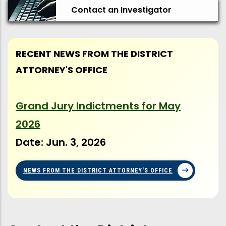
Contact an Investigator
RECENT NEWS FROM THE DISTRICT
ATTORNEY'S OFFICE
Grand Jury Indictments for May
Ma
2026
Se
Date:
Jun. 3, 2026
Da
NEWS FROM THE DISTRICT ATTORNEY'S OFFICE