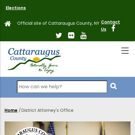
Skip
Elections
to
main
Contact
Official site of Cattaraugus County, NY
content
Us
Search
Home
/
District Attorney's Office
Breadcrumb