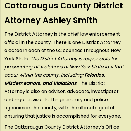
Cattaraugus County District
Attorney Ashley Smith
The District Attorney is the chief law enforcement
official in the county. There is one District Attorney
elected in each of the 62 counties throughout New
York State.
The District Attorney is responsible for
prosecuting all violations of New York State law that
occur within the county, including:
Felonies,
Misdemeanors, and Violations
. The District
Attorney is also an advisor, advocate, investigator
and legal advisor to the grand jury and police
agencies in the county, with the ultimate goal of
ensuring that justice is accomplished for everyone.
The Cattaraugus County District Attorney's Office