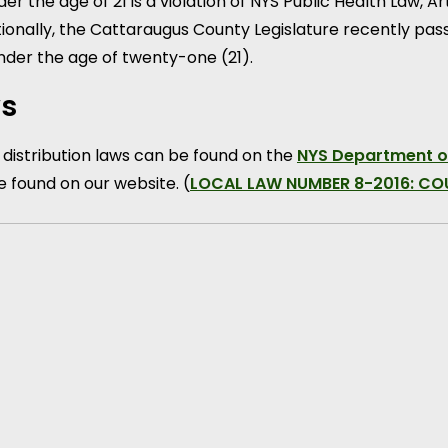
r the age of 21 is a violation of NYS Public Health Law, A
itionally, the Cattaraugus County Legislature recently pas
nder the age of twenty-one (21).
ws
 distribution laws can be found on the
NYS Department o
e found on our website. (
LOCAL LAW NUMBER 8-2016: C