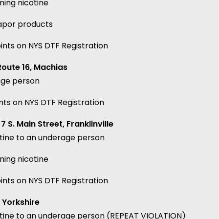
ning nicotine
vapor products
ints on NYS DTF Registration
Route 16, Machias
age person
nts on NYS DTF Registration
 S. Main Street, Franklinville
otine to an underage person
ning nicotine
ints on NYS DTF Registration
 Yorkshire
cotine to an underage person (REPEAT VIOLATION)