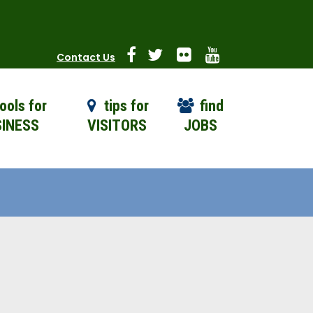
Contact Us
ools for
tips for
find
INESS
VISITORS
JOBS