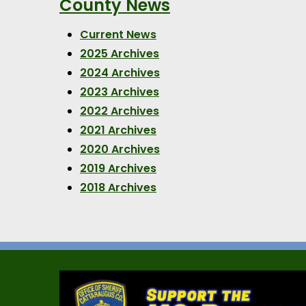
County News
Current News
2025 Archives
2024 Archives
2023 Archives
2022 Archives
2021 Archives
2020 Archives
2019 Archives
2018 Archives