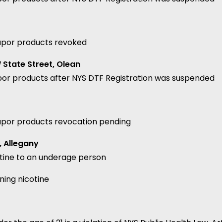
vapor products revoked
State Street, Olean
por products after NYS DTF Registration was suspended
vapor products revocation pending
, Allegany
otine to an underage person
ning nicotine