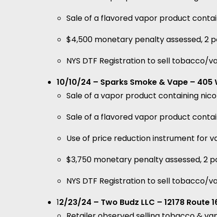
Sale of a flavored vapor product conta
$4,500 monetary penalty assessed, 2 po
NYS DTF Registration to sell tobacco/v
10/10/24 – Sparks Smoke & Vape – 405 W
Sale of a vapor product containing ni
Sale of a flavored vapor product conta
Use of price reduction instrument for
$3,750 monetary penalty assessed, 2 po
NYS DTF Registration to sell tobacco/v
1
2/23/24 – Two Budz LLC – 12178 Route 16
Retailer observed selling tobacco & va