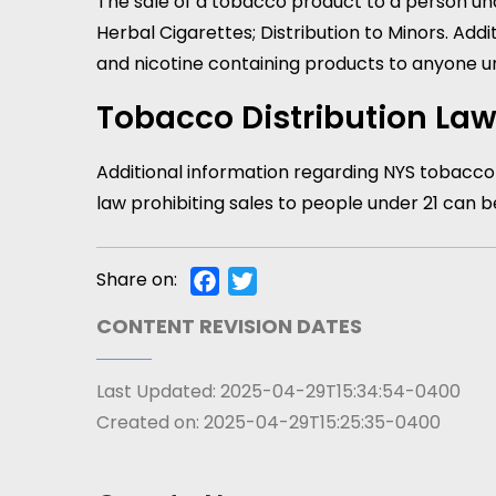
The sale of a tobacco product to a person unde
Herbal Cigarettes; Distribution to Minors. Add
and nicotine containing products to anyone u
Tobacco Distribution La
Additional information regarding NYS tobacco
law prohibiting sales to people under 21 can b
Share on:
Facebook
Twitter
CONTENT REVISION DATES
Last Updated:
2025-04-29T15:34:54-0400
Created on:
2025-04-29T15:25:35-0400