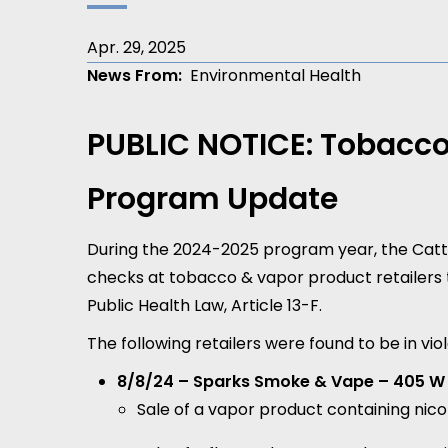
Apr. 29, 2025
News From
Environmental Health
PUBLIC NOTICE: Tobacco
Program Update
During the 2024-2025 program year, the Ca
checks at tobacco & vapor product retailers
Public Health Law, Article 13-F.
The following retailers were found to be in v
8/8/24 – Sparks Smoke & Vape – 405 W 
Sale of a vapor product containing nic