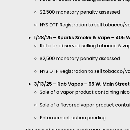
$2,500 monetary penalty assessed
NYS DTF Registration to sell tobacco/
1/28/25 – Sparks Smoke & Vape – 405 W 
Retailer observed selling tobacco & va
$2,500 monetary penalty assessed
NYS DTF Registration to sell tobacco/
3/13/25 – Rab Vapes – 95 W. Main Street
Sale of a vapor product containing nic
Sale of a flavored vapor product contai
Enforcement action pending