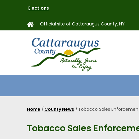
Skip
Elections
to
main
Official site of Cattaraugus County, NY
content
MAIN
NAVIGAT
Home
/
County News
/
Tobacco Sales Enforcemen
Breadcrumb
Tobacco Sales Enforcem