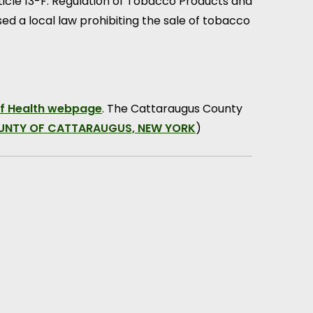
rticle 13-F: Regulation of Tobacco Products and
sed a local law prohibiting the sale of tobacco
f Health webpage
. The Cattaraugus County
OUNTY OF CATTARAUGUS, NEW YORK
)