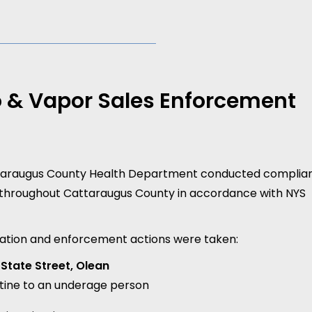
 & Vapor Sales Enforcement
ttaraugus County Health Department conducted complia
 throughout Cattaraugus County in accordance with NYS
iolation and enforcement actions were taken:
State Street, Olean
otine to an underage person