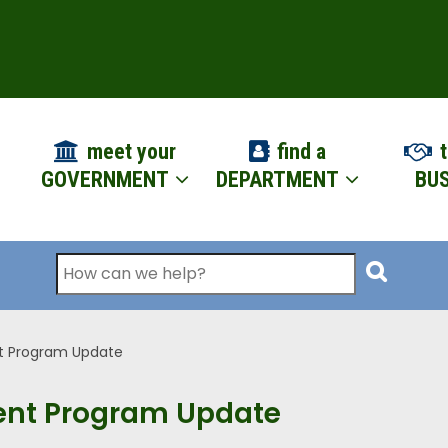
ION
meet your
find a
t
GOVERNMENT
DEPARTMENT
BUS
Search
t Program Update
ent Program Update