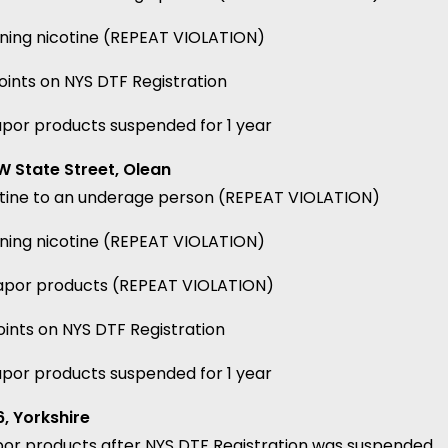
ining nicotine (REPEAT VIOLATION)
ints on NYS DTF Registration
apor products suspended for 1 year
 State Street, Olean
cotine to an underage person (REPEAT VIOLATION)
ining nicotine (REPEAT VIOLATION)
 vapor products (REPEAT VIOLATION)
ints on NYS DTF Registration
apor products suspended for 1 year
, Yorkshire
por products after NYS DTF Registration was suspended