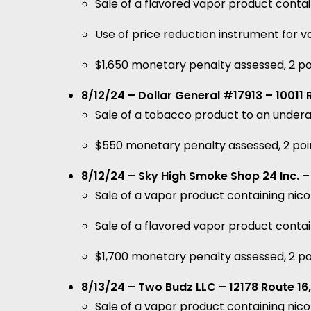
Sale of a flavored vapor product contai
Use of price reduction instrument for 
$1,650 monetary penalty assessed, 2 po
8/12/24 – Dollar General #17913 – 10011 
Sale of a tobacco product to an under
$550 monetary penalty assessed, 2 poi
8/12/24 – Sky High Smoke Shop 24 Inc. – 7
Sale of a vapor product containing nic
Sale of a flavored vapor product contai
$1,700 monetary penalty assessed, 2 po
8/13/24 – Two Budz LLC – 12178 Route 16,
Sale of a vapor product containing ni