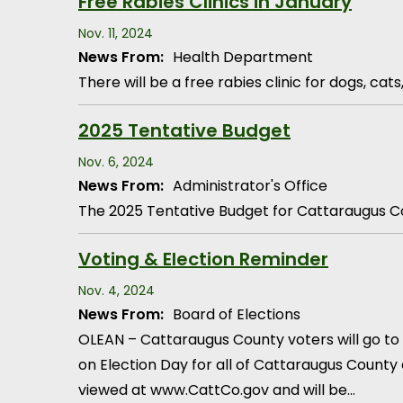
Free Rabies Clinics in January
Nov. 11, 2024
News From:
Health Department
There will be a free rabies clinic for dogs, ca
2025 Tentative Budget
Nov. 6, 2024
News From:
Administrator's Office
The 2025 Tentative Budget for Cattaraugus Co
Voting & Election Reminder
Nov. 4, 2024
News From:
Board of Elections
OLEAN – Cattaraugus County voters will go to t
on Election Day for all of Cattaraugus County e
viewed at www.CattCo.gov and will be…