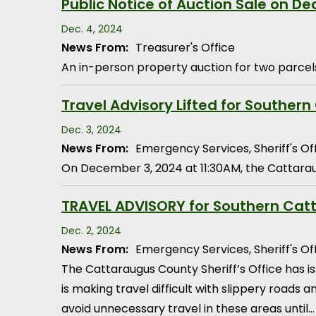
Public Notice of Auction Sale on D
Dec. 4, 2024
News From:
Treasurer's Office
An in-person property auction for two parcels
Travel Advisory Lifted for Southern
Dec. 3, 2024
News From:
Emergency Services, Sheriff's Of
On December 3, 2024 at 11:30AM, the Cattaraug
TRAVEL ADVISORY for Southern Catt
Dec. 2, 2024
News From:
Emergency Services, Sheriff's Of
The Cattaraugus County Sheriff’s Office has 
is making travel difficult with slippery roads
avoid unnecessary travel in these areas until…