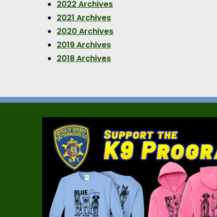
2022 Archives
2021 Archives
2020 Archives
2019 Archives
2018 Archives