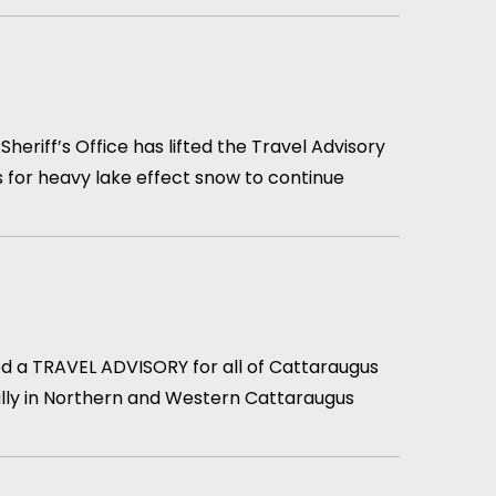
iff’s Office has lifted the Travel Advisory
 for heavy lake effect snow to continue
d a TRAVEL ADVISORY for all of Cattaraugus
ially in Northern and Western Cattaraugus