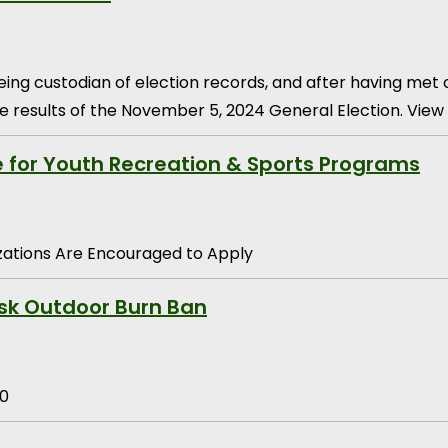
eing custodian of election records, and after having met
e results of the November 5, 2024 General Election. View 
e for Youth Recreation & Sports Programs
ations Are Encouraged to Apply
sk Outdoor Burn Ban
30