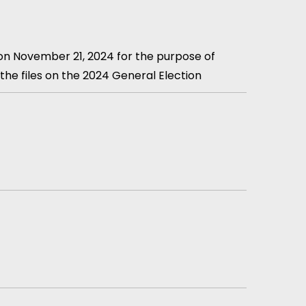
 on November 21, 2024 for the purpose of
the files on the 2024 General Election