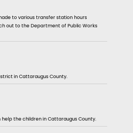
ade to various transfer station hours
each out to the Department of Public Works
istrict in Cattaraugus County.
n help the children in Cattaraugus County.