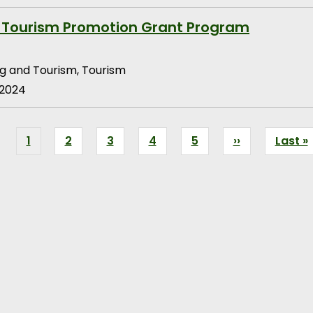
 Tourism Promotion Grant Program
g and Tourism, Tourism
 2024
Current
1
Page
2
Page
3
Page
4
Page
5
Next
››
Last
Last »
page
page
page