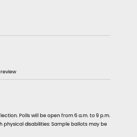
 review
ction. Polls will be open from 6 a.m. to 9 p.m.
th physical disabilities: Sample ballots may be