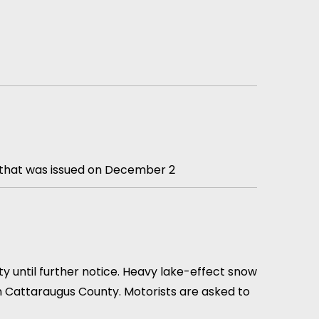
y that was issued on December 2
 until further notice. Heavy lake-effect snow
ern Cattaraugus County. Motorists are asked to