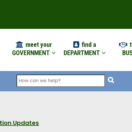
ION
meet your
find a
t
GOVERNMENT
DEPARTMENT
BUS
Search
ation Updates