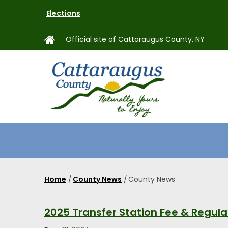
Skip
Elections
to
main
Official site of Cattaraugus County, NY
content
MAIN
NAVIGAT
Home
/
County News
/
County News
Breadcrumb
2025 Transfer Station Fee & Regul