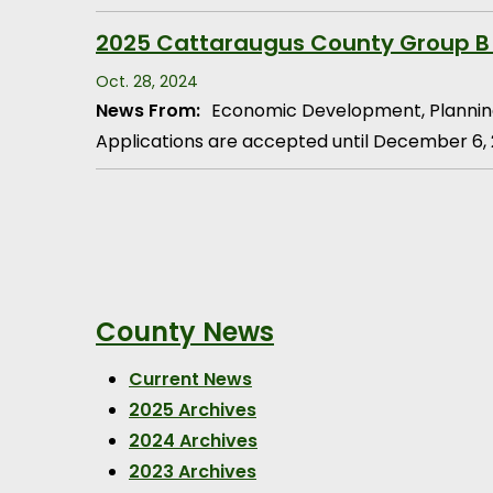
2025 Cattaraugus County Group B
Oct. 28, 2024
News From:
Economic Development, Plannin
Applications are accepted until December 6,
Pagination
County News
Current News
2025 Archives
2024 Archives
2023 Archives