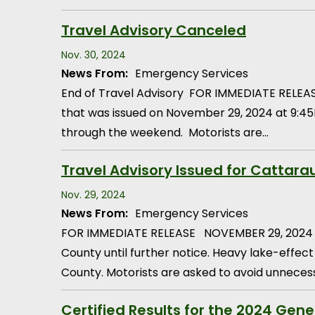
Travel Advisory Canceled
Nov. 30, 2024
News From:
Emergency Services
End of Travel Advisory FOR IMMEDIATE RELEAS
that was issued on November 29, 2024 at 9:45
through the weekend. Motorists are…
Travel Advisory Issued for Cattar
Nov. 29, 2024
News From:
Emergency Services
FOR IMMEDIATE RELEASE NOVEMBER 29, 2024 9:4
County until further notice. Heavy lake-effect
County. Motorists are asked to avoid unneces
Certified Results for the 2024 Gene