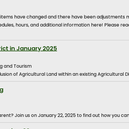
ain items have changed and there have been adjustments m
edules, hours, and additional information here! Please r
rict in January 2025
g and Tourism
sion of Agricultural Land within an existing Agricultural D
ng
ent? Join us on January 22, 2025 to find out how you ca