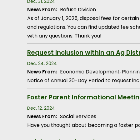
Dec. 31, 2024
News From:
Refuse Division
As of January 1, 2025, disposal fees for cert
and regulations. You can find updated fee sch
with any questions. Thank you!
Request Inclusion within an Ag Dist
Dec. 24, 2024
News From:
Economic Development, Plannin
Notice of Annual 30-Day Period to request inclu
Foster Parent Informational Meeti
Dec. 12, 2024
News From:
Social Services
Have you thought about becoming a foster par