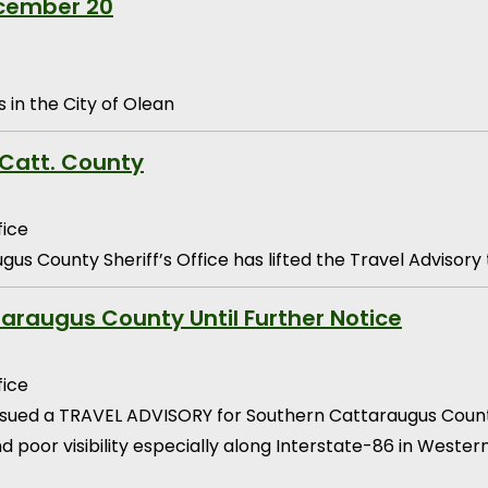
ecember 20
 in the City of Olean
 Catt. County
fice
us County Sheriff’s Office has lifted the Travel Advisor
araugus County Until Further Notice
fice
issued a TRAVEL ADVISORY for Southern Cattaraugus County
 and poor visibility especially along Interstate-86 in West