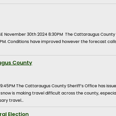
E November 30th 2024 8:30PM The Cattaraugus County Sher
PM. Conditions have improved however the forecast calls
augus County
5PM The Cattaraugus County Sheriff’s Office has issue
 snow is making travel difficult across the county, espec
sary travel…
ral Election