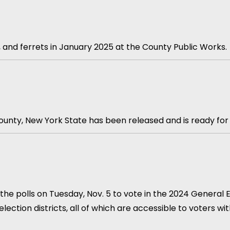
ts, and ferrets in January 2025 at the County Public Works.
unty, New York State has been released and is ready for
he polls on Tuesday, Nov. 5 to vote in the 2024 General Ele
lection districts, all of which are accessible to voters wi