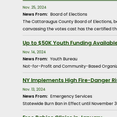
Nov. 25, 2024
News From:
Board of Elections
The Cattaraugus County Board of Elections, b
canvassing the votes cast has the certified th
Up to $50K Youth Funding Availabl
Nov. 14, 2024
News From:
Youth Bureau
Not-for-Profit and Community-Based Organiz
NY Implements High Fire-Danger Ri
Nov. 13, 2024
News From:
Emergency Services
Statewide Burn Ban in Effect until November 