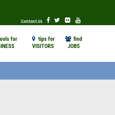
Contact Us
ools for
tips for
find
INESS
VISITORS
JOBS