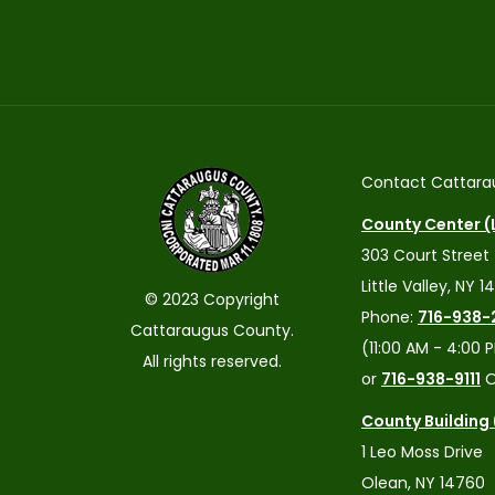
Contact Cattara
County Center (L
303 Court Street
Little Valley, NY 1
© 2023 Copyright
Phone:
716-938-
Cattaraugus County.
(11:00 AM - 4:00 
All rights reserved.
or
716-938-9111
O
County Building
1 Leo Moss Drive
Olean, NY 14760