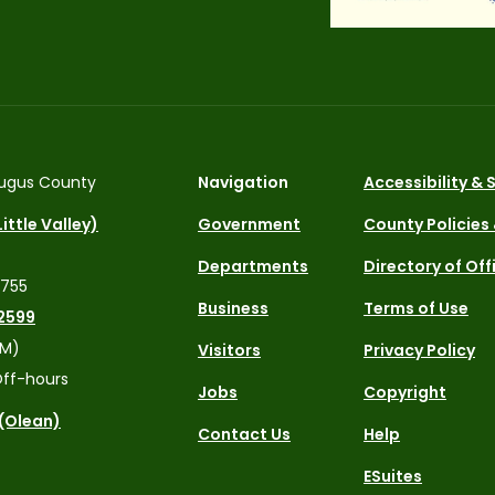
ugus County
Navigation
Accessibility &
ittle Valley)
Government
County Policies
Departments
Directory of Off
4755
Business
Terms of Use
2599
PM)
Visitors
Privacy Policy
ff-hours
Jobs
Copyright
 (Olean)
Contact Us
Help
ESuites