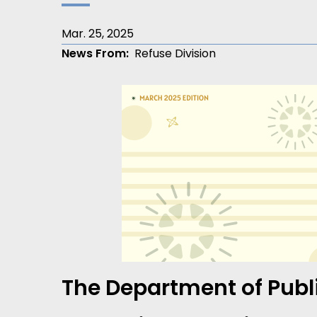
Mar. 25, 2025
News From
Refuse Division
The Department of Publi