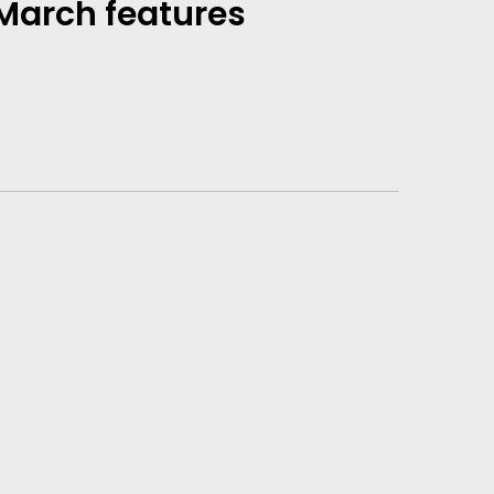
 March features