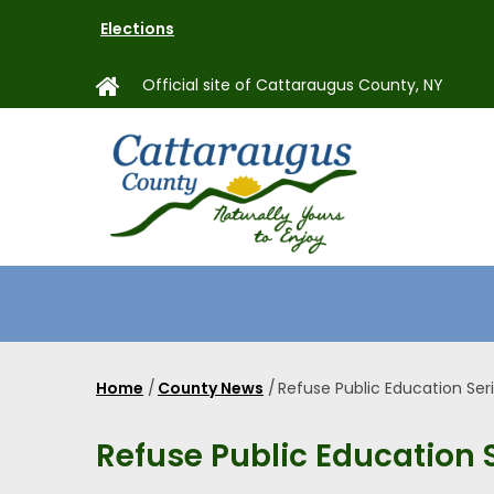
Skip
Elections
to
main
Official site of Cattaraugus County, NY
content
MAIN
NAVIGAT
Home
/
County News
/
Refuse Public Education Ser
Breadcrumb
Refuse Public Education 