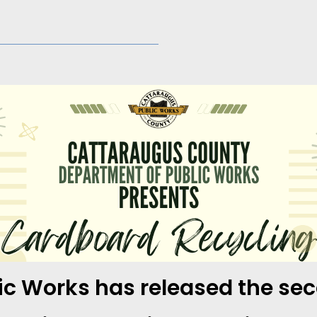
c Works has released the seco