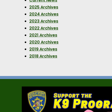
Current News
2025 Archives
2024 Archives
2023 Archives
2022 Archives
2021 Archives
2020 Archives
2019 Archives
2018 Archives