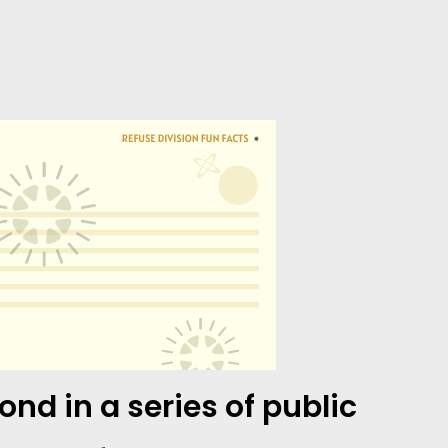
nd in a series of public