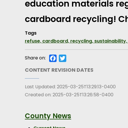
education materials reg
cardboard recycling! Ch
Tags
refuse, cardboard, recycling, sustainability,
Share on:
Facebook
Twitter
CONTENT REVISION DATES
Last Updated:
2025-03-25T13:29:13-0400
Created on:
2025-03-25T13:26:58-0400
County News