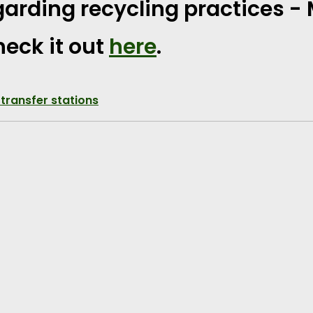
arding recycling practices -
eck it out
here
.
 transfer stations