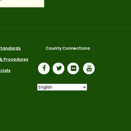
 Standards
County Connections
 & Procedures
icials