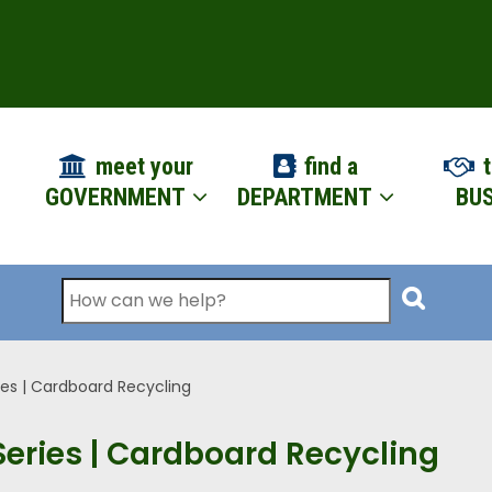
ION
meet your
find a
t
GOVERNMENT
DEPARTMENT
BUS
Search
ies | Cardboard Recycling
Series | Cardboard Recycling