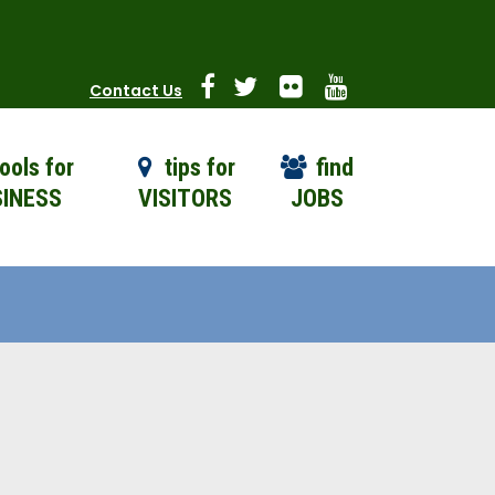
Contact Us
ools for
tips for
find
INESS
VISITORS
JOBS