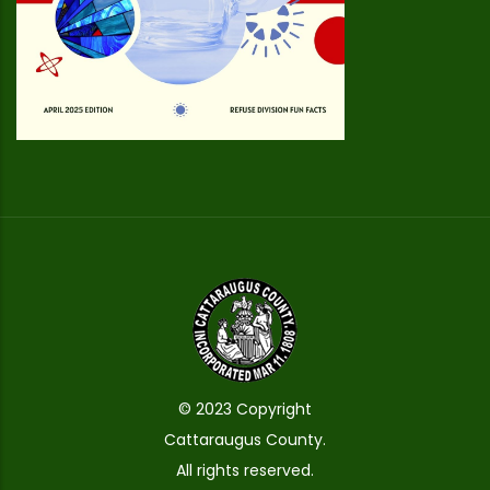
© 2023 Copyright
Cattaraugus County.
All rights reserved.