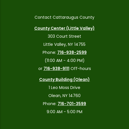
Contact Cattaraugus County
County Center (Little Valley)
303 Court Street
Little Valley, NY 14755
Phone:
716-938-2599
(11:00 AM - 4:00 PM)
or
716-938-9111
Off-hours
County Building (Olean)
1 Leo Moss Drive
Olean, NY 14760
Phone:
716-701-3599
9:00 AM - 5:00 PM