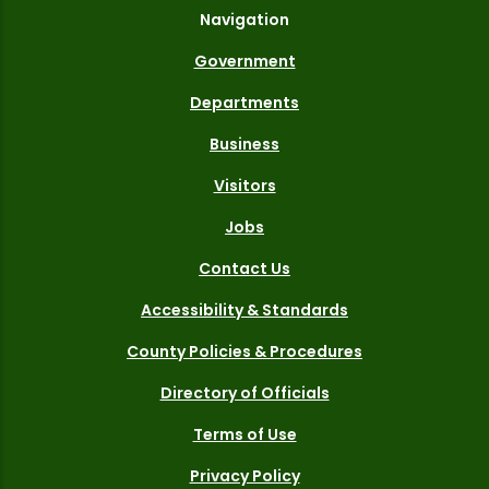
Navigation
Government
Departments
Business
Visitors
Jobs
Contact Us
Accessibility & Standards
County Policies & Procedures
Directory of Officials
Terms of Use
Privacy Policy