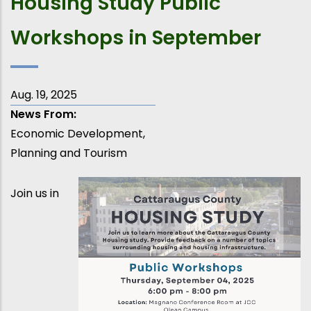
Housing Study Public
Workshops in September
Aug. 19, 2025
News From
Economic Development,
Planning and Tourism
Join us in