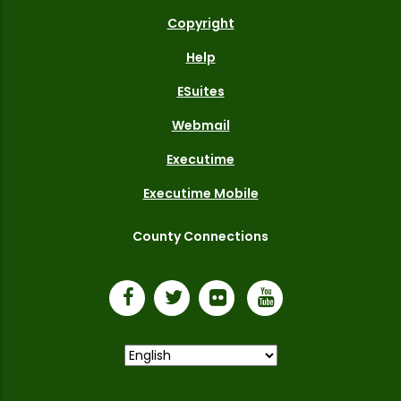
Copyright
Help
ESuites
Webmail
Executime
Executime Mobile
County Connections