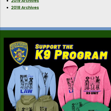
2019 Archives
2018 Archives