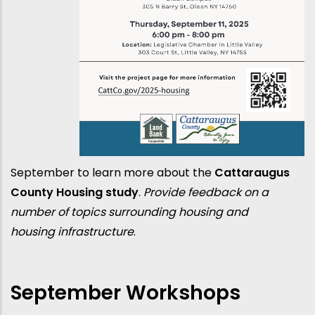
September to learn more about the
Cattaraugus
County Housing study
.
Provide feedback on a
number of topics surrounding housing and
housing infrastructure
.
September Workshops