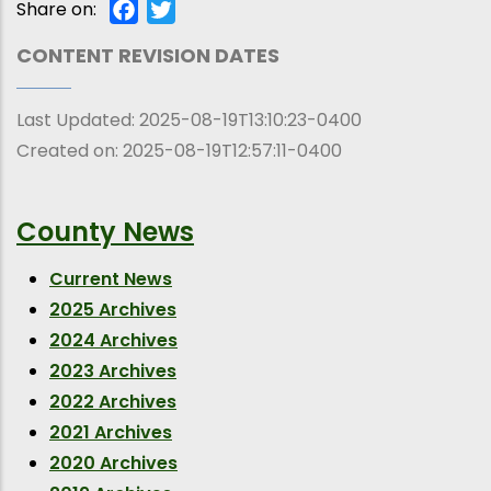
Share on:
Facebook
Twitter
CONTENT REVISION DATES
Last Updated:
2025-08-19T13:10:23-0400
Created on:
2025-08-19T12:57:11-0400
County News
Current News
2025 Archives
2024 Archives
2023 Archives
2022 Archives
2021 Archives
2020 Archives