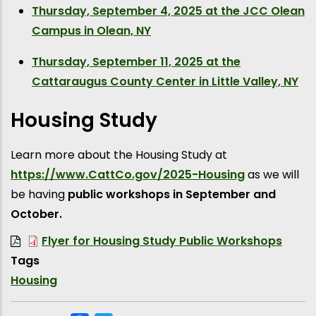
Thursday, September 4, 2025 at the JCC Olean
Campus in Olean, NY
Thursday, September 11, 2025 at the
Cattaraugus County Center in Little Valley, NY
Housing Study
Learn more about the Housing Study at
https://www.CattCo.gov/2025-Housing
as we will
be having
public workshops in September and
October.
Flyer for Housing Study Public Workshops
Tags
Housing