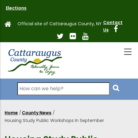
Skip
Elections
to
main
Contact
Official site of Cattaraugus County, NY
content
Us
Search
Home
/
County News
/
Breadcrumb
Housing Study Public Workshops In September