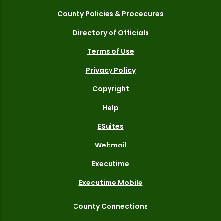
County Policies & Procedures
Directory of Officials
Terms of Use
Privacy Policy
Copyright
Help
ESuites
Webmail
Executime
Executime Mobile
County Connections