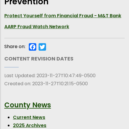
Prevention
Protect Yourself from Financial Fraud - M&T Bank
AARP Fraud Watch Network
Share on:
Facebook
Twitter
CONTENT REVISION DATES
Last Updated:
2023-11-27T10:47:49-0500
Created on:
2023-11-27T10:21:15-0500
County News
Current News
2025 Archives