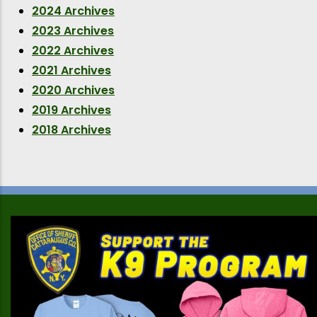
2024 Archives
2023 Archives
2022 Archives
2021 Archives
2020 Archives
2019 Archives
2018 Archives