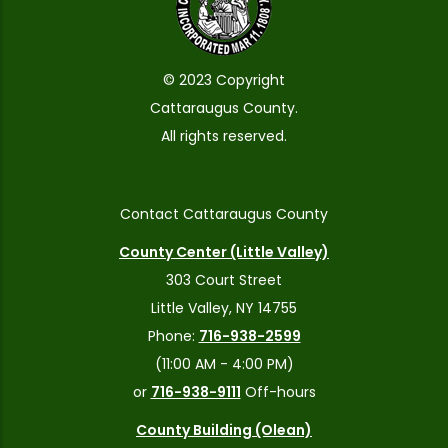
© 2023 Copyright
Cattaraugus County.
All rights reserved.
Contact Cattaraugus County
County Center (Little Valley)
303 Court Street
Little Valley, NY 14755
Phone:
716-938-2599
(11:00 AM - 4:00 PM)
or
716-938-9111
Off-hours
County Building (Olean)