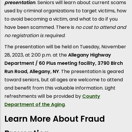
presentation
. Seniors will learn about current scams
used by criminal organizations to target victims, how
to avoid becoming a victim, and what to do if you
have been scammed. There is
no cost to attend and
no registration is required
.
The presentation will be held on Tuesday, November
28, 2023, at 2:00 p.m. at the
Allegany Highway
Department / 60 Plus meeting facility, 3790 Birch
Run Road, Allegany, NY
. The presentation is geared
toward seniors, but all ages are welcome to attend
and benefit from this valuable information. Light
refreshments will be provided by
County
Department of the Aging
.
Learn More About Fraud