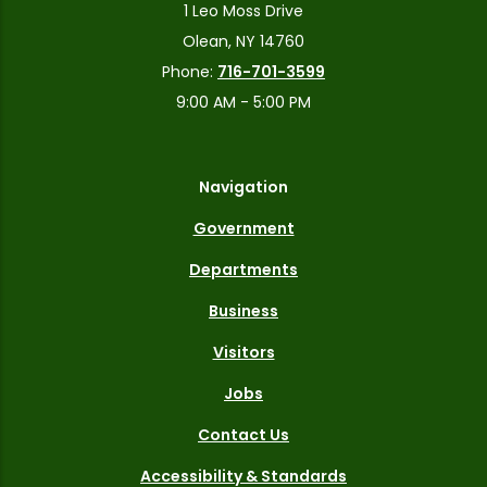
1 Leo Moss Drive
Olean, NY 14760
Phone:
716-701-3599
9:00 AM - 5:00 PM
Navigation
Government
Departments
Business
Visitors
Jobs
Contact Us
Accessibility & Standards