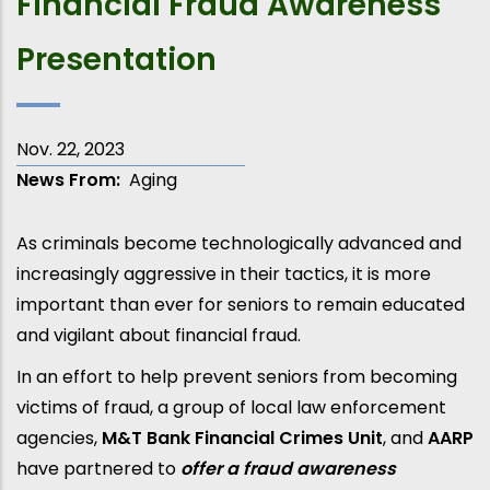
Financial Fraud Awareness
Presentation
Nov. 22, 2023
News From
Aging
As criminals become technologically advanced and
increasingly aggressive in their tactics, it is more
important than ever for seniors to remain educated
and vigilant about financial fraud.
In an effort to help prevent seniors from becoming
victims of fraud, a group of local law enforcement
agencies,
M&T Bank Financial Crimes Unit
, and
AARP
have partnered to
offer a fraud awareness