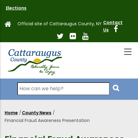
Skip
Elections
to
main
Contact
Official site of Cattaraugus County, NY
content
Us
Search
Home
/
County News
/
Breadcrumb
Financial Fraud Awareness Presentation