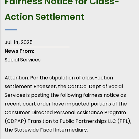
Fairness Notice for Class-
Action Settlement
Jul. 14, 2025
News From
Social Services
Attention: Per the stipulation of class-action
settlement Engesser, the Catt.Co. Dept of Social
Services is posting the following fairness notice as
recent court order have impacted portions of the
Consumer Directed Personal Assistance Program
(CDPAP) Transition to Public Partnerships LLC (PPL),
the Statewide Fiscal Intermediary.