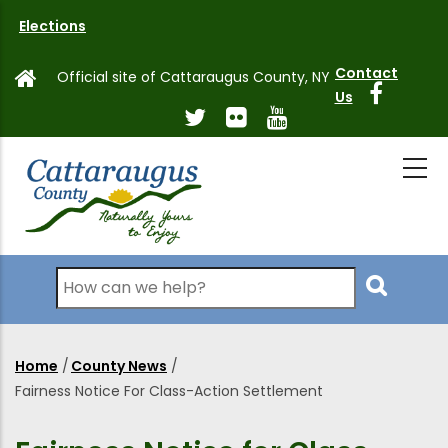
Skip
Elections
to
main
Contact
Official site of Cattaraugus County, NY
content
Us
Search
Home
/
County News
/
Breadcrumb
Fairness Notice For Class-Action Settlement