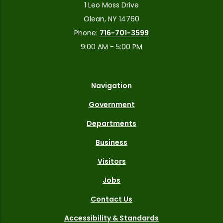
1 Leo Moss Drive
Olean, NY 14760
Phone:
716-701-3599
9:00 AM - 5:00 PM
Navigation
Government
Departments
Business
Visitors
Jobs
Contact Us
Accessibility & Standards