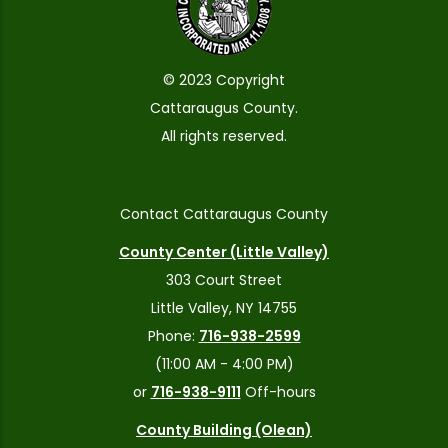
© 2023 Copyright
Cattaraugus County.
All rights reserved.
Contact Cattaraugus County
County Center (Little Valley)
303 Court Street
Little Valley, NY 14755
Phone:
716-938-2599
(11:00 AM - 4:00 PM)
or
716-938-9111
Off-hours
County Building (Olean)