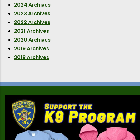
2024 Archives
2023 Archives
2022 Archives
2021 Archives
2020 Archives
2019 Archives
2018 Archives