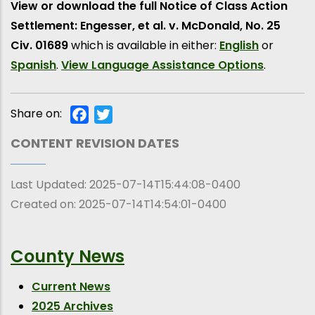
View or download the full Notice of Class Action
Settlement: Engesser, et al. v. McDonald, No. 25
Civ. 01689
which is available in either:
English
or
Spanish
.
View Language Assistance Options
.
Share on:
Facebook
Twitter
CONTENT REVISION DATES
Last Updated:
2025-07-14T15:44:08-0400
Created on:
2025-07-14T14:54:01-0400
County News
Current News
2025 Archives