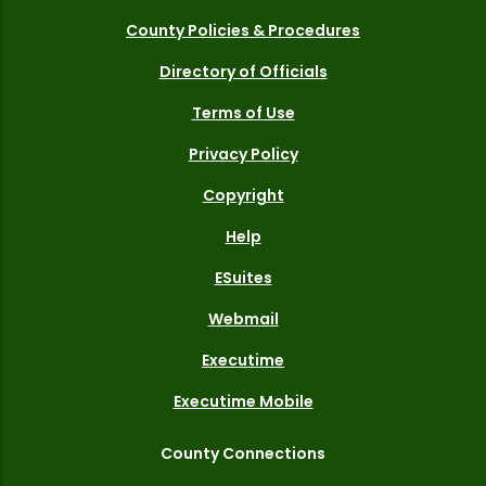
County Policies & Procedures
Directory of Officials
Terms of Use
Privacy Policy
Copyright
Help
ESuites
Webmail
Executime
Executime Mobile
County Connections