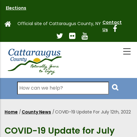
Skip
Elections
to
main
Contact
Official site of Cattaraugus County, NY
content
Us
Search
Home
/
County News
/
COVID-19 Update For July 12th, 2022
Breadcrumb
COVID-19 Update for July