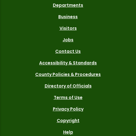
Departments
Business
Visitors
Jobs
Contact Us
Accessibility & Standards
County Policies & Procedures
Directory of Officials
Terms of Use
Privacy Policy
Copyright
Help