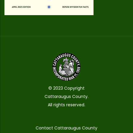
© 2023 Copyright
Cattaraugus County.
All rights reserved.
Contact Cattaraugus County