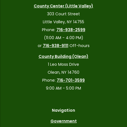
County Center (Little Valley)
303 Court Street
Little Valley, NY 14755
Phone:
716-938-2599
(11:00 AM - 4:00 PM)
or
716-938-9111
Off-hours
County Building (Olean)
1 Leo Moss Drive
Olean, NY 14760
Phone:
716-701-3599
9:00 AM - 5:00 PM
Navigation
Government