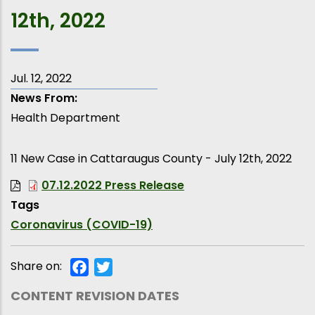
12th, 2022
Jul. 12, 2022
News From
Health Department
11 New Case in Cattaraugus County - July 12th, 2022
07.12.2022 Press Release
Tags
Coronavirus (COVID-19)
Share on:
Facebook
Twitter
CONTENT REVISION DATES