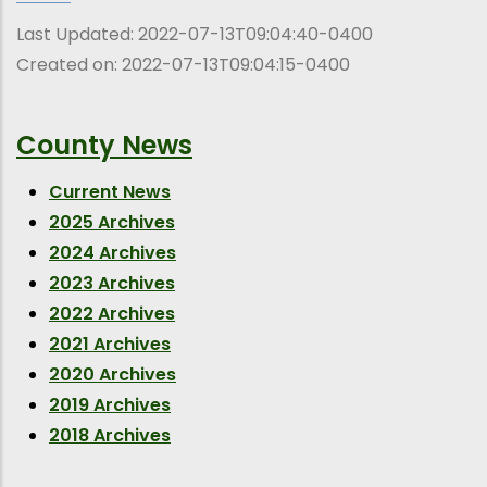
Last Updated:
2022-07-13T09:04:40-0400
Created on:
2022-07-13T09:04:15-0400
County News
Current News
2025 Archives
2024 Archives
2023 Archives
2022 Archives
2021 Archives
2020 Archives
2019 Archives
2018 Archives