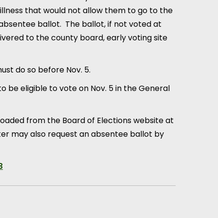
illness that would not allow them to go to the
n absentee ballot. The ballot, if not voted at
vered to the county board, early voting site
must do so before Nov. 5.
 be eligible to vote on Nov. 5 in the General
loaded from the Board of Elections website at
voter may also request an absentee ballot by
3