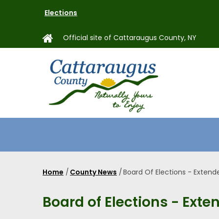
Skip
Elections
to
main
Official site of Cattaraugus County, NY
content
MAIN
NAVIGAT
Home
/
County News
/
Board Of Elections - Extend
Breadcrumb
Board of Elections - Exte