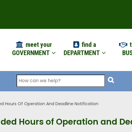
ION
meet your
find a
t
GOVERNMENT
DEPARTMENT
BUS
Search
ed Hours Of Operation And Deadline Notification
nded Hours of Operation and Dea