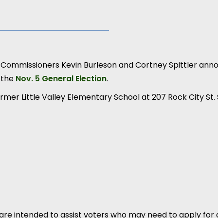
n Commissioners Kevin Burleson and Cortney Spittler an
 the
Nov. 5 General Election
.
ormer Little Valley Elementary School at 207 Rock City St.
are intended to assist voters who may need to apply for 