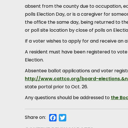
absent from the county due to occupation, edu
polls Election Day, or is a caregiver for someone
the office the same day, being returned to the
or poll site location by close of polls on Electi
If a voter wishes to apply for and receive an 
A resident must have been registered to vote b
Election.
Absentee ballot applications and voter regist
http://www.cattco.org/board-elections.&
state portal prior to Oct. 26.
Any questions should be addressed to
the Boa
Share on:
Facebook
Twitter