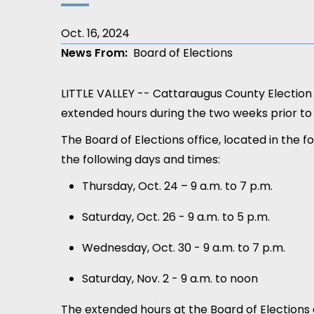
Oct. 16, 2024
News From
Board of Elections
LITTLE VALLEY -- Cattaraugus County Electio
extended hours during the two weeks prior to
The Board of Elections office, located in the f
the following days and times:
Thursday, Oct. 24 – 9 a.m. to 7 p.m.
Saturday, Oct. 26 - 9 a.m. to 5 p.m.
Wednesday, Oct. 30 - 9 a.m. to 7 p.m.
Saturday, Nov. 2 - 9 a.m. to noon
The extended hours at the Board of Elections 