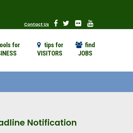
Contact Us
ools for
tips for
find
INESS
VISITORS
JOBS
dline Notification