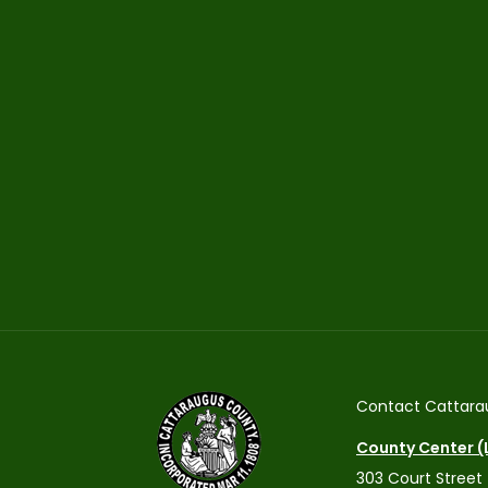
Contact Cattara
County Center (L
303 Court Street