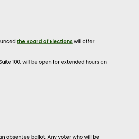
nounced
the Board of Elections
will offer
 Suite 100, will be open for extended hours on
an absentee ballot. Any voter who will be