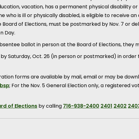
cation, vacation, has a permanent physical disability or 
 who is ill or physically disabled, is eligible to receive a
 Board of Elections, must be postmarked by Nov. 7 or deli
on Day.
absentee ballot in person at the Board of Elections, they 
y Saturday, Oct. 26 (in person or postmarked) in order to
ration forms are available by mail, email or may be down
nbsp
; For the Nov. 5 General Election only, a registered 
rd of Elections
by calling
716-938-2400
2401
2402
240