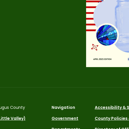
ugus County
Navigation
Accessibility &
ittle Valley)
Government
County Policies