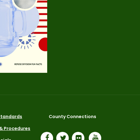
 Standards
County Connections
 & Procedures