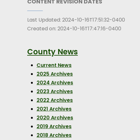
CONTENT REVISION DATES
Last Updated:
2024-10-16T17:51:32-0400
Created on:
2024-10-16T17:47:16-0400
County News
Current News
2025 Archives
2024 Archives
2023 Archives
2022 Archives
2021 Archives
2020 Archives
2019 Archives
2018 Archives