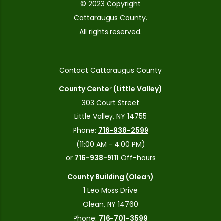
© 2023 Copyright
Cattaraugus County.
All rights reserved.
Contact Cattaraugus County
County Center (Little Valley)
303 Court Street
Little Valley, NY 14755
Phone:
716-938-2599
(11:00 AM - 4:00 PM)
or
716-938-9111
Off-hours
County Building (Olean)
1 Leo Moss Drive
Olean, NY 14760
Phone:
716-701-3599