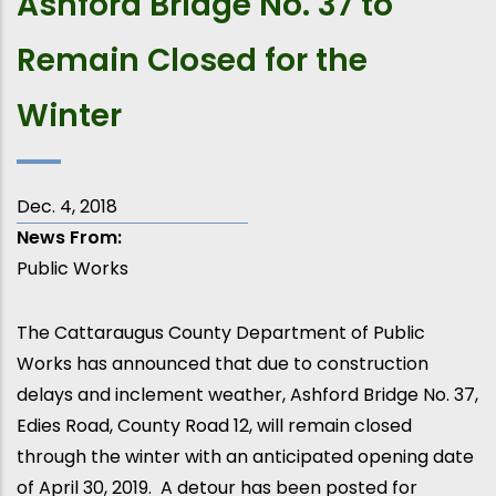
Ashford Bridge No. 37 to
Remain Closed for the
Winter
Dec. 4, 2018
News From
Public Works
The Cattaraugus County Department of Public
Works has announced that due to construction
delays and inclement weather, Ashford Bridge No. 37,
Edies Road, County Road 12, will remain closed
through the winter with an anticipated opening date
of April 30, 2019. A detour has been posted for