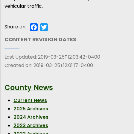
vehicular traffic.
Share on:
Facebook
Twitter
CONTENT REVISION DATES
Last Updated:
2019-03-25T12:03:42-0400
Created on:
2019-03-25T12:01:17-0400
County News
Current News
2025 Archives
2024 Archives
2023 Archives
2022 Archives