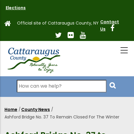
Skip
Elections
to
main
Contact
Official site of Cattaraugus County, NY
content
Us
Search
Home
/
County News
/
Breadcrumb
Ashford Bridge No. 37 To Remain Closed For The Winter