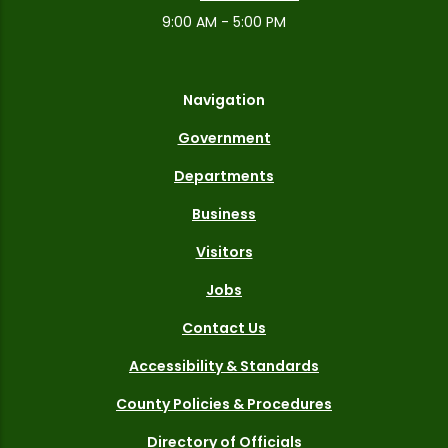
9:00 AM - 5:00 PM
Navigation
Government
Departments
Business
Visitors
Jobs
Contact Us
Accessibility & Standards
County Policies & Procedures
Directory of Officials