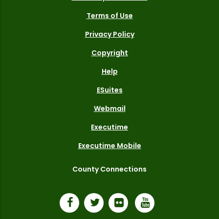
Terms of Use
Privacy Policy
Copyright
Help
ESuites
Webmail
Executime
Executime Mobile
County Connections