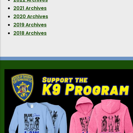
2021 Archives
2020 Archives
2019 Archives
2018 Archives