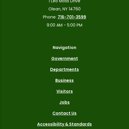
1 Leo Moss Drive
Olean, NY 14760
Phone:
716-701-3599
9:00 AM - 5:00 PM
Navigation
Government
Departments
Business
Visitors
Jobs
Contact Us
Accessibility & Standards