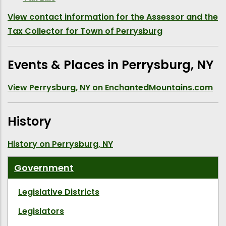
View contact information for the Assessor and the
Tax Collector for Town of Perrysburg
Events & Places in Perrysburg, NY
View Perrysburg, NY on EnchantedMountains.com
History
History on Perrysburg, NY
Government
Legislative Districts
Legislators