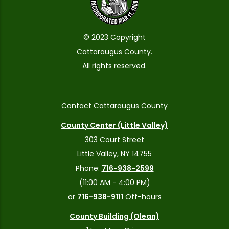
© 2023 Copyright
Cattaraugus County.
All rights reserved.
Contact Cattaraugus County
County Center (Little Valley)
303 Court Street
Little Valley, NY 14755
Phone:
716-938-2599
(11:00 AM - 4:00 PM)
or
716-938-9111
Off-hours
County Building (Olean)