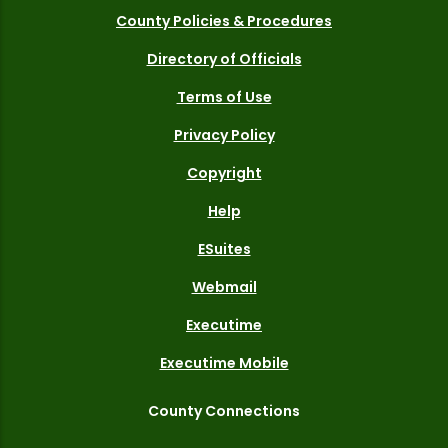
County Policies & Procedures
Directory of Officials
Terms of Use
Privacy Policy
Copyright
Help
ESuites
Webmail
Executime
Executime Mobile
County Connections