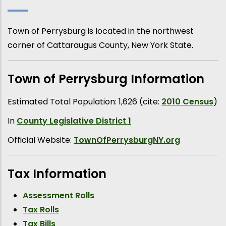
Town of Perrysburg is located in the northwest
corner of Cattaraugus County, New York State.
Town of Perrysburg Information
Estimated Total Population: 1,626 (cite:
2010 Census
)
In
County Legislative District 1
Official Website:
TownOfPerrysburgNY.org
Tax Information
Assessment Rolls
Tax Rolls
Tax Bills