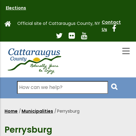
Skip
Elections
to
main
Contact
Official site of Cattaraugus County, NY
content
Us
Search
Home
/
Municipalities
/
Perrysburg
Breadcrumb
Perrysburg