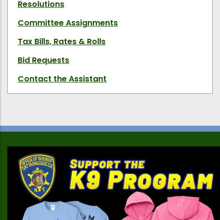
Resolutions
Committee Assignments
Tax Bills, Rates & Rolls
Bid Requests
Contact the Assistant