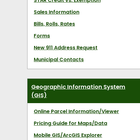
STAR Credit vs. Exemption
Sales Information
Bills, Rolls, Rates
Forms
New 911 Address Request
Municipal Contacts
Geographic Information System
(GIS)
Online Parcel Information/Viewer
Pricing Guide for Maps/Data
Mobile GIS/ArcGIS Explorer