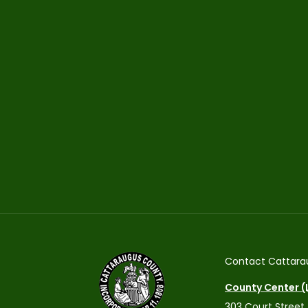
Contact Cattara
County Center (L
303 Court Street