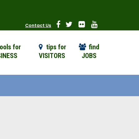
Contact Us
ools for
tips for
find
INESS
VISITORS
JOBS