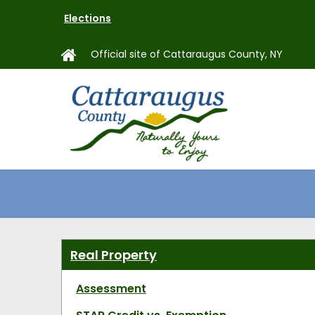
Skip
Elections
to
main
Official site of Cattaraugus County, NY
content
MAIN
NAVIGAT
Real Property
Assessment