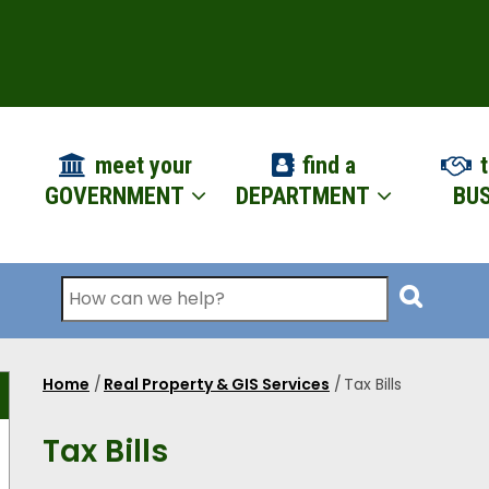
ION
meet your
find a
t
GOVERNMENT
DEPARTMENT
BUS
Search
Home
/
Real Property & GIS Services
/
Tax Bills
Breadcrumb
Tax Bills