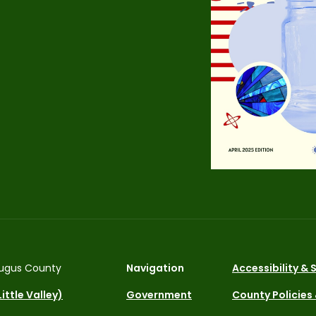
ugus County
Navigation
Accessibility &
ittle Valley)
Government
County Policies