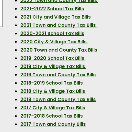
2022 Town and County Tax Bills
2021-2022 School Tax Bills
2021 City and Village Tax Bills
2021 Town and County Tax Bills
2020-2021 School Tax Bills
2020 City & Village Tax Bills
2020 Town and County Tax Bills
2019-2020 School Tax Bills
2019 City & Village Tax Bills
2019 Town and County Tax Bills
2018-2019 School Tax Bills
2018 City & Village Tax Bills
2018 Town and County Tax Bills
2017 City & Village Tax Bills
2017-2018 School Tax Bills
2017 Town and County Bills