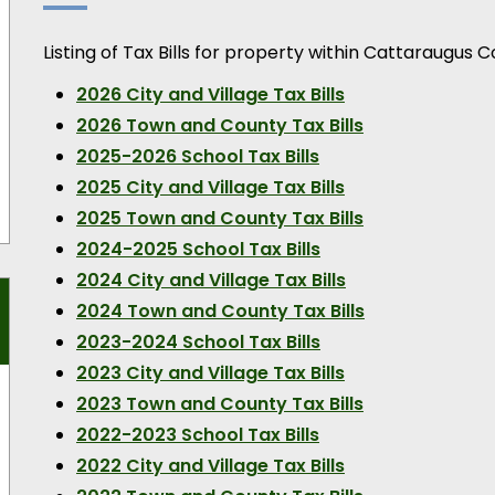
Listing of Tax Bills for property within Cattaraugus C
2026 City and Village Tax Bills
2026 Town and County Tax Bills
2025-2026 School Tax Bills
2025 City and Village Tax Bills
2025 Town and County Tax Bills
2024-2025 School Tax Bills
2024 City and Village Tax Bills
2024 Town and County Tax Bills
2023-2024 School Tax Bills
2023 City and Village Tax Bills
2023 Town and County Tax Bills
2022-2023 School Tax Bills
2022 City and Village Tax Bills