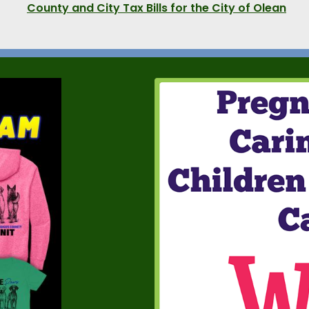
County and City Tax Bills for the City of Olean