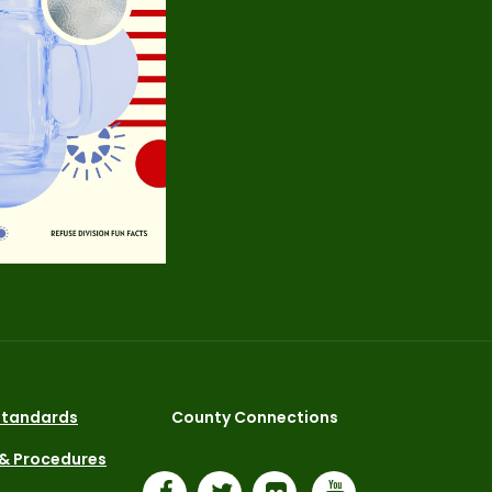
 Standards
County Connections
 & Procedures