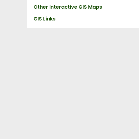
Other Interactive GIS Maps
GIS Links