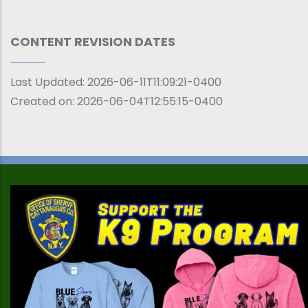
CONTENT REVISION DATES
Last Updated:
2026-06-11T11:09:21-0400
Created on:
2026-06-04T12:55:15-0400