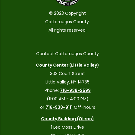
© 2023 Copyright
Cattaraugus County.
All rights reserved.
Contact Cattaraugus County
County Center (Little Valley)
303 Court Street
Little Valley, NY 14755
Phone:
716-938-2599
(11:00 AM - 4:00 PM)
or
716-938-9111
Off-hours
County Building (Olean)
1 Leo Moss Drive