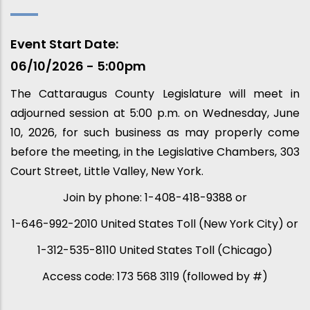
Event Start Date
06/10/2026 - 5:00pm
The Cattaraugus County Legislature will meet in
adjourned session at 5:00 p.m. on Wednesday, June
10, 2026, for such business as may properly come
before the meeting, in the Legislative Chambers, 303
Court Street, Little Valley, New York.
Join by phone: 1-408-418-9388 or
1-646-992-2010 United States Toll (New York City) or
1-312-535-8110 United States Toll (Chicago)
Access code: 173 568 3119 (followed by #)