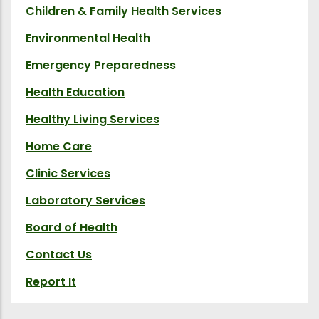
Children & Family Health Services
Environmental Health
Emergency Preparedness
Health Education
Healthy Living Services
Home Care
Clinic Services
Laboratory Services
Board of Health
Contact Us
Report It