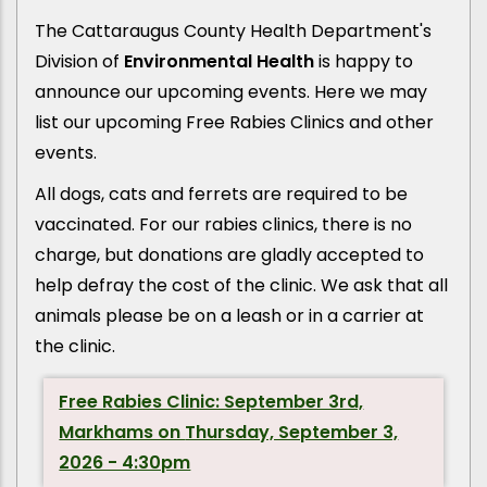
The Cattaraugus County Health Department's
Division of
Environmental Health
is happy to
announce our upcoming events. Here we may
list our upcoming Free Rabies Clinics and other
events.
All dogs, cats and ferrets are required to be
vaccinated. For our rabies clinics, there is no
charge, but donations are gladly accepted to
help defray the cost of the clinic. We ask that all
animals please be on a leash or in a carrier at
the clinic.
Free Rabies Clinic: September 3rd,
Markhams on
Thursday, September 3,
2026 - 4:30pm