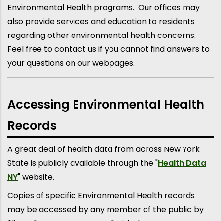
Environmental Health programs. Our offices may
also provide services and education to residents
regarding other environmental health concerns.
Feel free to contact us if you cannot find answers to
your questions on our webpages.
Accessing Environmental Health
Records
A great deal of health data from across New York
State is publicly available through the "
Health Data
NY
" website.
Copies of specific Environmental Health records
may be accessed by any member of the public by