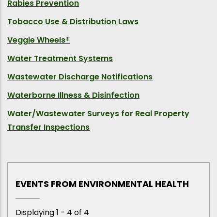
Rabies Prevention
Tobacco Use & Distribution Laws
Veggie Wheels®
Water Treatment Systems
Wastewater Discharge Notifications
Waterborne Illness & Disinfection
Water/Wastewater Surveys for Real Property
Transfer Inspections
EVENTS FROM ENVIRONMENTAL HEALTH
Displaying 1 - 4 of 4