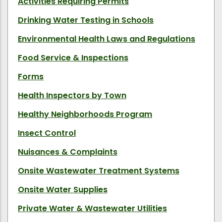
Activities Requiring Permits
Drinking Water Testing in Schools
Environmental Health Laws and Regulations
Food Service & Inspections
Forms
Health Inspectors by Town
Healthy Neighborhoods Program
Insect Control
Nuisances & Complaints
Onsite Wastewater Treatment Systems
Onsite Water Supplies
Private Water & Wastewater Utilities