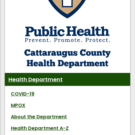
Health Department
COVID-19
MPOX
About the Department
Health Department A-Z