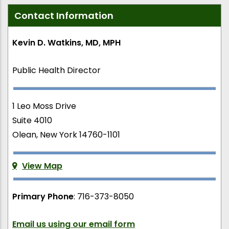
Contact Information
Kevin D. Watkins, MD, MPH
Public Health Director
1 Leo Moss Drive
Suite 4010
Olean, New York 14760-1101
View Map
Primary Phone
: 716-373-8050
Email us using our email form