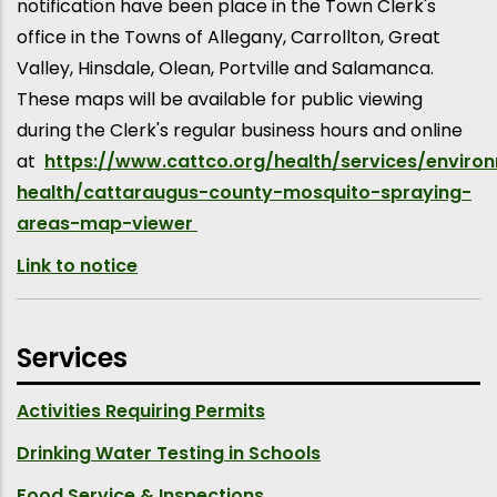
notification have been place in the Town Clerk's
office in the Towns of Allegany, Carrollton, Great
Valley, Hinsdale, Olean, Portville and Salamanca.
These maps will be available for public viewing
during the Clerk's regular business hours and online
at
https://www.cattco.org/health/services/enviro
health/cattaraugus-county-mosquito-spraying-
areas-map-viewer
Link to notice
Services
Activities Requiring Permits
Drinking Water Testing in Schools
Food Service & Inspections