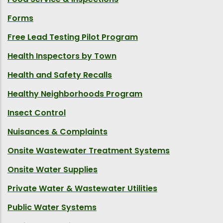
Forms
Free Lead Testing Pilot Program
Health Inspectors by Town
Health and Safety Recalls
Healthy Neighborhoods Program
Insect Control
Nuisances & Complaints
Onsite Wastewater Treatment Systems
Onsite Water Supplies
Private Water & Wastewater Utilities
Public Water Systems