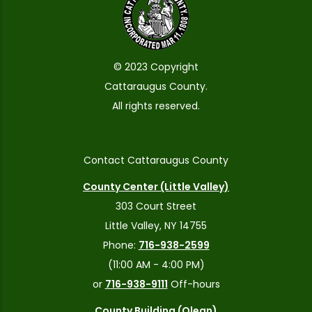
© 2023 Copyright
Cattaraugus County.
All rights reserved.
Contact Cattaraugus County
County Center (Little Valley)
303 Court Street
Little Valley, NY 14755
Phone:
716-938-2599
(11:00 AM - 4:00 PM)
or
716-938-9111
Off-hours
County Building (Olean)