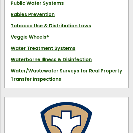
Public Water Systems
Rabies Prevention
Tobacco Use & Distribution Laws
Veggie Wheels
®
Water Treatment Systems
Waterborne Illness & Disinfection
Water/Wastewater Surveys for Real Property
Transfer Inspections