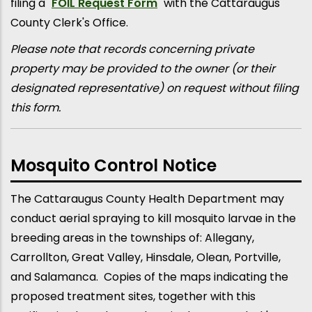
filing a "
FOIL Request Form
" with the Cattaraugus
County Clerk's Office.
Please note that records concerning private
property may be provided to the owner (or their
designated representative) on request without filing
this form.
Mosquito Control Notice
The Cattaraugus County Health Department may
conduct aerial spraying to kill mosquito larvae in the
breeding areas in the townships of: Allegany,
Carrollton, Great Valley, Hinsdale, Olean, Portville,
and Salamanca. Copies of the maps indicating the
proposed treatment sites, together with this