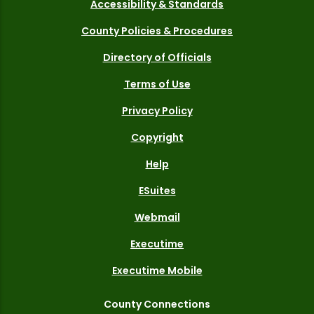
Accessibility & Standards
County Policies & Procedures
Directory of Officials
Terms of Use
Privacy Policy
Copyright
Help
ESuites
Webmail
Executime
Executime Mobile
County Connections