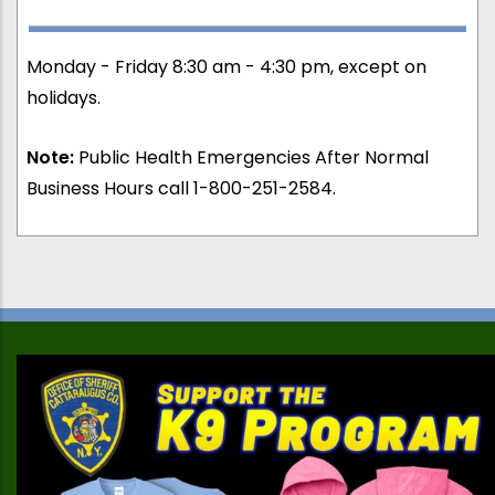
Monday - Friday 8:30 am - 4:30 pm, except on
holidays.
Note:
Public Health Emergencies After Normal
Business Hours call 1-800-251-2584.