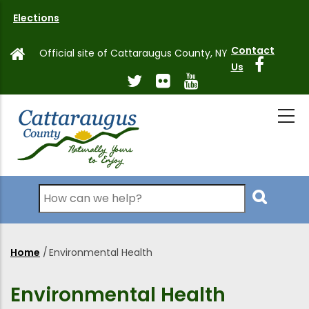
Skip
Elections
to
main
Contact
Official site of Cattaraugus County, NY
content
Us
Search
Home
/
Environmental Health
Breadcrumb
Environmental Health