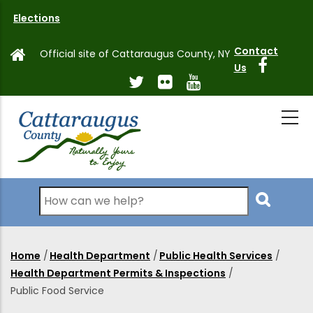
Skip
Elections
to
main
Contact
Official site of Cattaraugus County, NY
content
Us
Search
Home
/
Health Department
/
Public Health Services
/
Breadcrumb
Health Department Permits & Inspections
/
Public Food Service