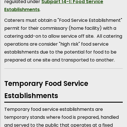
regulated under
Subpart 14-1: Food Service
Establishments
.
Caterers must obtain a "Food Service Establishment"
permit for their commissary (home facility) with a
catering add-on to allow service off site. All catering
operations are consider "high risk" food service
establishments due to the potential for food to be
prepared at one site and transported to another.
Temporary Food Service
Establishments
Temporary food service establishments are
temporary stands where food is prepared, handled
and served to the public that operates at a fixed