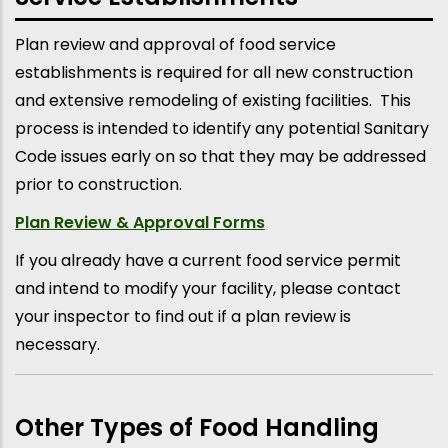
Plan review and approval of food service
establishments is required for all new construction
and extensive remodeling of existing facilities. This
process is intended to identify any potential Sanitary
Code issues early on so that they may be addressed
prior to construction.
Plan Review & Approval Forms
If you already have a current food service permit
and intend to modify your facility, please contact
your inspector to find out if a plan review is
necessary.
Other Types of Food Handling