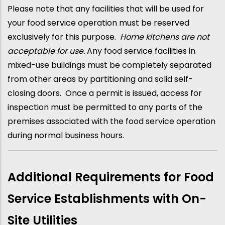
Please note that any facilities that will be used for
your food service operation must be reserved
exclusively for this purpose.
Home kitchens are not
acceptable for use.
Any food service facilities in
mixed-use buildings must be completely separated
from other areas by partitioning and solid self-
closing doors. Once a permit is issued, access for
inspection must be permitted to any parts of the
premises associated with the food service operation
during normal business hours.
Additional Requirements for Food
Service Establishments with On-
Site Utilities