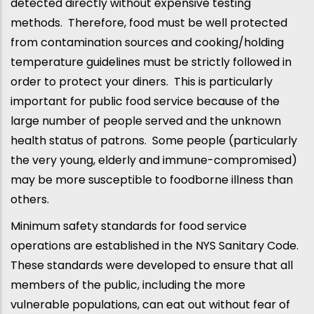
detected directly without expensive testing
methods. Therefore, food must be well protected
from contamination sources and cooking/holding
temperature guidelines must be strictly followed in
order to protect your diners. This is particularly
important for public food service because of the
large number of people served and the unknown
health status of patrons. Some people (particularly
the very young, elderly and immune-compromised)
may be more susceptible to foodborne illness than
others.
Minimum safety standards for food service
operations are established in the NYS Sanitary Code.
These standards were developed to ensure that all
members of the public, including the more
vulnerable populations, can eat out without fear of