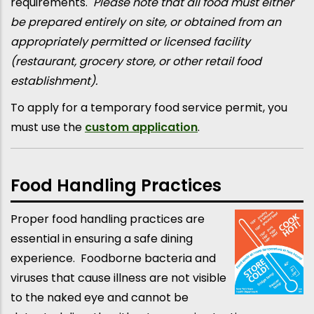
requirements.
Please note that all food must either
be prepared entirely on site, or obtained from an
appropriately permitted or licensed facility
(restaurant, grocery store, or other retail food
establishment).
To apply for a temporary food service permit, you
must use the
custom application
.
Food Handling Practices
Proper food handling practices are
essential in ensuring a safe dining
experience. Foodborne bacteria and
viruses that cause illness are not visible
to the naked eye and cannot be