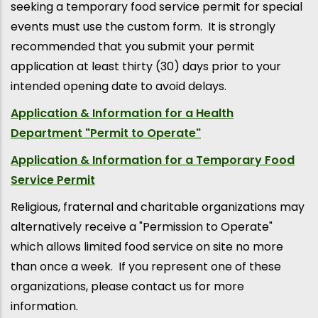
seeking a temporary food service permit for special
events must use the custom form. It is strongly
recommended that you submit your permit
application at least thirty (30) days prior to your
intended opening date to avoid delays.
Application & Information for a Health
Department "Permit to Operate"
Application & Information for a Temporary Food
Service Permit
Religious, fraternal and charitable organizations may
alternatively receive a "Permission to Operate"
which allows limited food service on site no more
than once a week. If you represent one of these
organizations, please contact us for more
information.