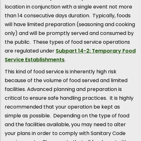
location in conjunction with a single event not more
than 14 consecutive days duration. Typically, foods
will have limited preparation (seasoning and cooking
only) and will be promptly served and consumed by
the public. These types of food service operations
are regulated under
Subpart 14-2: Temporary Food
Service Establishments
.
This kind of food service is inherently high risk
because of the volume of food served and limited
facilities. Advanced planning and preparation is
critical to ensure safe handling practices. It is highly
recommended that your operation be kept as
simple as possible. Depending on the type of food
and the facilities available, you may need to alter
your plans in order to comply with Sanitary Code