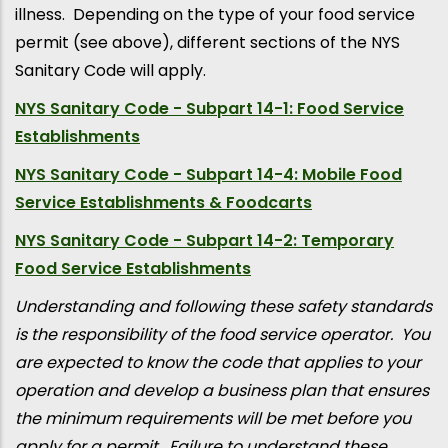
illness. Depending on the type of your food service
permit (see above), different sections of the NYS
Sanitary Code will apply.
NYS Sanitary Code - Subpart 14-1: Food Service
Establishments
NYS Sanitary Code - Subpart 14-4: Mobile Food
Service Establishments & Foodcarts
NYS Sanitary Code - Subpart 14-2: Temporary
Food Service Establishments
Understanding and following these safety standards
is the responsibility of the food service operator. You
are expected to know the code that applies to your
operation and develop a business plan that ensures
the minimum requirements will be met before you
apply for a permit. Failure to understand these