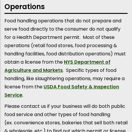
Operations
Food handling operations that do not prepare and
serve food directly to the consumer do not qualify
for a Health Department permit. Most of these
operations (retail food stores, food processing &
handling facilities, food distribution operations) must
obtain a license from the
NYS Department of
Agriculture and Markets
. Specific types of food
handling, like slaughtering operations, may require a
license from the
USDA Food Safety & Inspection
Service
.
Please contact us if your business will do both public
food service and other types of food handling
(ex. convenience stores, bakeries that sell both retail
& wholesale, etc.) to find out which permit or license