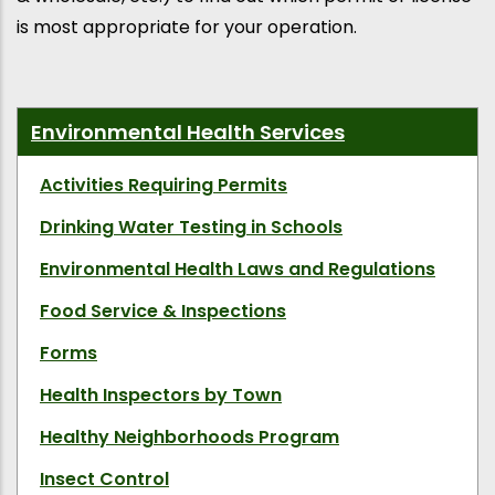
is most appropriate for your operation.
Environmental Health Services
Activities Requiring Permits
Drinking Water Testing in Schools
Environmental Health Laws and Regulations
Food Service & Inspections
Forms
Health Inspectors by Town
Healthy Neighborhoods Program
Insect Control