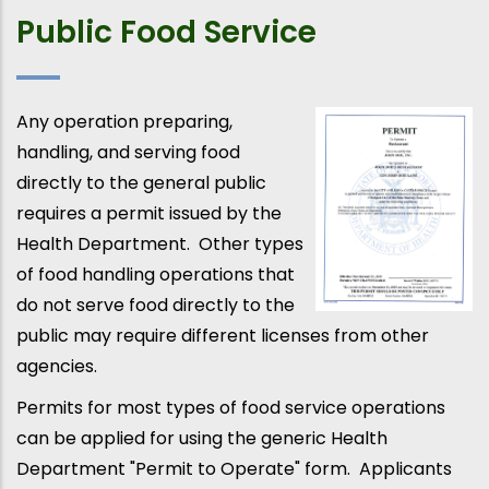
Public Food Service
Any operation preparing,
handling, and serving food
directly to the general public
requires a permit issued by the
Health Department. Other types
of food handling operations that
do not serve food directly to the
public may require different licenses from other
agencies.
Permits for most types of food service operations
can be applied for using the generic Health
Department "Permit to Operate" form. Applicants