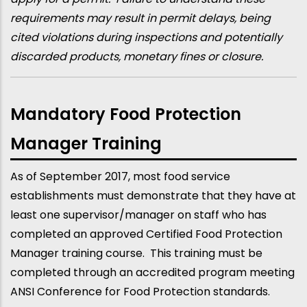
requirements may result in permit delays, being
cited violations during inspections and potentially
discarded products, monetary fines or closure.
Mandatory Food Protection
Manager Training
As of September 2017, most food service
establishments must demonstrate that they have at
least one supervisor/manager on staff who has
completed an approved Certified Food Protection
Manager training course. This training must be
completed through an accredited program meeting
ANSI Conference for Food Protection standards.