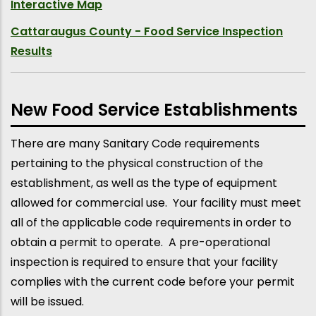
Interactive Map
Cattaraugus County - Food Service Inspection
Results
New Food Service Establishments
There are many Sanitary Code requirements
pertaining to the physical construction of the
establishment, as well as the type of equipment
allowed for commercial use. Your facility must meet
all of the applicable code requirements in order to
obtain a permit to operate. A pre-operational
inspection is required to ensure that your facility
complies with the current code before your permit
will be issued.