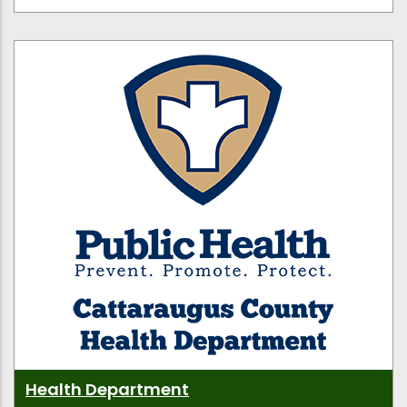
Health Department