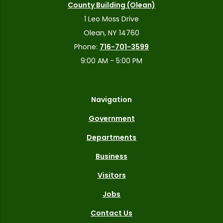
County Building (Olean)
1 Leo Moss Drive
Olean, NY 14760
Phone:
716-701-3599
9:00 AM - 5:00 PM
Navigation
Government
Departments
Business
Visitors
Jobs
Contact Us