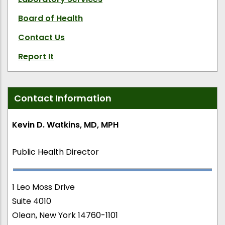
Board of Health
Contact Us
Report It
Contact Information
Kevin D. Watkins, MD, MPH
Public Health Director
1 Leo Moss Drive
Suite 4010
Olean, New York 14760-1101