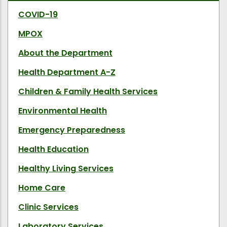
COVID-19
MPOX
About the Department
Health Department A-Z
Children & Family Health Services
Environmental Health
Emergency Preparedness
Health Education
Healthy Living Services
Home Care
Clinic Services
Laboratory Services