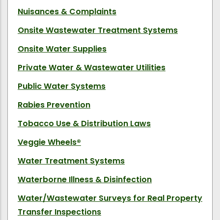
Nuisances & Complaints
Onsite Wastewater Treatment Systems
Onsite Water Supplies
Private Water & Wastewater Utilities
Public Water Systems
Rabies Prevention
Tobacco Use & Distribution Laws
Veggie Wheels
®
Water Treatment Systems
Waterborne Illness & Disinfection
Water/Wastewater Surveys for Real Property
Transfer Inspections