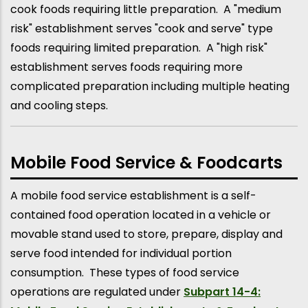
cook foods requiring little preparation. A "medium
risk" establishment serves "cook and serve" type
foods requiring limited preparation. A "high risk"
establishment serves foods requiring more
complicated preparation including multiple heating
and cooling steps.
Mobile Food Service & Foodcarts
A mobile food service establishment is a self-
contained food operation located in a vehicle or
movable stand used to store, prepare, display and
serve food intended for individual portion
consumption. These types of food service
operations are regulated under
Subpart 14-4: