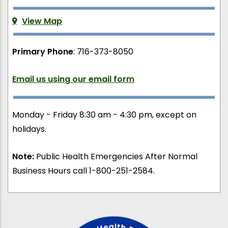
View Map
Primary Phone
: 716-373-8050
Email us using our email form
Monday - Friday 8:30 am - 4:30 pm, except on
holidays.
Note:
Public Health Emergencies After Normal
Business Hours call 1-800-251-2584.