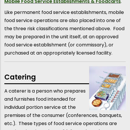
Mobile Food Service Establishments & Foodcarts
.
Like permanent food service establishments, mobile
food service operations are also placed into one of
the three risk classifications mentioned above. Food
may be prepared in the unit itself, at an approved
food service establishment (or commissary), or
purchased at an appropriately licensed facility.
Catering
A caterer is a person who prepares
and furnishes food intended for
individual portion service at the
premises of the consumer (conferences, banquets,
etc.). These types of food service operations are