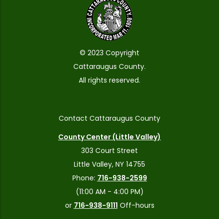
© 2023 Copyright
Cattaraugus County.
All rights reserved.
Contact Cattaraugus County
County Center (Little Valley)
303 Court Street
Little Valley, NY 14755
Phone:
716-938-2599
(11:00 AM - 4:00 PM)
or
716-938-9111
Off-hours