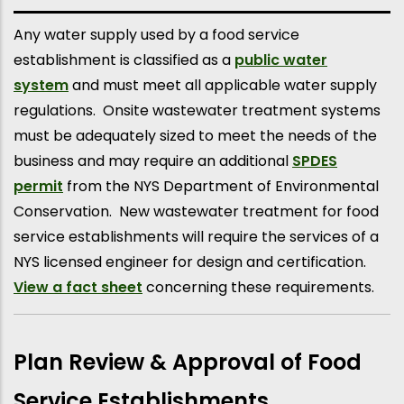
Any water supply used by a food service
establishment is classified as a
public water
system
and must meet all applicable water supply
regulations. Onsite wastewater treatment systems
must be adequately sized to meet the needs of the
business and may require an additional
SPDES
permit
from the NYS Department of Environmental
Conservation. New wastewater treatment for food
service establishments will require the services of a
NYS licensed engineer for design and certification.
View a fact sheet
concerning these requirements.
Plan Review & Approval of Food
Service Establishments