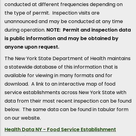
conducted at different frequencies depending on
the type of permit. Inspection visits are
unannounced and may be conducted at any time
during operation.
NOTE: Permit and inspection data
is public information and may be obtained by
anyone upon request.
The New York State Department of Health maintains
a statewide database of this information that is
available for viewing in many formats and for
download. A link to an interactive map of food
service establishments across New York State with
data from their most recent inspection can be found
below. The same data can be found in tabular form
on our website.
Health Data NY - Food Service Establishment