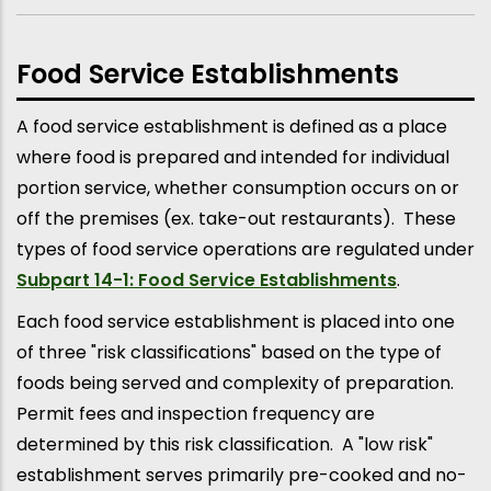
Food Service Establishments
A food service establishment is defined as a place
where food is prepared and intended for individual
portion service, whether consumption occurs on or
off the premises (ex. take-out restaurants). These
types of food service operations are regulated under
Subpart 14-1: Food Service Establishments
.
Each food service establishment is placed into one
of three "risk classifications" based on the type of
foods being served and complexity of preparation.
Permit fees and inspection frequency are
determined by this risk classification. A "low risk"
establishment serves primarily pre-cooked and no-