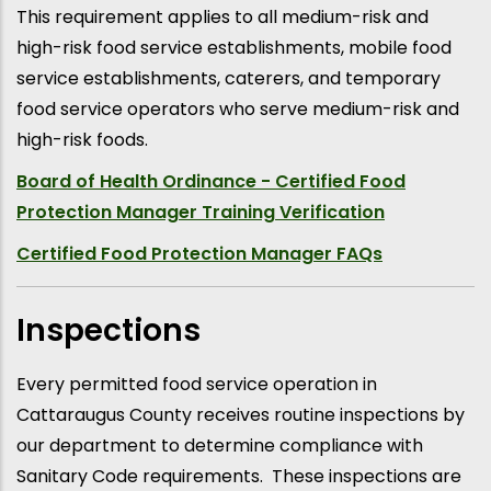
This requirement applies to all medium-risk and
high-risk food service establishments, mobile food
service establishments, caterers, and temporary
food service operators who serve medium-risk and
high-risk foods.
Board of Health Ordinance - Certified Food
Protection Manager Training Verification
Certified Food Protection Manager FAQs
Inspections
Every permitted food service operation in
Cattaraugus County receives routine inspections by
our department to determine compliance with
Sanitary Code requirements. These inspections are