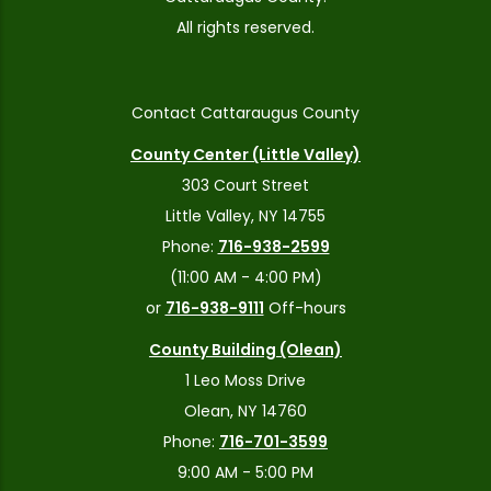
All rights reserved.
Contact Cattaraugus County
County Center (Little Valley)
303 Court Street
Little Valley, NY 14755
Phone:
716-938-2599
(11:00 AM - 4:00 PM)
or
716-938-9111
Off-hours
County Building (Olean)
1 Leo Moss Drive
Olean, NY 14760
Phone:
716-701-3599
9:00 AM - 5:00 PM