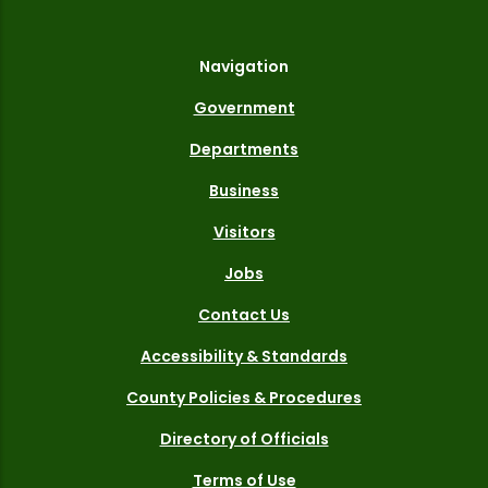
Navigation
Government
Departments
Business
Visitors
Jobs
Contact Us
Accessibility & Standards
County Policies & Procedures
Directory of Officials
Terms of Use