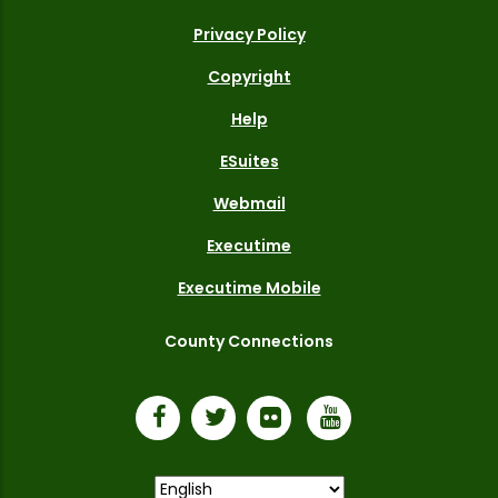
Privacy Policy
Copyright
Help
ESuites
Webmail
Executime
Executime Mobile
County Connections