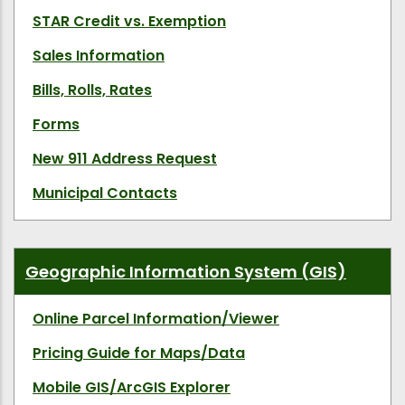
STAR Credit vs. Exemption
Sales Information
Bills, Rolls, Rates
Forms
New 911 Address Request
Municipal Contacts
Geographic Information System (GIS)
Online Parcel Information/Viewer
Pricing Guide for Maps/Data
Mobile GIS/ArcGIS Explorer