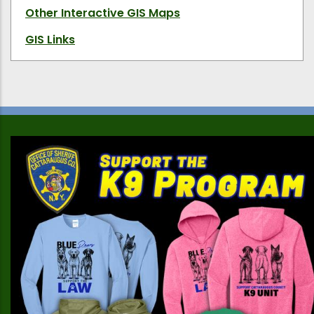
Other Interactive GIS Maps
GIS Links