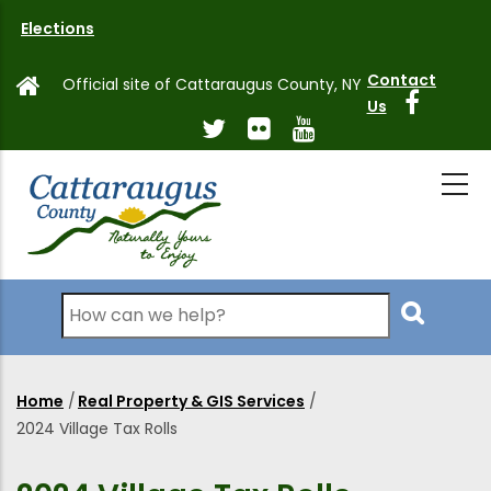
Skip
Elections
to
main
Contact
Official site of Cattaraugus County, NY
content
Us
Search
Home
/
Real Property & GIS Services
/
Breadcrumb
2024 Village Tax Rolls