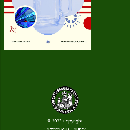
© 2023 Copyright
Cattaraugus County.