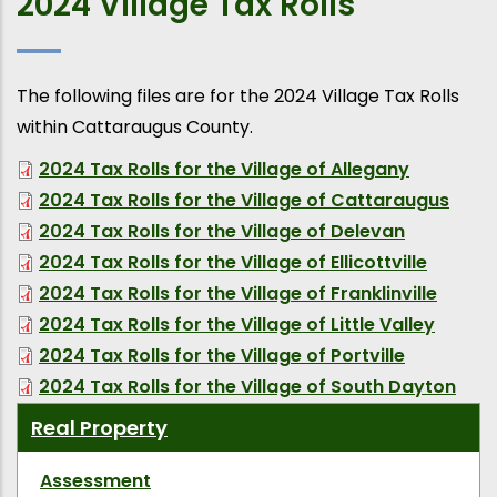
2024 Village Tax Rolls
The following files are for the 2024 Village Tax Rolls
within Cattaraugus County.
2024 Tax Rolls for the Village of Allegany
2024 Tax Rolls for the Village of Cattaraugus
2024 Tax Rolls for the Village of Delevan
2024 Tax Rolls for the Village of Ellicottville
2024 Tax Rolls for the Village of Franklinville
2024 Tax Rolls for the Village of Little Valley
2024 Tax Rolls for the Village of Portville
2024 Tax Rolls for the Village of South Dayton
Real Property
Assessment