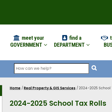
ION
meet your
find a
t
GOVERNMENT
DEPARTMENT
BUS
Search
Home
/
Real Property & GIS Services
/
2024-2025 School T
Breadcrumb
2024-2025 School Tax Rolls