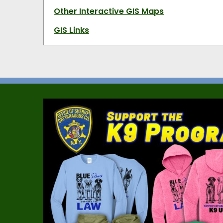
Other Interactive GIS Maps
GIS Links