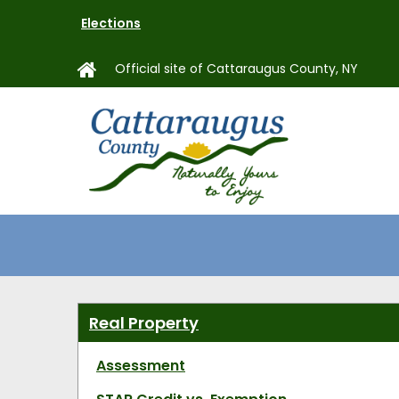
Skip
Elections
to
main
Official site of Cattaraugus County, NY
content
MAIN
NAVIGAT
Real Property
Assessment