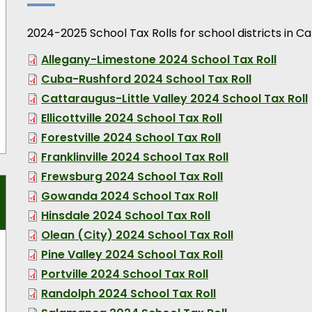
2024-2025 School Tax Rolls for school districts in C
Allegany-Limestone 2024 School Tax Roll
Cuba-Rushford 2024 School Tax Roll
Cattaraugus-Little Valley 2024 School Tax Roll
Ellicottville 2024 School Tax Roll
Forestville 2024 School Tax Roll
Franklinville 2024 School Tax Roll
Frewsburg 2024 School Tax Roll
Gowanda 2024 School Tax Roll
Hinsdale 2024 School Tax Roll
Olean (City) 2024 School Tax Roll
Pine Valley 2024 School Tax Roll
Portville 2024 School Tax Roll
Randolph 2024 School Tax Roll