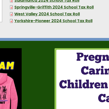
Salamanca 2024 School Tax Roll
Springville-Griffith 2024 School Tax Roll
West Valley 2024 School Tax Roll
Yorkshire-Pioneer 2024 School Tax Roll