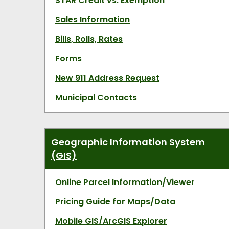
STAR Credit vs. Exemption
Sales Information
Bills, Rolls, Rates
Forms
New 911 Address Request
Municipal Contacts
Geographic Information System
(GIS)
Online Parcel Information/Viewer
Pricing Guide for Maps/Data
Mobile GIS/ArcGIS Explorer