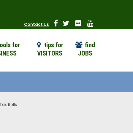
Contact Us
ools for
tips for
find
INESS
VISITORS
JOBS
ax Rolls