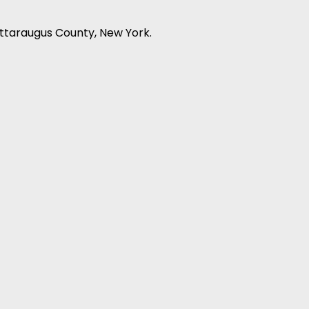
attaraugus County, New York.