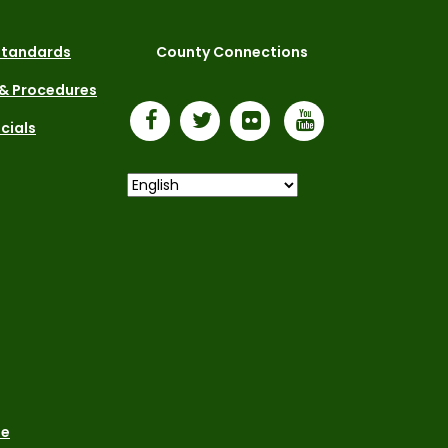
 Standards
County Connections
 & Procedures
icials
le