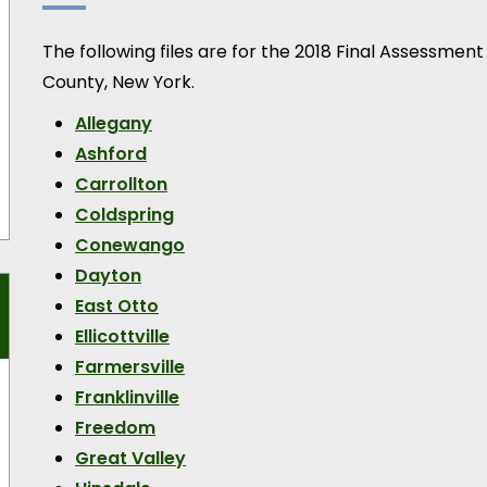
The following files are for the 2018 Final Assessment
County, New York.
Allegany
Ashford
Carrollton
Coldspring
Conewango
Dayton
East Otto
Ellicottville
Farmersville
Franklinville
Freedom
Great Valley