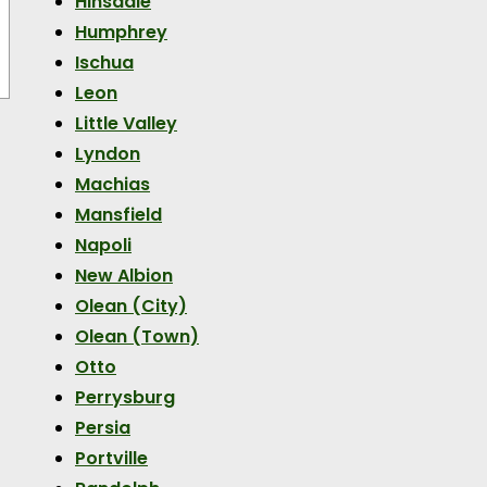
Hinsdale
Humphrey
Ischua
Leon
Little Valley
Lyndon
Machias
Mansfield
Napoli
New Albion
Olean (City)
Olean (Town)
Otto
Perrysburg
Persia
Portville