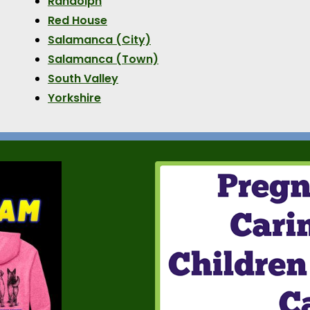
Randolph
Red House
Salamanca (City)
Salamanca (Town)
South Valley
Yorkshire