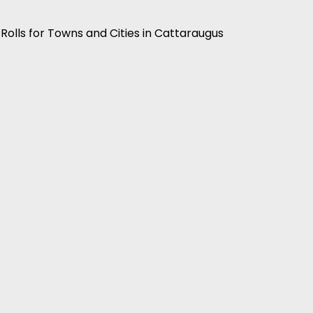
 Rolls for Towns and Cities in Cattaraugus