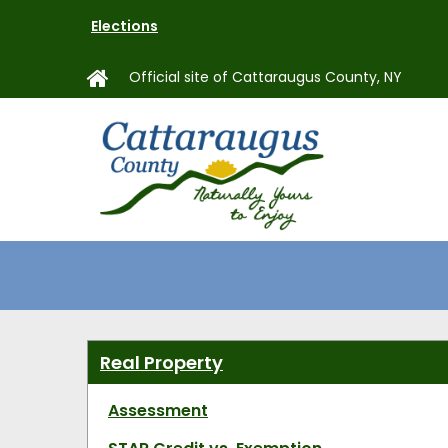
Skip
Elections
to
main
Official site of Cattaraugus County, NY
content
MAIN
NAVIGAT
Real Property
Assessment