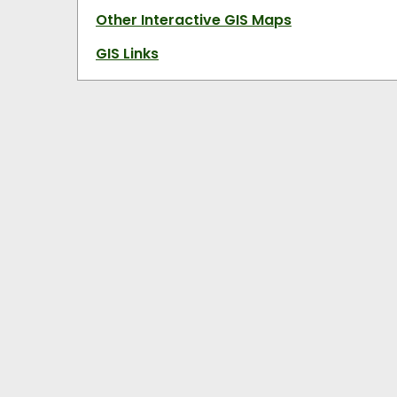
Other Interactive GIS Maps
GIS Links