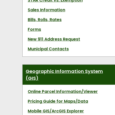
STAR Credit vs. Exemption
Sales Information
Bills, Rolls, Rates
Forms
New 911 Address Request
Municipal Contacts
Geographic Information System
(GIS)
Online Parcel Information/Viewer
Pricing Guide for Maps/Data
Mobile GIS/ArcGIS Explorer