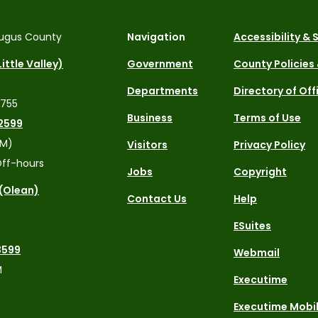
ugus County
Navigation
Accessibility &
ittle Valley)
Government
County Policies
Departments
Directory of Off
4755
Business
Terms of Use
2599
PM)
Visitors
Privacy Policy
ff-hours
Jobs
Copyright
 (Olean)
Contact Us
Help
ESuites
3599
Webmail
M
Executime
Executime Mobi