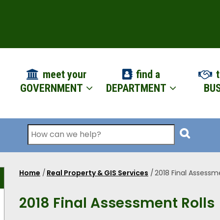
ION
meet your
find a
t
GOVERNMENT
DEPARTMENT
BUS
Search
Home
/
Real Property & GIS Services
/
2018 Final Assessme
Breadcrumb
2018 Final Assessment Rolls