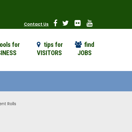
Contact Us
ools for
tips for
find
INESS
VISITORS
JOBS
nt Rolls