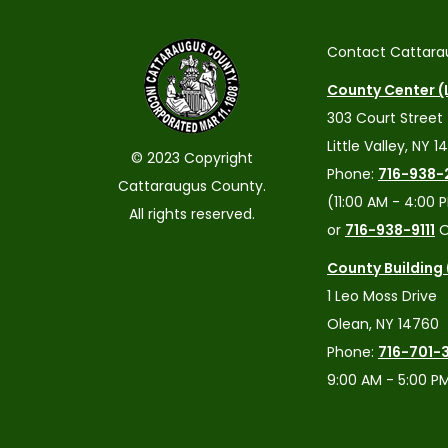
Contact Cattara
County Center (L
303 Court Street
Little Valley, NY 1
© 2023 Copyright
Phone:
716-938-
Cattaraugus County.
(11:00 AM - 4:00 
All rights reserved.
or
716-938-9111
O
County Building
1 Leo Moss Drive
Olean, NY 14760
Phone:
716-701-
9:00 AM - 5:00 P