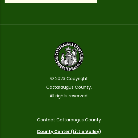
© 2023 Copyright
Cattaraugus County.
All rights reserved.
Contact Cattaraugus County
County Center (Little Valley)