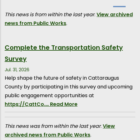
This news is from within the last year
.
View archived
news from Public Works
.
Complete the Transportation Safety
Survey
Jul. 31, 2026
Help shape the future of safety in Cattaraugus
County by participating in this survey and upcoming
public engagement opportunities at
https://CattCo.…
Read More
This news was from within the last year
.
View
archived news from Public Works
.