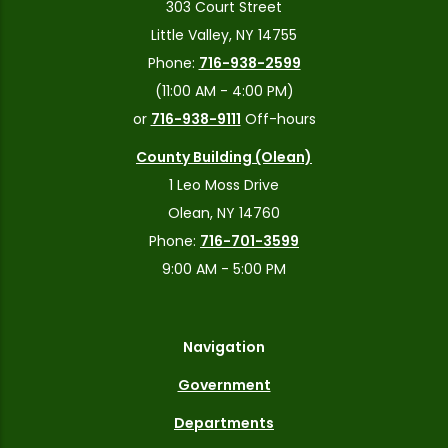
303 Court Street
Little Valley, NY 14755
Phone:
716-938-2599
(11:00 AM - 4:00 PM)
or
716-938-9111
Off-hours
County Building (Olean)
1 Leo Moss Drive
Olean, NY 14760
Phone:
716-701-3599
9:00 AM - 5:00 PM
Navigation
Government
Departments