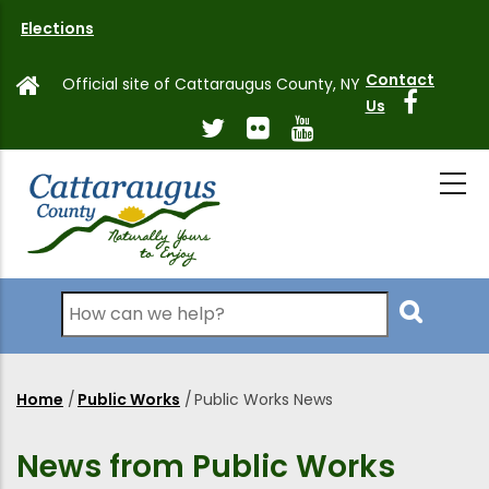
Skip
Elections
to
main
Contact
Official site of Cattaraugus County, NY
content
Us
Search
Home
/
Public Works
/
Public Works News
Breadcrumb
News from Public Works