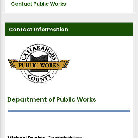
Contact Public Works
Contact Information
Department of Public Works