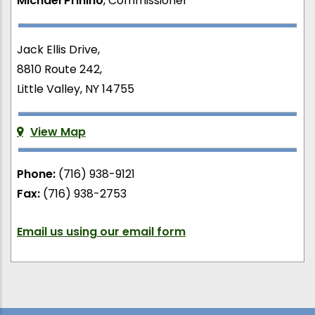
Michael Prinino
, Commissioner
Jack Ellis Drive,
8810 Route 242,
Little Valley, NY 14755
View Map
Phone:
(716) 938-9121
Fax:
(716) 938-2753
Email us using our email form