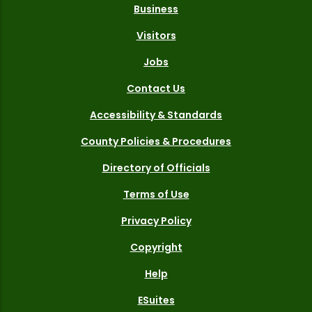
Business
Visitors
Jobs
Contact Us
Accessibility & Standards
County Policies & Procedures
Directory of Officials
Terms of Use
Privacy Policy
Copyright
Help
ESuites