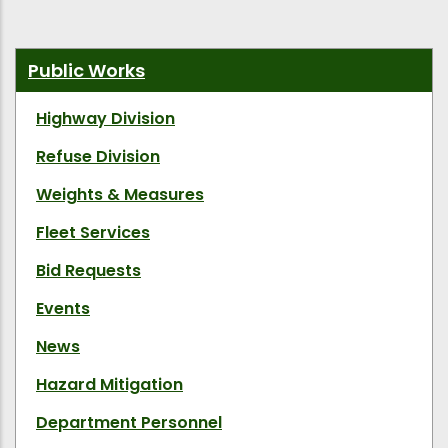
Public Works
Highway Division
Refuse Division
Weights & Measures
Fleet Services
Bid Requests
Events
News
Hazard Mitigation
Department Personnel