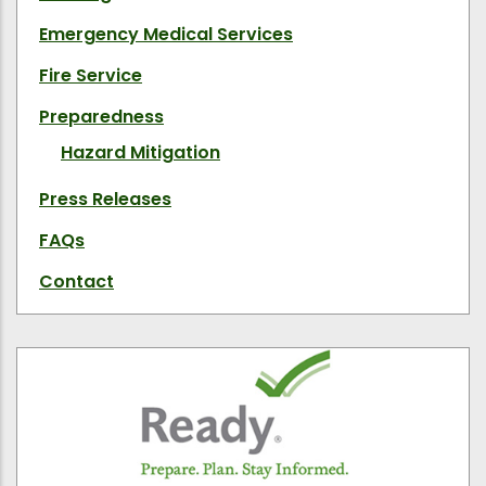
Emergency Medical Services
Fire Service
Preparedness
Hazard Mitigation
Press Releases
FAQs
Contact