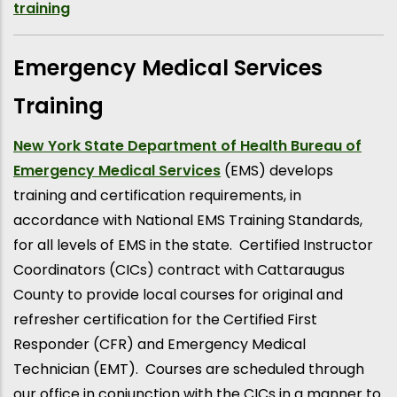
training
Emergency Medical Services
Training
New York State Department of Health Bureau of
Emergency Medical Services
(EMS) develops
training and certification requirements, in
accordance with National EMS Training Standards,
for all levels of EMS in the state. Certified Instructor
Coordinators (CICs) contract with Cattaraugus
County to provide local courses for original and
refresher certification for the Certified First
Responder (CFR) and Emergency Medical
Technician (EMT). Courses are scheduled through
our office in conjunction with the CICs in a manner to