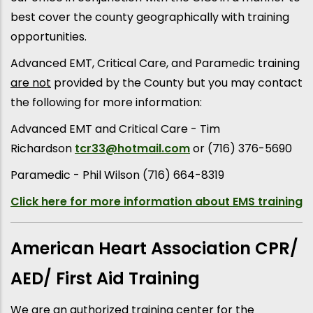
best cover the county geographically with training
opportunities.
Advanced EMT, Critical Care, and Paramedic training
are not
provided by the County but you may contact
the following for more information:
Advanced EMT and Critical Care - Tim
Richardson
tcr33@hotmail.com
or (716) 376-5690
Paramedic - Phil Wilson (716) 664-8319
Click here for more information about EMS training
American Heart Association CPR/
AED/ First Aid Training
We are an authorized training center for the