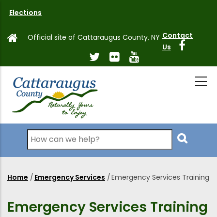
Skip
Elections
to
main
Contact
Official site of Cattaraugus County, NY
content
Us
Search
Home
/
Emergency Services
/
Emergency Services Training
Breadcrumb
Emergency Services Training