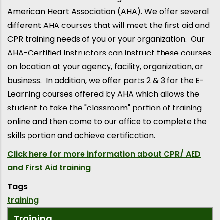
American Heart Association (AHA). We offer several
different AHA courses that will meet the first aid and
CPR training needs of you or your organization. Our
AHA-Certified Instructors can instruct these courses
on location at your agency, facility, organization, or
business. In addition, we offer parts 2 & 3 for the E-
Learning courses offered by AHA which allows the
student to take the "classroom" portion of training
online and then come to our office to complete the
skills portion and achieve certification.
Click here for more information about CPR/ AED
and First Aid training
Tags
training
Training