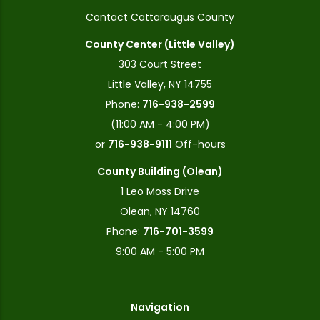
Contact Cattaraugus County
County Center (Little Valley)
303 Court Street
Little Valley, NY 14755
Phone:
716-938-2599
(11:00 AM - 4:00 PM)
or
716-938-9111
Off-hours
County Building (Olean)
1 Leo Moss Drive
Olean, NY 14760
Phone:
716-701-3599
9:00 AM - 5:00 PM
Navigation