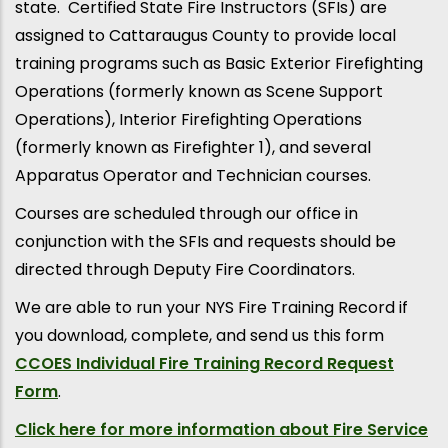
state. Certified State Fire Instructors (SFIs) are
assigned to Cattaraugus County to provide local
training programs such as Basic Exterior Firefighting
Operations (formerly known as Scene Support
Operations), Interior Firefighting Operations
(formerly known as Firefighter 1), and several
Apparatus Operator and Technician courses.
Courses are scheduled through our office in
conjunction with the SFIs and requests should be
directed through Deputy Fire Coordinators.
We are able to run your NYS Fire Training Record if
you download, complete, and send us this form
CCOES Individual Fire Training Record Request
Form
.
Click here for more information about Fire Service