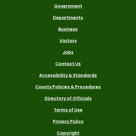
Government
Departments
Business
Visitors
Jobs
Contact Us
Accessibility & Standards
County Policies & Procedures
Directory of Officials
Terms of Use
Privacy Policy
Copyright