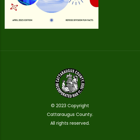
© 2023 Copyright
Cattaraugus County.
All rights reserved.