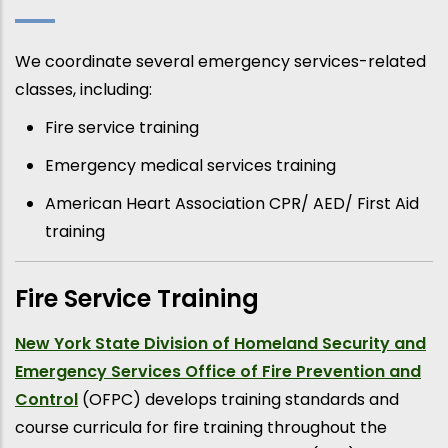
We coordinate several emergency services-related
classes, including:
Fire service training
Emergency medical services training
American Heart Association CPR/ AED/ First Aid
training
Fire Service Training
New York State Division of Homeland Security and
Emergency Services Office of Fire Prevention and
Control
(OFPC) develops training standards and
course curricula for fire training throughout the