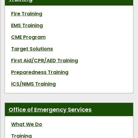
Fire Training
EMS Training
CME Program
Target Solutions
First Aid/CPR/AED Training
Preparedness Training
ICS/NIMS Training
Office of Emergency Services
What We Do
Training