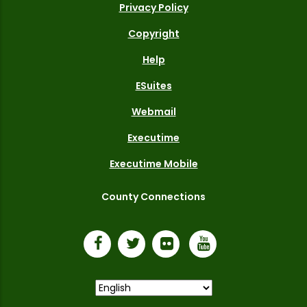
Privacy Policy
Copyright
Help
ESuites
Webmail
Executime
Executime Mobile
County Connections