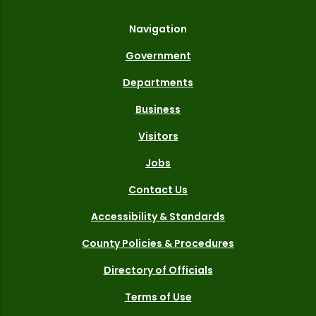
Navigation
Government
Departments
Business
Visitors
Jobs
Contact Us
Accessibility & Standards
County Policies & Procedures
Directory of Officials
Terms of Use