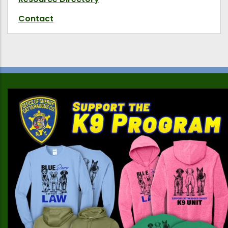
Contact