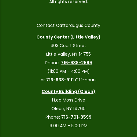
All rights reserved.
Contact Cattaraugus County
County Center (Little Valley)
303 Court Street
Little Valley, NY 14755
Phone:
716-938-2599
(11:00 AM - 4:00 PM)
or
716-938-9111
Off-hours
County Building (Olean)
1 Leo Moss Drive
Olean, NY 14760
Phone:
716-701-3599
9:00 AM - 5:00 PM