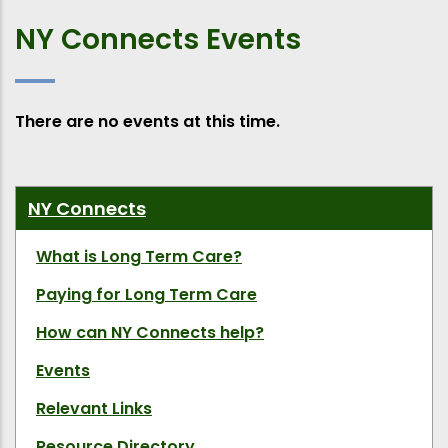
NY Connects Events
There are no events at this time.
NY Connects
What is Long Term Care?
Paying for Long Term Care
How can NY Connects help?
Events
Relevant Links
Resource Directory