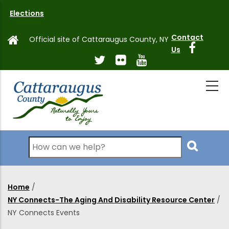
Skip
Elections
to
main
Contact
Official site of Cattaraugus County, NY
content
Us
Search
Home
/
Breadcrumb
NY Connects-The Aging And Disability Resource Center
/
NY Connects Events