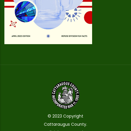
© 2023 Copyright
Cattaraugus County.