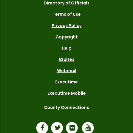
Directory of Officials
Terms of Use
Privacy Policy
Copyright
Help
ESuites
Webmail
Executime
Executime Mobile
County Connections