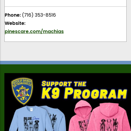
Phone:
(716) 353-8516
Website:
pinescare.com/machias