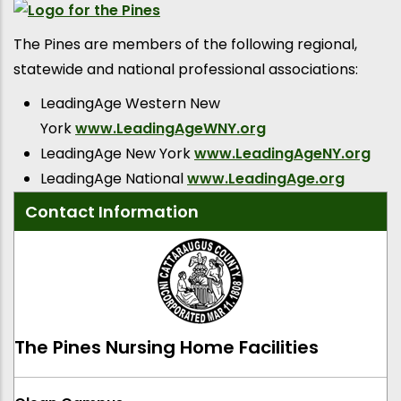
The Pines are members of the following regional,
statewide and national professional associations:
LeadingAge Western New
York
www.LeadingAgeWNY.org
LeadingAge New York
www.LeadingAgeNY.org
LeadingAge National
www.LeadingAge.org
Contact Information
The Pines Nursing Home Facilities