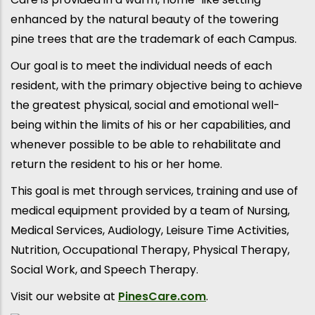
enhanced by the natural beauty of the towering
pine trees that are the trademark of each Campus.
Our goal is to meet the individual needs of each
resident, with the primary objective being to achieve
the greatest physical, social and emotional well-
being within the limits of his or her capabilities, and
whenever possible to be able to rehabilitate and
return the resident to his or her home.
This goal is met through services, training and use of
medical equipment provided by a team of Nursing,
Medical Services, Audiology, Leisure Time Activities,
Nutrition, Occupational Therapy, Physical Therapy,
Social Work, and Speech Therapy.
Visit our website at
PinesCare.com
.