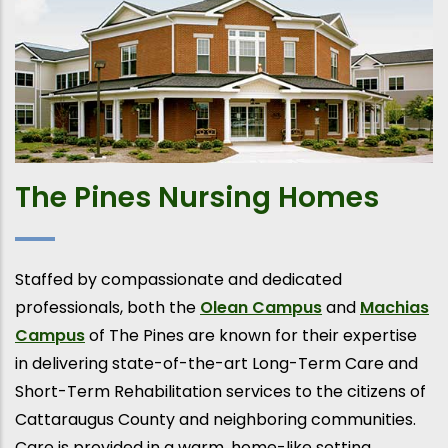
The Pines Nursing Homes
Staffed by compassionate and dedicated
professionals, both the
Olean Campus
and
Machias
Campus
of The Pines are known for their expertise
in delivering state-of-the-art Long-Term Care and
Short-Term Rehabilitation services to the citizens of
Cattaraugus County and neighboring communities.
Care is provided in a warm, home-like setting