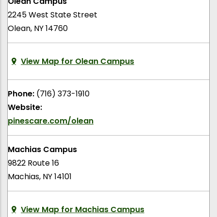
Olean Campus
2245 West State Street
Olean, NY 14760
View Map for Olean Campus
Phone:
(716) 373-1910
Website:
pinescare.com/olean
Machias Campus
9822 Route 16
Machias, NY 14101
View Map for Machias Campus