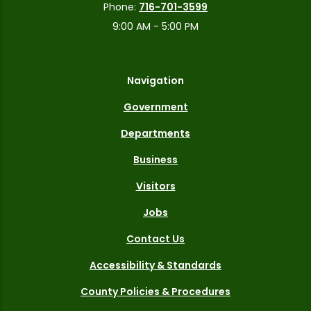
Phone:
716-701-3599
9:00 AM - 5:00 PM
Navigation
Government
Departments
Business
Visitors
Jobs
Contact Us
Accessibility & Standards
County Policies & Procedures