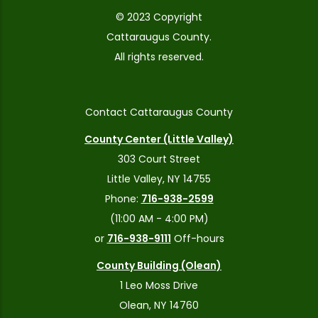
© 2023 Copyright
Cattaraugus County.
All rights reserved.
Contact Cattaraugus County
County Center (Little Valley)
303 Court Street
Little Valley, NY 14755
Phone:
716-938-2599
(11:00 AM - 4:00 PM)
or
716-938-9111
Off-hours
County Building (Olean)
1 Leo Moss Drive
Olean, NY 14760