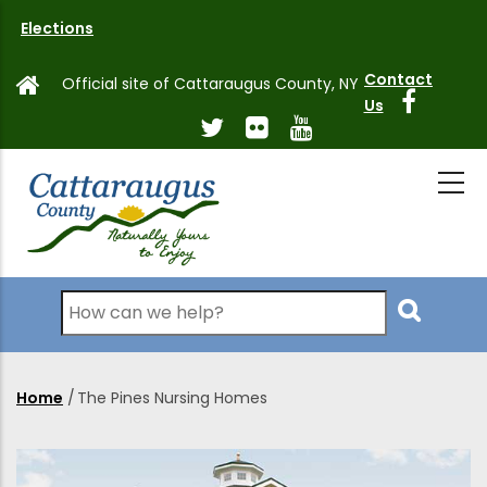
Skip
Elections
to
main
Contact
Official site of Cattaraugus County, NY
content
Us
Search
Home
/
The Pines Nursing Homes
Breadcrumb