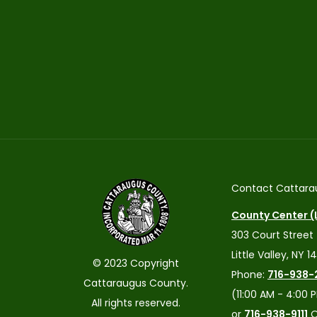
Contact Cattara
County Center (L
303 Court Street
Little Valley, NY 1
© 2023 Copyright
Phone:
716-938-
Cattaraugus County.
(11:00 AM - 4:00 
All rights reserved.
or
716-938-9111
O