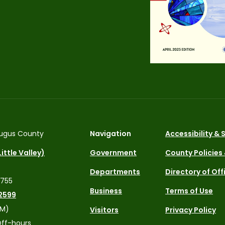
ugus County
Navigation
Accessibility &
ittle Valley)
Government
County Policies
Departments
Directory of Off
4755
Business
Terms of Use
2599
PM)
Visitors
Privacy Policy
ff-hours