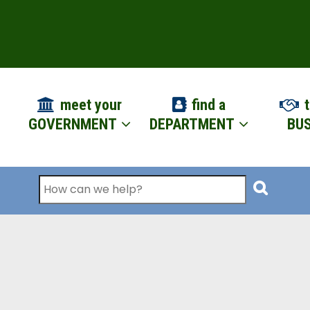
ION
meet your
find a
t
GOVERNMENT
DEPARTMENT
BUS
Search