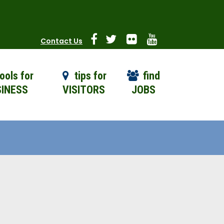
Contact Us
ools for
tips for
find
INESS
VISITORS
JOBS