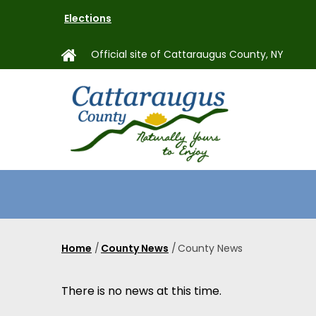
Skip
Elections
to
main
Official site of Cattaraugus County, NY
content
MAIN
NAVIGAT
Home
/
County News
/
County News
Breadcrumb
There is no news at this time.