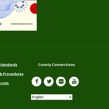
 Standards
County Connections
 & Procedures
icials