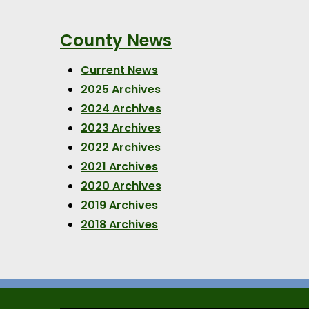
County News
Current News
2025 Archives
2024 Archives
2023 Archives
2022 Archives
2021 Archives
2020 Archives
2019 Archives
2018 Archives