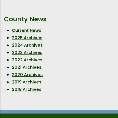
County News
Current News
2025 Archives
2024 Archives
2023 Archives
2022 Archives
2021 Archives
2020 Archives
2019 Archives
2018 Archives