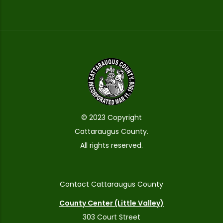
© 2023 Copyright
Cattaraugus County.
All rights reserved.
Contact Cattaraugus County
County Center (Little Valley)
303 Court Street