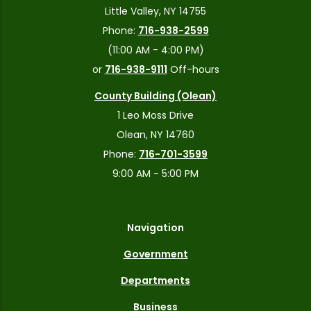
Little Valley, NY 14755
Phone:
716-938-2599
(11:00 AM - 4:00 PM)
or
716-938-9111
Off-hours
County Building (Olean)
1 Leo Moss Drive
Olean, NY 14760
Phone:
716-701-3599
9:00 AM - 5:00 PM
Navigation
Government
Departments
Business