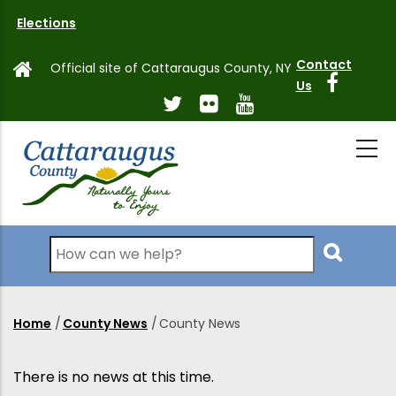
Skip
Elections
to
main
Contact
Official site of Cattaraugus County, NY
content
Us
Search
Home
/
County News
/
County News
Breadcrumb
There is no news at this time.