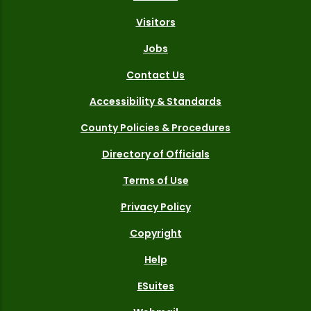
Visitors
Jobs
Contact Us
Accessibility & Standards
County Policies & Procedures
Directory of Officials
Terms of Use
Privacy Policy
Copyright
Help
ESuites