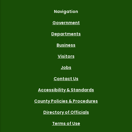
Navigation
Government
Departments
Business
Visitors
Jobs
Contact Us
Accessibility & Standards
County Policies & Procedures
Directory of Officials
Terms of Use