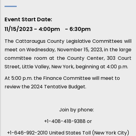
Event Start Date
11/15/2023 - 4:00pm
6:30pm
The Cattaraugus County Legislative Committees will
meet on Wednesday, November 15, 2023, in the large
committee room at the County Center, 303 Court
Street, Little Valley, New York, beginning at 4:00 p.m.
At 5:00 p.m. the Finance Committee will meet to
review the 2024 Tentative Budget.
Join by phone:
+1-408-418-9388 or
+1-646-992-2010 United States Toll (New York City)