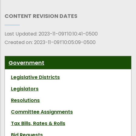
CONTENT REVISION DATES
Last Updated:
2023-11-09T10:10:41-0500
Created on:
2023-11-09T10:05:09-0500
Government
Legislative Districts
Legislators
Resolutions
Committee Assignments
Tax Bills, Rates & Rolls
Bid Requests