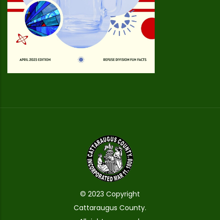
© 2023 Copyright
Cattaraugus County.