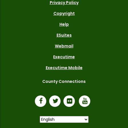
Privacy Policy
Copyright
Help
ESuites
Webmail
Executime
Executime Mobile
County Connections