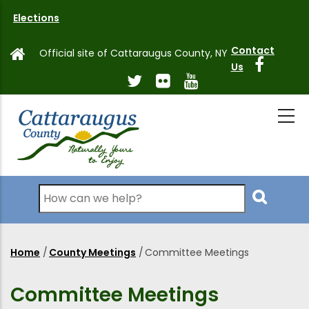
Skip
Elections
to
main
Contact
Official site of Cattaraugus County, NY
content
Us
Search
Home
/
County Meetings
/
Committee Meetings
Breadcrumb
Committee Meetings