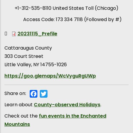
+1-312-535-8110 United States Toll (Chicago)
Access Code: 173 334 7118 (Followed by #)
20231115_Prefile
Cattaraugus County
303 Court Street
Little Valley
,
NY
14755-1026
https://goo.glemaps/WcVyguRgUWp
Share on:
Facebook
Twitter
Learn about
County-observed Holidays
.
Check out the
fun events in the Enchanted
Mountains