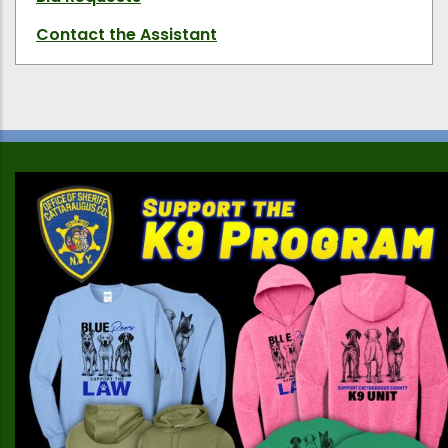
Contact the Assistant