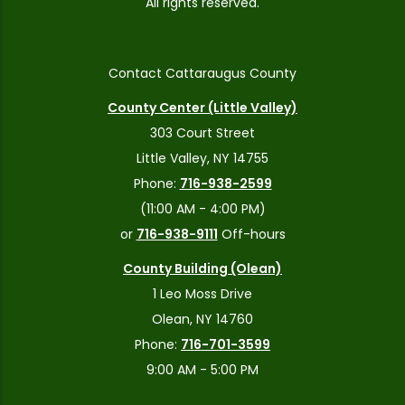
All rights reserved.
Contact Cattaraugus County
County Center (Little Valley)
303 Court Street
Little Valley, NY 14755
Phone:
716-938-2599
(11:00 AM - 4:00 PM)
or
716-938-9111
Off-hours
County Building (Olean)
1 Leo Moss Drive
Olean, NY 14760
Phone:
716-701-3599
9:00 AM - 5:00 PM