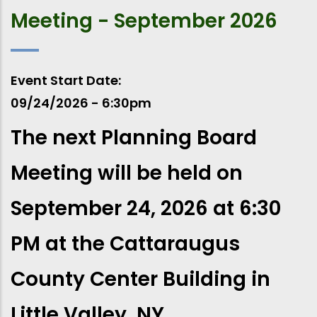
Meeting - September 2026
Event Start Date
09/24/2026 - 6:30pm
The next Planning Board
Meeting will be held on
September 24, 2026 at 6:30
PM at the Cattaraugus
County Center Building in
Little Valley, NY