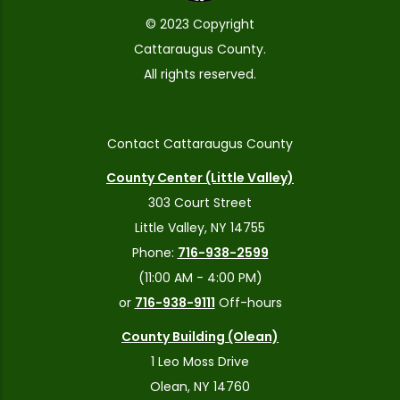
© 2023 Copyright
Cattaraugus County.
All rights reserved.
Contact Cattaraugus County
County Center (Little Valley)
303 Court Street
Little Valley, NY 14755
Phone:
716-938-2599
(11:00 AM - 4:00 PM)
or
716-938-9111
Off-hours
County Building (Olean)
1 Leo Moss Drive
Olean, NY 14760