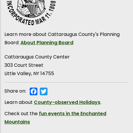
Learn more about Cattaraugus County's Planning
Board:
About Planning Board
Cattaraugus County Center
303 Court Street
Little Valley
,
NY
14755
Share on:
Facebook
Twitter
Learn about
County-observed Holidays
.
Check out the
fun events in the Enchanted
Mountains