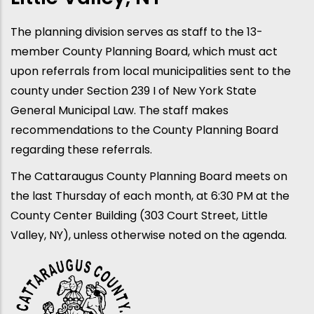
The planning division serves as staff to the 13-
member County Planning Board, which must act
upon referrals from local municipalities sent to the
county under Section 239 I of New York State
General Municipal Law. The staff makes
recommendations to the County Planning Board
regarding these referrals.
The Cattaraugus County Planning Board meets on
the last Thursday of each month, at 6:30 PM at the
County Center Building (303 Court Street, Little
Valley, NY), unless otherwise noted on the agenda.