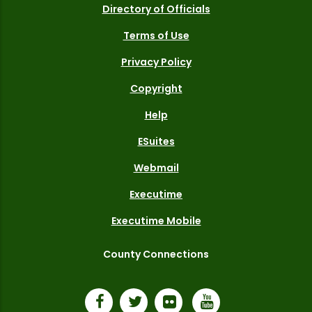
Directory of Officials
Terms of Use
Privacy Policy
Copyright
Help
ESuites
Webmail
Executime
Executime Mobile
County Connections