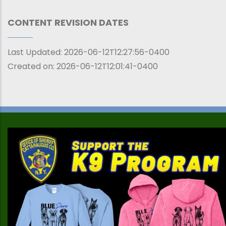
CONTENT REVISION DATES
Last Updated:
2026-06-12T12:27:56-0400
Created on:
2026-06-12T12:01:41-0400