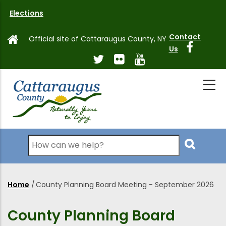
Skip
Elections
to
main
Contact
Official site of Cattaraugus County, NY
content
Us
Search
Home
/
County Planning Board Meeting - September 2026
Breadcrumb
County Planning Board