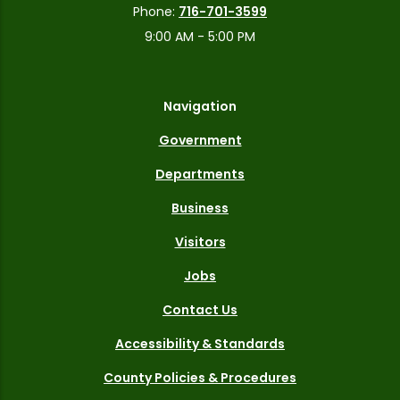
Phone:
716-701-3599
9:00 AM - 5:00 PM
Navigation
Government
Departments
Business
Visitors
Jobs
Contact Us
Accessibility & Standards
County Policies & Procedures