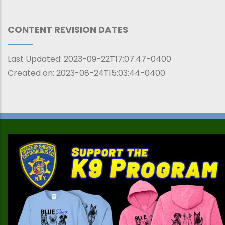
CONTENT REVISION DATES
Last Updated:
2023-09-22T17:07:47-0400
Created on:
2023-08-24T15:03:44-0400