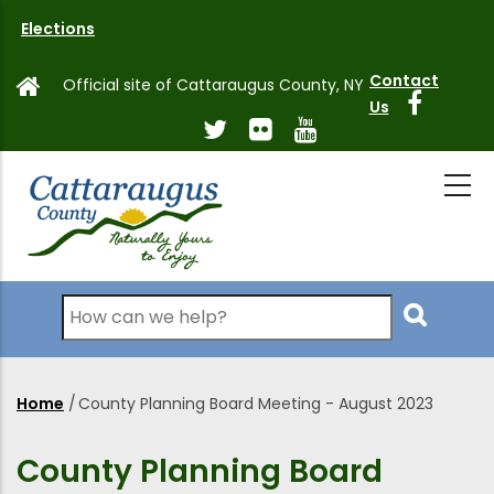
Skip
Elections
to
main
Contact
Official site of Cattaraugus County, NY
content
Us
Search
Home
/
County Planning Board Meeting - August 2023
Breadcrumb
County Planning Board