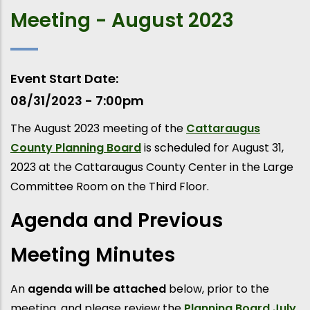
Meeting - August 2023
Event Start Date
08/31/2023 - 7:00pm
The August 2023 meeting of the
Cattaraugus
County Planning Board
is scheduled for August 31,
2023 at the Cattaraugus County Center in the Large
Committee Room on the Third Floor.
Agenda and Previous
Meeting Minutes
An
agenda will be attached
below, prior to the
meeting, and please review the
Planning Board July