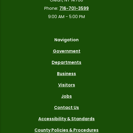
Phone:
716-701-3599
9:00 AM - 5:00 PM
Navigation
Government
Departments
Business
Visitors
Jobs
Contact Us
Accessibility & Standards
County Policies & Procedures