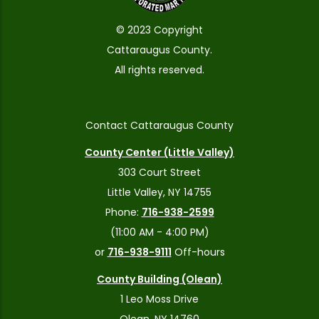
© 2023 Copyright
Cattaraugus County.
All rights reserved.
Contact Cattaraugus County
County Center (Little Valley)
303 Court Street
Little Valley, NY 14755
Phone:
716-938-2599
(11:00 AM - 4:00 PM)
or
716-938-9111
Off-hours
County Building (Olean)
1 Leo Moss Drive
Olean, NY 14760