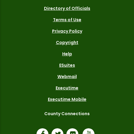
Directory of Officials
Terms of Use
Privacy Policy
Copyright
Help
ESuites
Webmail
Executime
Executime Mobile
County Connections