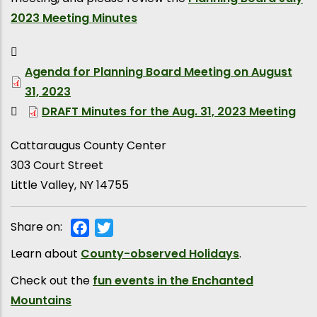
2023 Meeting Minutes
Agenda for Planning Board Meeting on August
31, 2023
DRAFT Minutes for the Aug. 31, 2023 Meeting
Cattaraugus County Center
303 Court Street
Little Valley
,
NY
14755
Share on:
Facebook
Twitter
Learn about
County-observed Holidays
.
Check out the
fun events in the Enchanted
Mountains