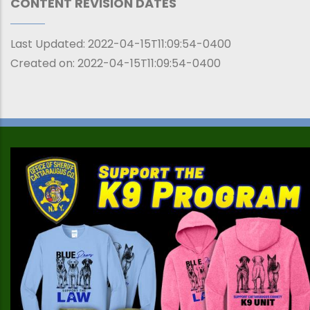
CONTENT REVISION DATES
Last Updated:
2022-04-15T11:09:54-0400
Created on:
2022-04-15T11:09:54-0400