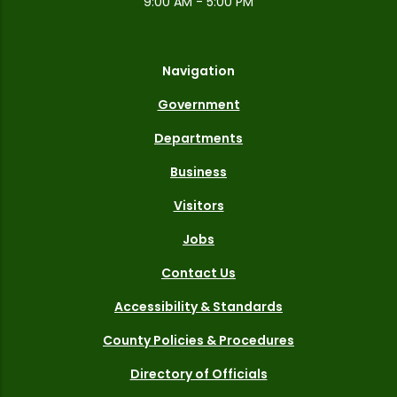
9:00 AM - 5:00 PM
Navigation
Government
Departments
Business
Visitors
Jobs
Contact Us
Accessibility & Standards
County Policies & Procedures
Directory of Officials