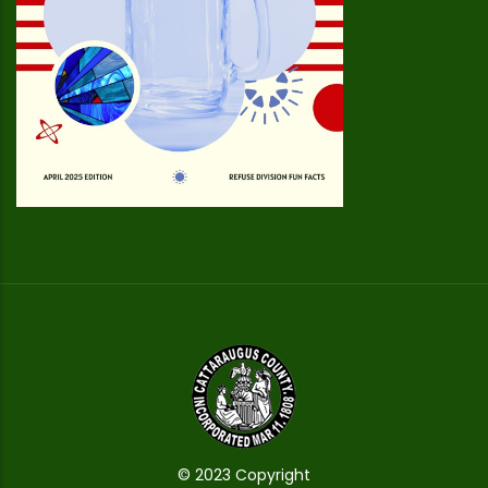
© 2023 Copyright