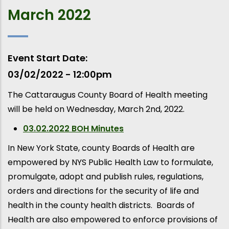
March 2022
Event Start Date
03/02/2022 - 12:00pm
The Cattaraugus County Board of Health meeting
will be held on Wednesday, March 2nd, 2022.
03.02.2022 BOH Minutes
In New York State, county Boards of Health are
empowered by NYS Public Health Law to formulate,
promulgate, adopt and publish rules, regulations,
orders and directions for the security of life and
health in the county health districts. Boards of
Health are also empowered to enforce provisions of