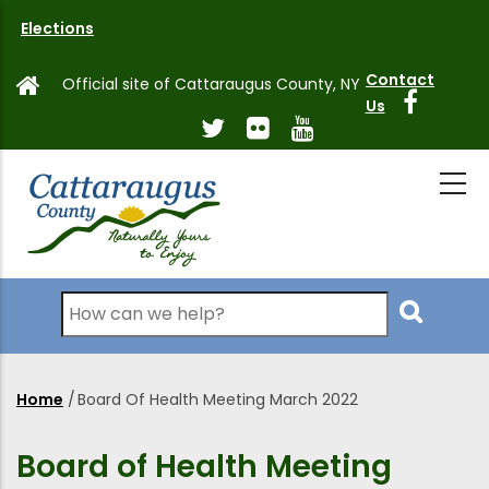
Skip
Elections
to
main
Contact
Official site of Cattaraugus County, NY
content
Us
Search
Home
/
Board Of Health Meeting March 2022
Breadcrumb
Board of Health Meeting