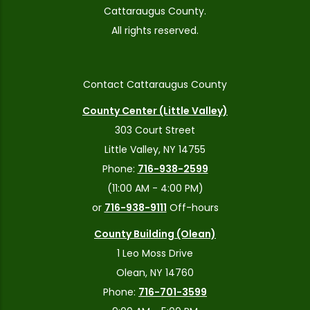
Cattaraugus County.
All rights reserved.
Contact Cattaraugus County
County Center (Little Valley)
303 Court Street
Little Valley, NY 14755
Phone:
716-938-2599
(11:00 AM - 4:00 PM)
or
716-938-9111
Off-hours
County Building (Olean)
1 Leo Moss Drive
Olean, NY 14760
Phone:
716-701-3599