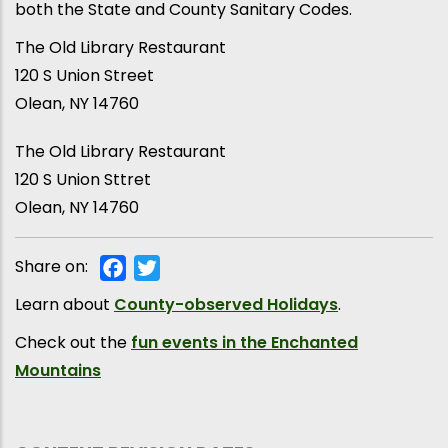
both the State and County Sanitary Codes.
The Old Library Restaurant
120 S Union Street
Olean, NY 14760
The Old Library Restaurant
120 S Union Sttret
Olean
,
NY
14760
Share on:
Facebook
Twitter
Learn about
County-observed Holidays
.
Check out the
fun events in the Enchanted
Mountains