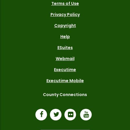
Terms of Use
Privacy Policy
Copyright
Help
ESuites
Webmail
Executime
Executime Mobile
County Connections