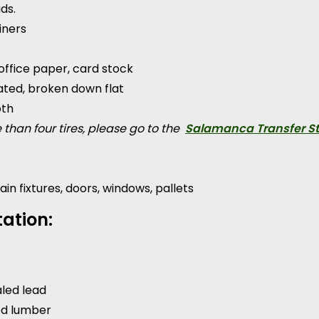
ds.
iners
office paper, card stock
ted, broken down flat
oth
 than four tires, please go to the
Salamanca Transfer St
ain fixtures, doors, windows, pallets
ation:
aled lead
ed lumber