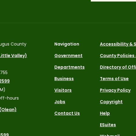
ugus County
Navigation
Accessibility &
ittle Valley)
Government
County Policies
Departments
Directory of Off
4755
Business
Terms of Use
2599
PM)
Visitors
Privacy Policy
ff-hours
Jobs
Copyright
 (Olean)
Contact Us
Help
ESuites
3599