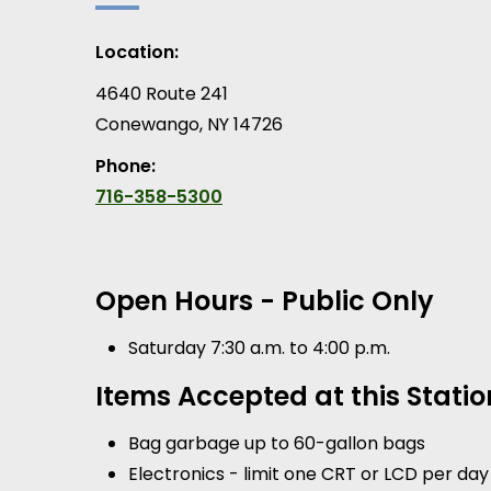
Location:
4640 Route 241
Conewango
,
NY
14726
Phone:
716-358-5300
Open Hours - Public Only
Saturday 7:30 a.m. to 4:00 p.m.
Items Accepted at this Statio
Bag garbage up to 60-gallon bags
Electronics - limit one CRT or LCD per day