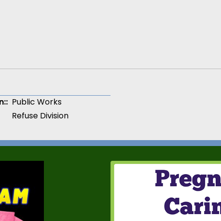
n:
Public Works
Refuse Division