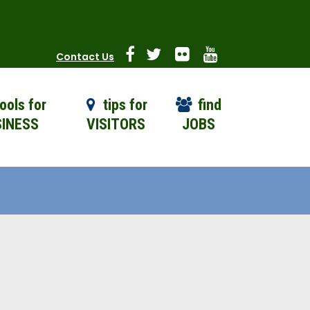
Contact Us
ools for
tips for
find
INESS
VISITORS
JOBS