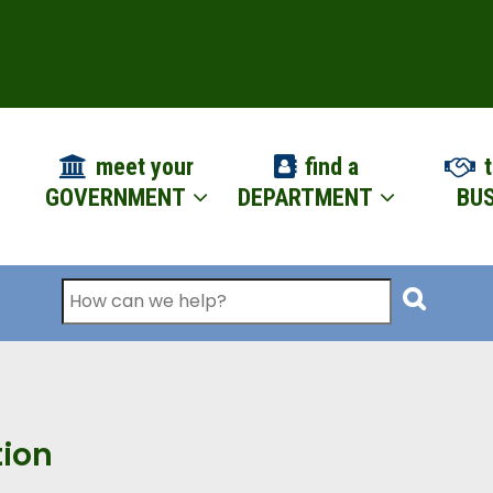
ION
meet your
find a
t
GOVERNMENT
DEPARTMENT
BUS
Search
tion