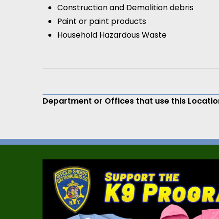
Construction and Demolition debris
Paint or paint products
Household Hazardous Waste
Department or Offices that use this Locatio