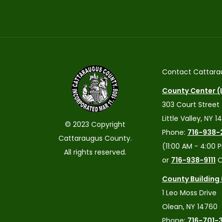
Contact Cattara
County Center (L
303 Court Street
Little Valley, NY 1
© 2023 Copyright
Phone:
716-938-
Cattaraugus County.
(11:00 AM - 4:00 
All rights reserved.
or
716-938-9111
O
County Building
1 Leo Moss Drive
Olean, NY 14760
Phone:
716-701-