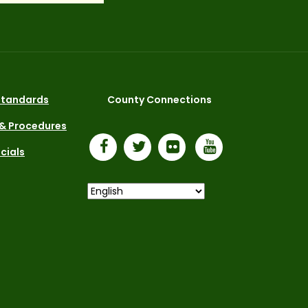
 Standards
County Connections
 & Procedures
icials