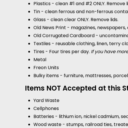
Plastics - clean #1 and #2 ONLY. Remove li
Tin - clean ferrous and non-ferrous conta
Glass - clean clear ONLY. Remove lids.
Old News Print - magazines, newspapers, 
Old Corrugated Cardboard - uncontamina
Textiles - reusable clothing, linen, terry cl
Tires - Four tires per day.
If you have more
Metal
Freon Units
Bulky items - furniture, mattresses, porcel
Items NOT Accepted at this St
Yard Waste
Cellphones
Batteries - lithium ion, nickel cadmium, se
Wood waste - stumps, railroad ties, treat