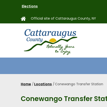
Skip
Elections
to
main
Official site of Cattaraugus County, NY
content
MAIN
NAVIGAT
Home
/
Locations
/
Conewango Transfer Station
Breadcrumb
Conewango Transfer Sta