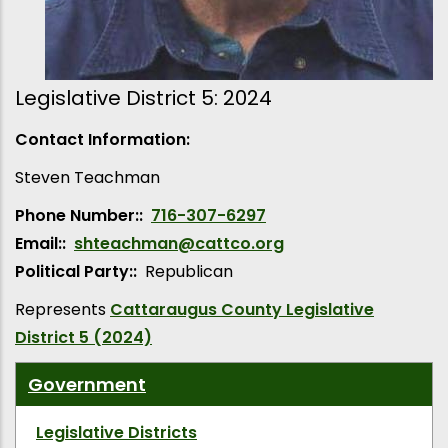
Legislative District 5: 2024
Contact Information:
Steven
Teachman
Phone Number:
716-307-6297
Email:
shteachman@cattco.org
Political Party:
Republican
Represents
Cattaraugus County Legislative
District 5 (2024)
Government
Legislative Districts