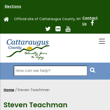
Skip
Elections
to
main
Contact
Official site of Cattaraugus County, NY
content
Us
Search
Home
/
Steven Teachman
Breadcrumb
Steven Teachman