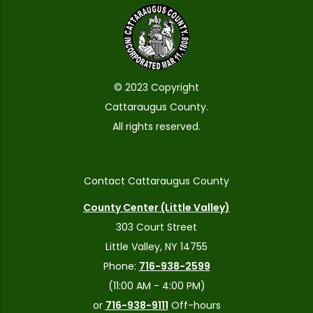
© 2023 Copyright
Cattaraugus County.
All rights reserved.
Contact Cattaraugus County
County Center (Little Valley)
303 Court Street
Little Valley, NY 14755
Phone:
716-938-2599
(11:00 AM - 4:00 PM)
or
716-938-9111
Off-hours