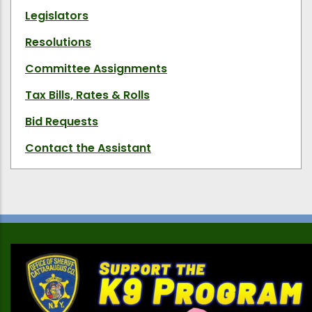
Legislators
Resolutions
Committee Assignments
Tax Bills, Rates & Rolls
Bid Requests
Contact the Assistant