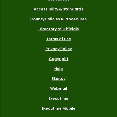
Accessibility & Standards
County Policies & Procedures
Directory of Officials
Terms of Use
Privacy Policy
Copyright
Help
ESuites
Webmail
Executime
Executime Mobile