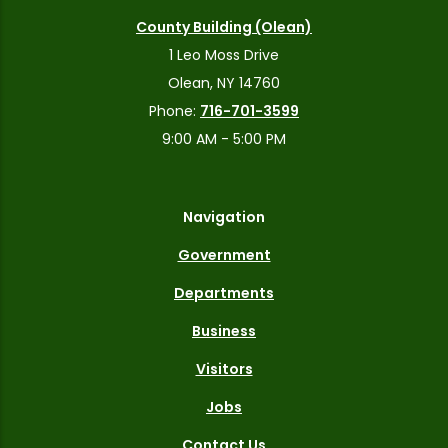
County Building (Olean)
1 Leo Moss Drive
Olean, NY 14760
Phone:
716-701-3599
9:00 AM - 5:00 PM
Navigation
Government
Departments
Business
Visitors
Jobs
Contact Us