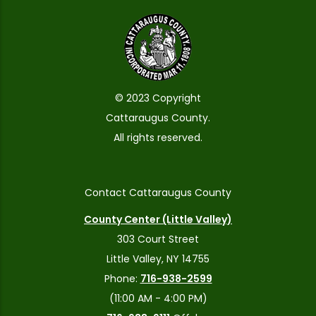
© 2023 Copyright
Cattaraugus County.
All rights reserved.
Contact Cattaraugus County
County Center (Little Valley)
303 Court Street
Little Valley, NY 14755
Phone:
716-938-2599
(11:00 AM - 4:00 PM)