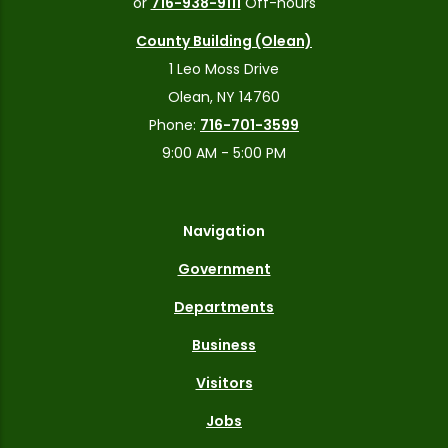
or
716-938-9111
Off-hours
County Building (Olean)
1 Leo Moss Drive
Olean, NY 14760
Phone:
716-701-3599
9:00 AM - 5:00 PM
Navigation
Government
Departments
Business
Visitors
Jobs