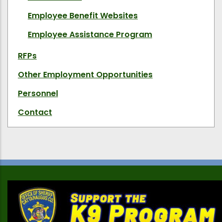
Employee Benefit Websites
Employee Assistance Program
RFPs
Other Employment Opportunities
Personnel
Contact