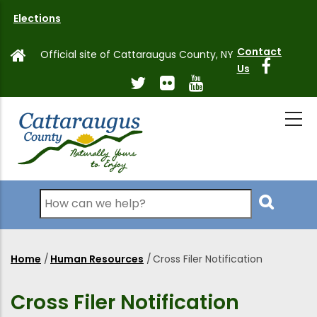
Skip
Elections
to
main
Contact
Official site of Cattaraugus County, NY
content
Us
Search
Home
/
Human Resources
/
Cross Filer Notification
Breadcrumb
Cross Filer Notification