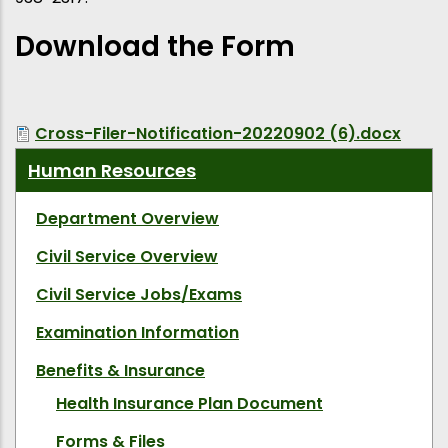
Download the Form
Cross-Filer-Notification-20220902 (6).docx
Human Resources
Department Overview
Civil Service Overview
Civil Service Jobs/Exams
Examination Information
Benefits & Insurance
Health Insurance Plan Document
Forms & Files