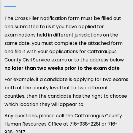
The Cross Filer Notification form must be filled out
and submitted to us if you have applied for
examinations held in different jurisdictions on the
same date, you must complete the attached form
and file it with your applications for Cattaraugus
County Civil Service exams or to the address below
no later than two weeks prior to the exam date
.
For example, if a candidate is applying for two exams
both at the county level but to two different
counties, then the candidate has the right to choose
which location they will appear to.
Any questions, please call the Cattaraugus County
Human Resources Office at 716-938-2281 or 716-
938-2317.