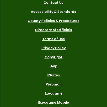
Contact Us
Accessibility & Standards
County Policies & Procedures
Directory of Officials
Terms of Use
Privacy Policy
Copyright
Help
ESuites
Webmail
Executime
Executime Mobile