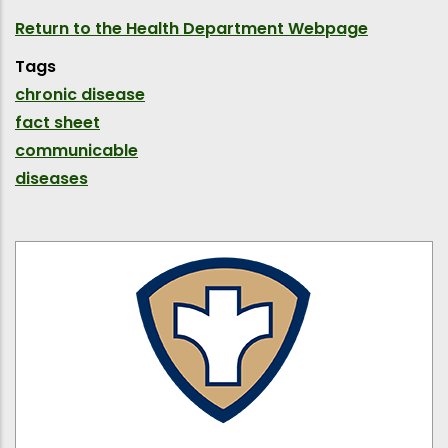
Return to the Health Department Webpage
Tags
chronic disease
fact sheet
communicable
diseases