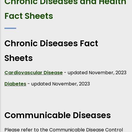
Chronic Diseases and Health
Fact Sheets
Chronic Diseases Fact
Sheets
Cardiovascular Disease
- updated November, 2023
Diabetes
- updated November, 2023
Communicable Diseases
Please refer to the Communicable Disease Control