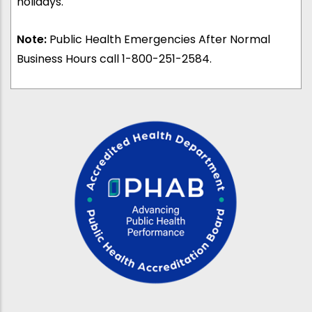
holidays.
Note:
Public Health Emergencies After Normal
Business Hours call 1-800-251-2584.