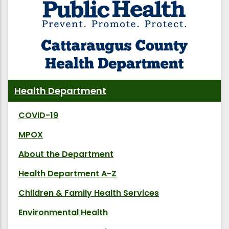
Health Department
COVID-19
MPOX
About the Department
Health Department A-Z
Children & Family Health Services
Environmental Health