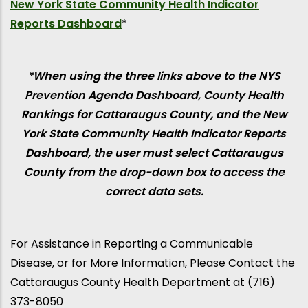
New York State Community Health Indicator
Reports Dashboard
*
*When using the three links above to the NYS
Prevention Agenda Dashboard, County Health
Rankings for Cattaraugus County, and the New
York State Community Health Indicator Reports
Dashboard, the user must select Cattaraugus
County from the drop-down box to access the
correct data sets.
For Assistance in Reporting a Communicable
Disease, or for More Information, Please Contact the
Cattaraugus County Health Department at (716)
373-8050