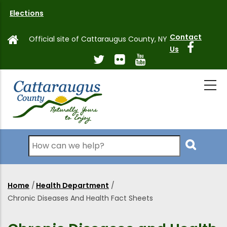
Skip
Elections
to
main
Contact
Official site of Cattaraugus County, NY
content
Us
Search
Home
/
Health Department
/
Breadcrumb
Chronic Diseases And Health Fact Sheets