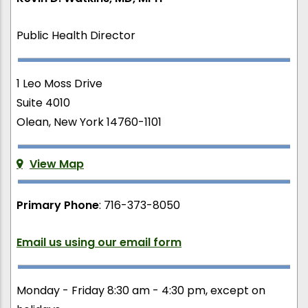
Public Health Director
1 Leo Moss Drive
Suite 4010
Olean, New York 14760-1101
View Map
Primary Phone
: 716-373-8050
Email us using our email form
Monday - Friday 8:30 am - 4:30 pm, except on