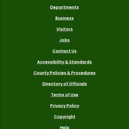
Departments
Business
Visitors
Jobs
Contact Us
Accessibility & Standards
County Policies & Procedures
Directory of Officials
Terms of Use
Privacy Policy
Copyright
Help