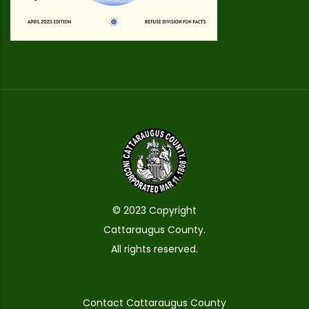
© 2023 Copyright
Cattaraugus County.
All rights reserved.
Contact Cattaraugus County