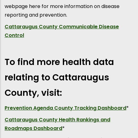
webpage here for more information on disease
reporting and prevention.
Cattaraugus County Communicable Disease
Control
To find more health data
relating to Cattaraugus
County, visit:
Prevention Agenda County Tracking Dashboard
*
Cattaraugus County Health Rankings and
Roadmaps Dashboard
*