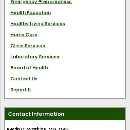
Emergency Preparedness
Health Education
Healthy Living Services
Home Care
Clinic Services
Laboratory Services
Board of Health
Contact Us
Report It
Contact Information
Kevin D. Watkins, MD, MPH