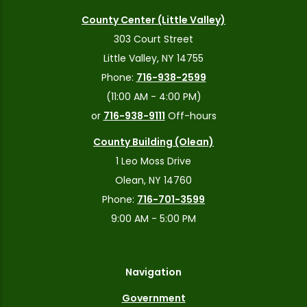
County Center (Little Valley)
303 Court Street
Little Valley, NY 14755
Phone:
716-938-2599
(11:00 AM - 4:00 PM)
or
716-938-9111
Off-hours
County Building (Olean)
1 Leo Moss Drive
Olean, NY 14760
Phone:
716-701-3599
9:00 AM - 5:00 PM
Navigation
Government