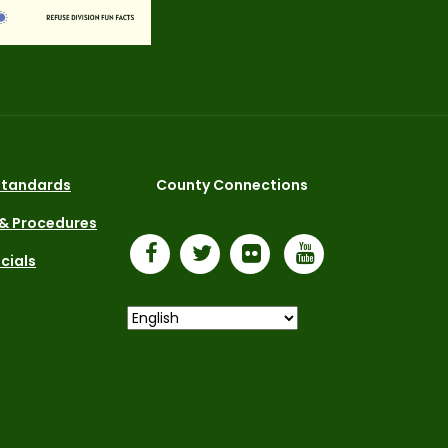
 Standards
County Connections
 & Procedures
icials