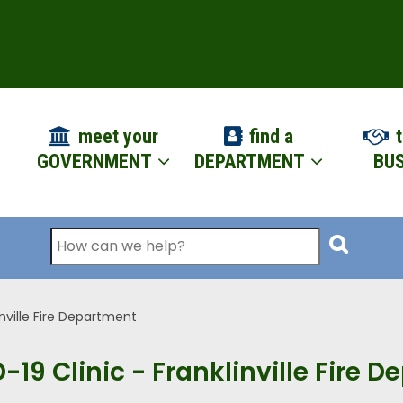
ION
meet your
find a
t
GOVERNMENT
DEPARTMENT
BUS
Search
inville Fire Department
-19 Clinic - Franklinville Fire 