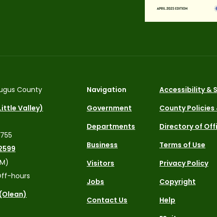
ugus County
Navigation
Accessibility &
ittle Valley)
Government
County Policies
Departments
Directory of Off
4755
Business
Terms of Use
2599
PM)
Visitors
Privacy Policy
ff-hours
Jobs
Copyright
 (Olean)
Contact Us
Help