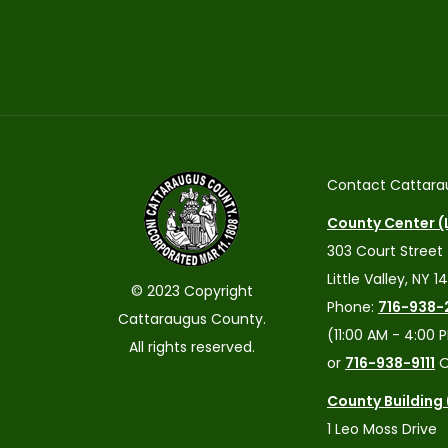
Contact Cattara
County Center (L
303 Court Street
Little Valley, NY 1
© 2023 Copyright
Phone:
716-938-
Cattaraugus County.
(11:00 AM - 4:00 
All rights reserved.
or
716-938-9111
O
County Building
1 Leo Moss Drive