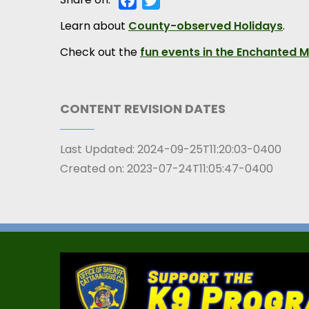
Learn about
County-observed Holidays
.
Check out the
fun events in the Enchanted 
CONTENT REVISION DATES
Last Updated:
2024-09-25T11:20:03-0400
Created on:
2023-07-24T11:05:47-0400