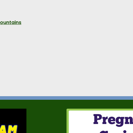
Mountains