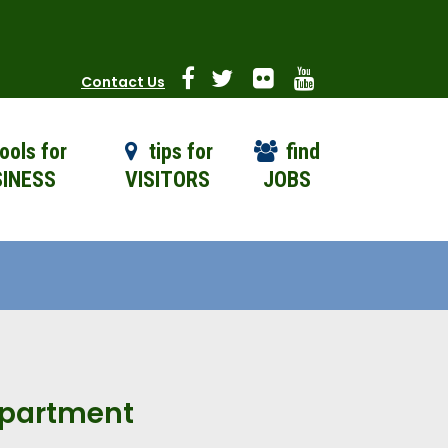
Contact Us
ools for
tips for
find
INESS
VISITORS
JOBS
Department