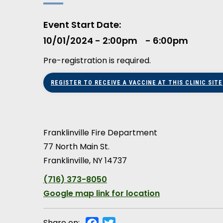
Event Start Date
10/01/2024 - 2:00pm
6:00pm
Pre-registration is required.
REGISTER TO RECEIVE A VACCINE AT THIS CLINIC SITE
Franklinville Fire Department
77 North Main St.
Franklinville
,
NY
14737
(716) 373-8050
Google map link for location
Share on:
Facebook
Twitter