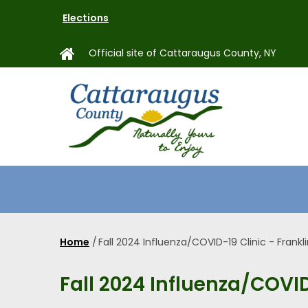
Skip
Elections
to
main
Official site of Cattaraugus County, NY
content
MAIN
NAVIGAT
Home
/
Fall 2024 Influenza/COVID-19 Clinic - Frankl
Breadcrumb
Fall 2024 Influenza/COVID