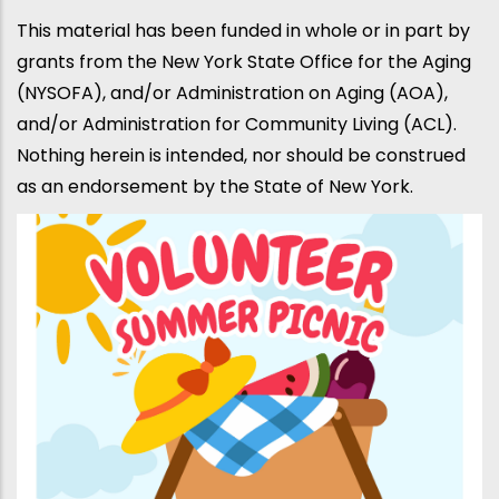
This material has been funded in whole or in part by
grants from the New York State Office for the Aging
(NYSOFA), and/or Administration on Aging (AOA),
and/or Administration for Community Living (ACL).
Nothing herein is intended, nor should be construed
as an endorsement by the State of New York.