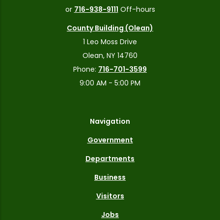
or
716-938-9111
Off-hours
County Building (Olean)
1 Leo Moss Drive
Olean, NY 14760
Phone:
716-701-3599
9:00 AM - 5:00 PM
Navigation
Government
Departments
Business
Visitors
Jobs