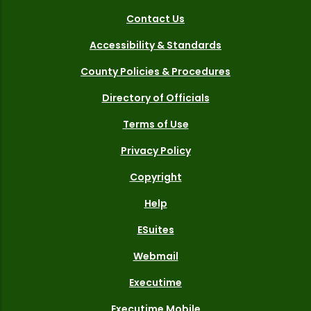
Contact Us
Accessibility & Standards
County Policies & Procedures
Directory of Officials
Terms of Use
Privacy Policy
Copyright
Help
ESuites
Webmail
Executime
Executime Mobile