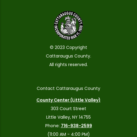
© 2023 Copyright
Cattaraugus County.
All rights reserved.
Contact Cattaraugus County
County Center (Little Valley)
303 Court Street
Little Valley, NY 14755
Phone:
716-938-2599
(11:00 AM - 4:00 PM)