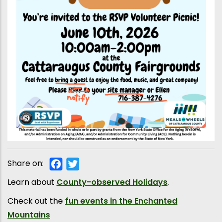
Share on:
Facebook
Twitter
Learn about
County-observed Holidays
.
Check out the
fun events in the Enchanted
Mountains