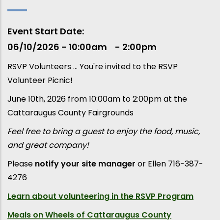
Event Start Date
06/10/2026 - 10:00am
2:00pm
RSVP Volunteers ... You're invited to the RSVP
Volunteer Picnic!
June 10th, 2026 from 10:00am to 2:00pm at the
Cattaraugus County Fairgrounds
Feel free to bring a guest to enjoy the food, music,
and great company!
Please
notify your site manager
or Ellen 716-387-
4276
Learn about
volunteering in the RSVP Program
Meals on Wheels of Cattaraugus County