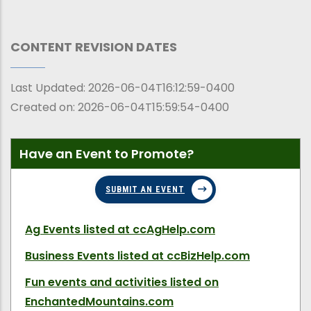
CONTENT REVISION DATES
Last Updated:
2026-06-04T16:12:59-0400
Created on:
2026-06-04T15:59:54-0400
Have an Event to Promote?
SUBMIT AN EVENT
Ag Events
listed at ccAgHelp.com
Business Events
listed at ccBizHelp.com
Fun events and activities
listed on
EnchantedMountains.com