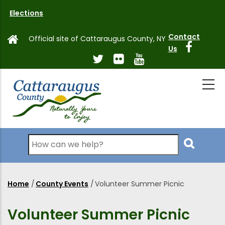
Skip
Elections
to
main
Contact
Official site of Cattaraugus County, NY
content
Us
Search
Home
/
County Events
/
Volunteer Summer Picnic
Breadcrumb
Volunteer Summer Picnic