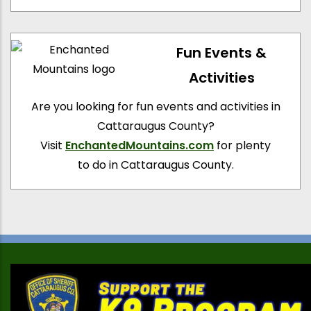
Fun Events &
Activities
Are you looking for fun events and activities in
Cattaraugus County?
Visit
EnchantedMountains.com
for plenty
to do in Cattaraugus County.