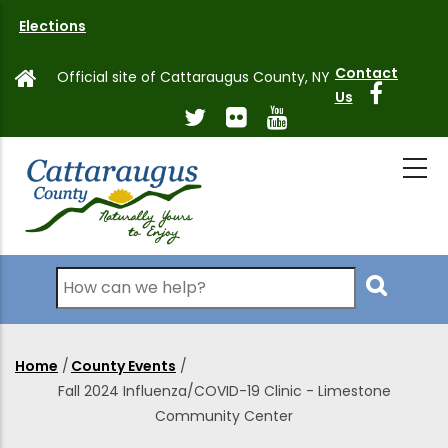
Skip
Elections
to
main
Contact
Official site of Cattaraugus County, NY
content
Us
Search
Home
/
County Events
/
Breadcrumb
Fall 2024 Influenza/COVID-19 Clinic - Limestone
Community Center