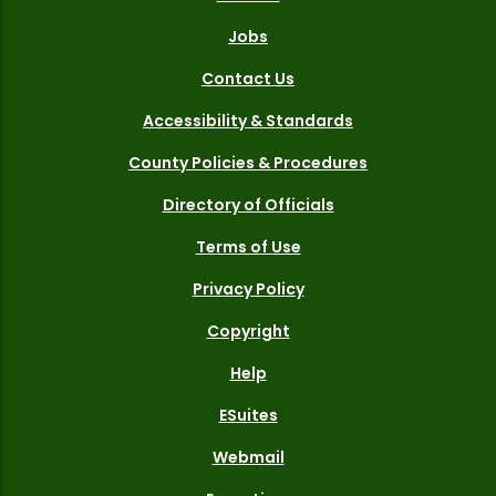
Jobs
Contact Us
Accessibility & Standards
County Policies & Procedures
Directory of Officials
Terms of Use
Privacy Policy
Copyright
Help
ESuites
Webmail