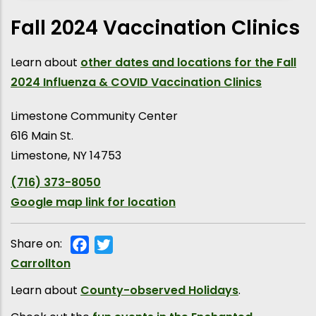
Fall 2024 Vaccination Clinics
Learn about
other dates and locations for the Fall
2024 Influenza & COVID Vaccination Clinics
Limestone Community Center
616 Main St.
Limestone
,
NY
14753
(716) 373-8050
Google map link for location
Share on:
Facebook
Twitter
Municipality
Carrollton
Learn about
County-observed Holidays
.