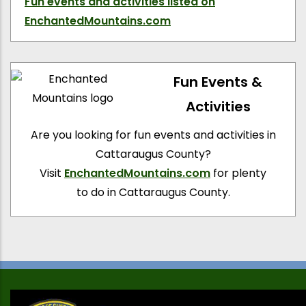
Fun events and activities
listed on
EnchantedMountains.com
Fun Events &
Activities
Are you looking for fun events and activities in
Cattaraugus County?
Visit
EnchantedMountains.com
for plenty
to do in Cattaraugus County.