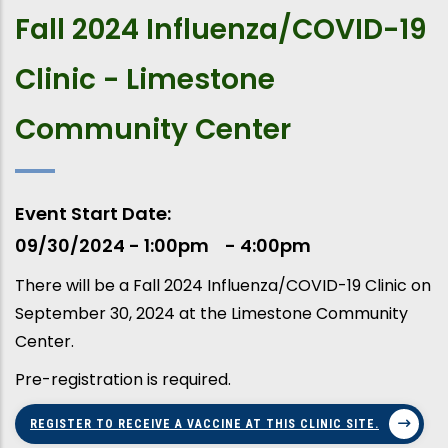
Fall 2024 Influenza/COVID-19
Clinic - Limestone
Community Center
Event Start Date
09/30/2024 - 1:00pm
4:00pm
There will be a Fall 2024 Influenza/COVID-19 Clinic on
September 30, 2024 at the Limestone Community
Center.
Pre-registration is required.
REGISTER TO RECEIVE A VACCINE AT THIS CLINIC SITE.