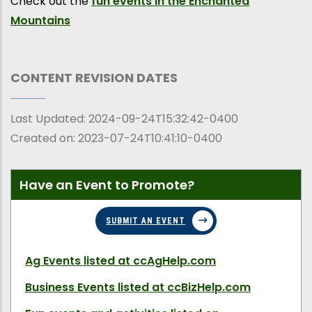
Check out the
fun events in the Enchanted
Mountains
CONTENT REVISION DATES
Last Updated:
2024-09-24T15:32:42-0400
Created on:
2023-07-24T10:41:10-0400
Have an Event to Promote?
SUBMIT AN EVENT
Ag Events
listed at ccAgHelp.com
Business Events
listed at ccBizHelp.com