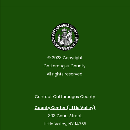
© 2023 Copyright
Cattaraugus County.
All rights reserved.
Contact Cattaraugus County
County Center (Little Valley)
303 Court Street
Little Valley, NY 14755