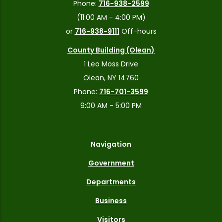
Phone:
716-938-2599
(11:00 AM - 4:00 PM)
or
716-938-9111
Off-hours
County Building (Olean)
1 Leo Moss Drive
Olean, NY 14760
Phone:
716-701-3599
9:00 AM - 5:00 PM
Navigation
Government
Departments
Business
Visitors