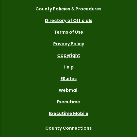
County Policies & Procedures
Directory of Officials
Terms of Use
Privacy Policy
Copyright
Help
ESuites
Webmail
Executime
Executime Mobile
County Connections