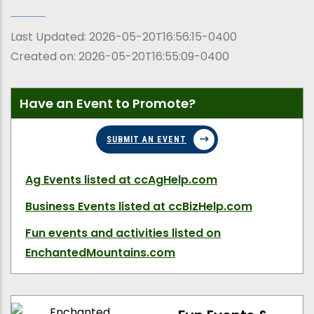
Last Updated:
2026-05-20T16:56:15-0400
Created on:
2026-05-20T16:55:09-0400
Have an Event to Promote?
SUBMIT AN EVENT
Ag Events
listed at ccAgHelp.com
Business Events
listed at ccBizHelp.com
Fun events and activities
listed on
EnchantedMountains.com