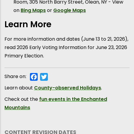
Room, 305 North Barry Street, Olean, NY - View
on
Bing Maps
or
Google Maps
Learn More
For more information and dates (June 13 to 21, 2026),
read 2026 Early Voting Information for June 23, 2026
Primary Election.
Share on:
Facebook
Twitter
Learn about
County-observed Holidays
.
Check out the
fun events in the Enchanted
Mountains
CONTENT REVISION DATES