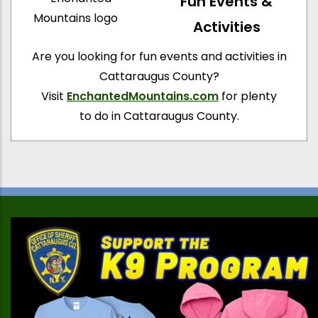
Fun Events &
Activities
Are you looking for fun events and activities in
Cattaraugus County?
Visit
EnchantedMountains.com
for plenty
to do in Cattaraugus County.