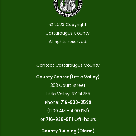
© 2023 Copyright
Cattaraugus County.
All rights reserved.
Contact Cattaraugus County
County Center (Little Valley)
303 Court Street
Little Valley, NY 14755
Phone:
716-938-2599
(11:00 AM - 4:00 PM)
or
716-938-9111
Off-hours
County Building (Olean)