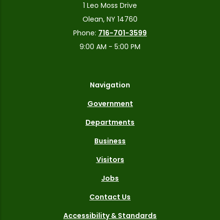
1 Leo Moss Drive
Olean, NY 14760
Phone:
716-701-3599
9:00 AM - 5:00 PM
Navigation
Government
Departments
Business
Visitors
Jobs
Contact Us
Accessibility & Standards