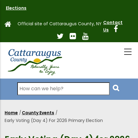
Skip
Elections
to
main
Contact
Official site of Cattaraugus County, NY
content
Us
Search
Home
/
County Events
/
Breadcrumb
Early Voting (Day 4) For 2026 Primary Election