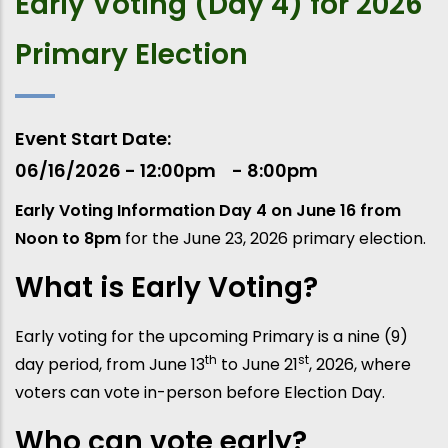
Early Voting (Day 4) for 2026
Primary Election
Event Start Date
06/16/2026 - 12:00pm
8:00pm
Early Voting Information Day 4 on June 16 from
Noon to 8pm
for the June 23, 2026 primary election.
What is Early Voting?
Early voting for the upcoming Primary is a nine (9)
th
st
day period, from June 13
to June 21
, 2026, where
voters can vote in-person before Election Day.
Who can vote early?