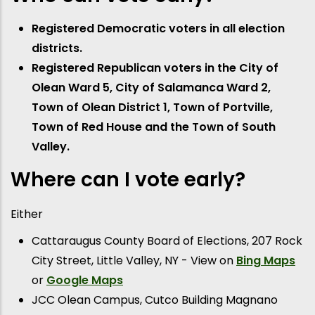
Registered Democratic voters in all election
districts.
Registered Republican voters in the City of
Olean Ward 5, City of Salamanca Ward 2,
Town of Olean District 1, Town of Portville,
Town of Red House and the Town of South
Valley.
Where can I vote early?
Either
Cattaraugus County Board of Elections, 207 Rock
City Street, Little Valley, NY - View on
Bing Maps
or
Google Maps
JCC Olean Campus, Cutco Building Magnano