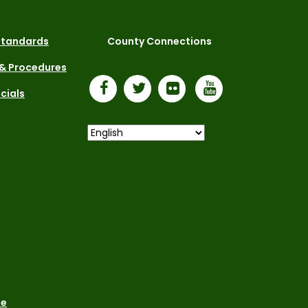
 Standards
County Connections
 & Procedures
icials
le