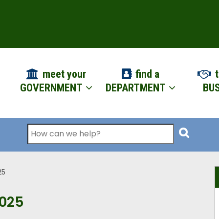
ION
meet your
find a
t
GOVERNMENT
DEPARTMENT
BUS
Search
25
2025