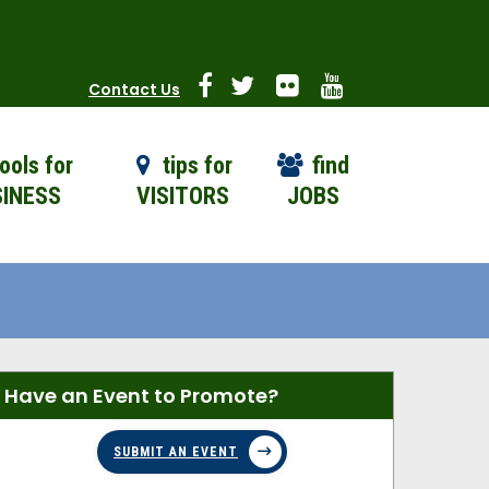
Contact Us
ools for
tips for
find
INESS
VISITORS
JOBS
Have an Event to Promote?
SUBMIT AN EVENT