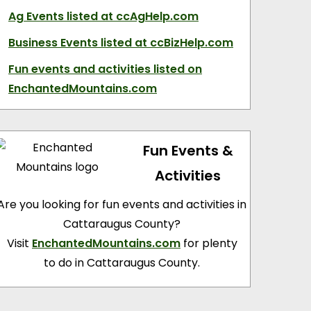
Ag Events
listed at ccAgHelp.com
Business Events
listed at ccBizHelp.com
Fun events and activities
listed on
EnchantedMountains.com
Fun Events &
Activities
Are you looking for fun events and activities in
Cattaraugus County?
Visit
EnchantedMountains.com
for plenty
to do in Cattaraugus County.