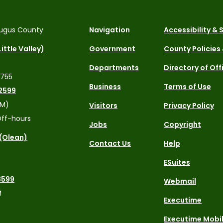
ugus County
Navigation
Accessibility &
ittle Valley)
Government
County Policies
Departments
Directory of Off
4755
Business
Terms of Use
2599
PM)
Visitors
Privacy Policy
ff-hours
Jobs
Copyright
 (Olean)
Contact Us
Help
ESuites
3599
Webmail
M
Executime
Executime Mobi