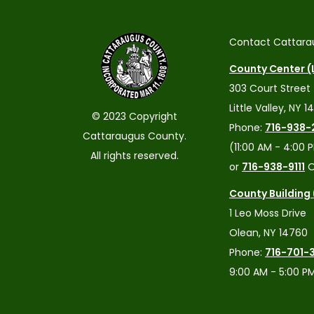
Contact Cattara
County Center (L
303 Court Street
Little Valley, NY 1
© 2023 Copyright
Phone:
716-938-
Cattaraugus County.
(11:00 AM - 4:00 
All rights reserved.
or
716-938-9111
O
County Building
1 Leo Moss Drive
Olean, NY 14760
Phone:
716-701-
9:00 AM - 5:00 P