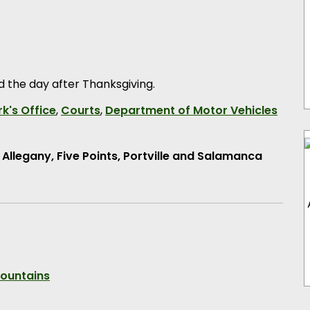
ed the day after Thanksgiving.
k's Office
,
Courts
,
Department of Motor Vehicles
e
Allegany, Five Points, Portville and Salamanca
Mountains