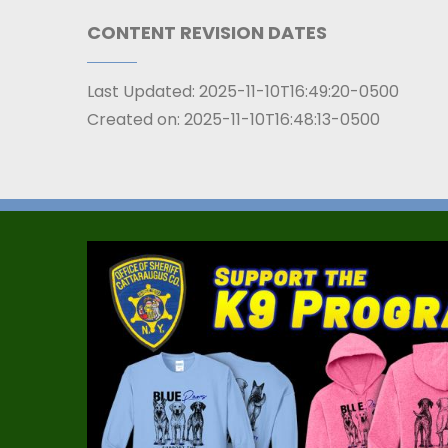
CONTENT REVISION DATES
Last Updated:
2025-11-10T16:49:20-0500
Created on:
2025-11-10T16:48:13-0500