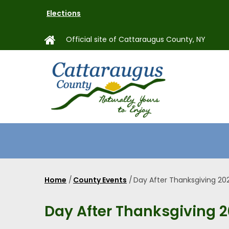
Skip
Elections
to
main
Official site of Cattaraugus County, NY
content
MAIN
NAVIGAT
Home
/
County Events
/
Day After Thanksgiving 20
Breadcrumb
Day After Thanksgiving 