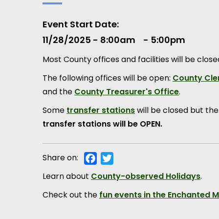
Event Start Date
11/28/2025 - 8:00am
5:00pm
Most County offices and facilities will be clos
The following offices will be open:
County Cler
and the
County Treasurer's Office
.
Some
transfer stations
will be closed but th
transfer stations will be OPEN.
Share on:
Facebook
Twitter
Learn about
County-observed Holidays
.
Check out the
fun events in the Enchanted 