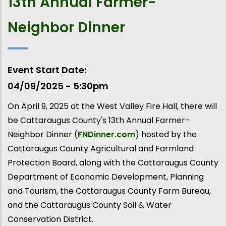
13th Annual Farmer-
Neighbor Dinner
Event Start Date
04/09/2025 - 5:30pm
On April 9, 2025 at the West Valley Fire Hall, there will
be Cattaraugus County's 13th Annual Farmer-
Neighbor Dinner (
FNDinner.com
) hosted by the
Cattaraugus County Agricultural and Farmland
Protection Board, along with the Cattaraugus County
Department of Economic Development, Planning
and Tourism, the Cattaraugus County Farm Bureau,
and the Cattaraugus County Soil & Water
Conservation District.