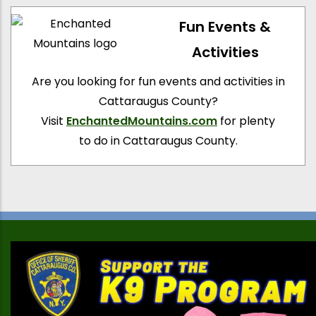
Fun Events &
Activities
Are you looking for fun events and activities in
Cattaraugus County?
Visit
EnchantedMountains.com
for plenty
to do in Cattaraugus County.