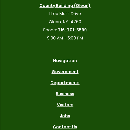
County Building (Olean)
1 Leo Moss Drive
Olean, NY 14760
Phone:
716-701-3599
9:00 AM - 5:00 PM
Navigation
Government
Departments
Business
Visitors
Jobs
Contact Us