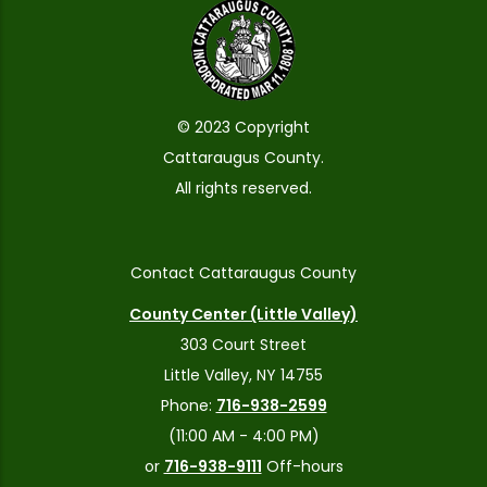
© 2023 Copyright
Cattaraugus County.
All rights reserved.
Contact Cattaraugus County
County Center (Little Valley)
303 Court Street
Little Valley, NY 14755
Phone:
716-938-2599
(11:00 AM - 4:00 PM)
or
716-938-9111
Off-hours