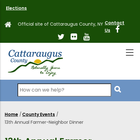
Skip
Elections
to
main
Contact
Official site of Cattaraugus County, NY
content
Us
Search
Home
/
County Events
/
Breadcrumb
13th Annual Farmer-Neighbor Dinner