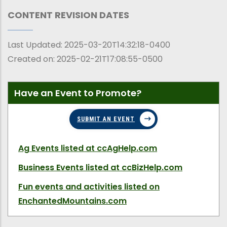
CONTENT REVISION DATES
Last Updated:
2025-03-20T14:32:18-0400
Created on:
2025-02-21T17:08:55-0500
Have an Event to Promote?
SUBMIT AN EVENT
Ag Events
listed at ccAgHelp.com
Business Events
listed at ccBizHelp.com
Fun events and activities
listed on
EnchantedMountains.com