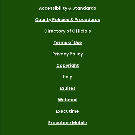
Accessibility & Standards
County Policies & Procedures
Directory of Officials
Terms of Use
Privacy Policy
Copyright
Help
ESuites
Webmail
Executime
Executime Mobile