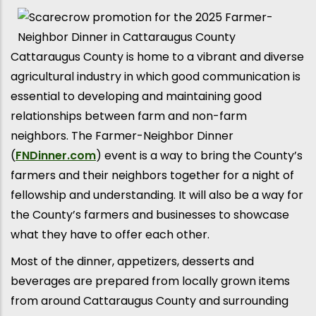
Cattaraugus County is home to a vibrant and diverse
agricultural industry in which good communication is
essential to developing and maintaining good
relationships between farm and non-farm
neighbors. The Farmer-Neighbor Dinner
(
FNDinner.com
) event is a way to bring the County’s
farmers and their neighbors together for a night of
fellowship and understanding. It will also be a way for
the County’s farmers and businesses to showcase
what they have to offer each other.
Most of the dinner, appetizers, desserts and
beverages are prepared from locally grown items
from around Cattaraugus County and surrounding