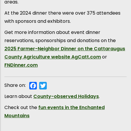
areas.
At the 2024 dinner there were over 375 attendees
with sponsors and exhibitors.
Get more information about event dinner
reservations, sponsorships and donations on the
2025 Farmer-Neighbor Dinner on the Cattaraugus
County Agriculture website AgCatt.com
or
FNDinner.com
Share on:
Facebook
Twitter
Learn about
County-observed Holidays
.
Check out the
fun events in the Enchanted
Mountains