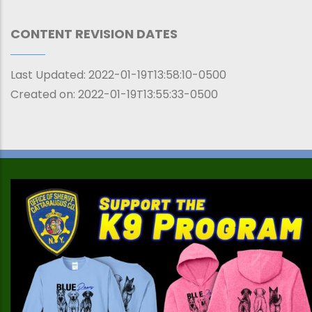
CONTENT REVISION DATES
Last Updated:
2022-01-19T13:58:10-0500
Created on:
2022-01-19T13:55:33-0500