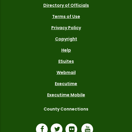
Directory of Officials
Terms of Use
Privacy Policy
Copyright
Help
ESuites
Webmail
Executime
Executime Mobile
County Connections