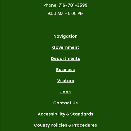
Phone:
716-701-3599
9:00 AM - 5:00 PM
Navigation
Government
Departments
Business
Visitors
Jobs
Contact Us
Accessibility & Standards
County Policies & Procedures