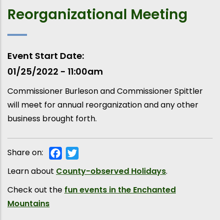
Reorganizational Meeting
Event Start Date
01/25/2022 - 11:00am
Commissioner Burleson and Commissioner Spittler
will meet for annual reorganization and any other
business brought forth.
Share on:
Facebook
Twitter
Learn about
County-observed Holidays
.
Check out the
fun events in the Enchanted
Mountains