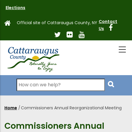
Skip
Elections
to
main
Contact
Official site of Cattaraugus County, NY
content
Us
Search
Home
/
Commissioners Annual Reorganizational Meeting
Breadcrumb
Commissioners Annual