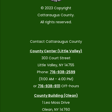
© 2023 Copyright
Cattaraugus County.
All rights reserved.
Contact Cattaraugus County
County Center (Little Valley)
303 Court Street
Little Valley, NY 14755
Phone:
716-938-2599
(11:00 AM - 4:00 PM)
or
716-938-9111
Off-hours
County Building (Olean)
1 Leo Moss Drive
Olean, NY 14760