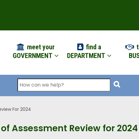
ION
meet your
find a
t
GOVERNMENT
DEPARTMENT
BUS
Search
eview For 2024
 of Assessment Review for 2024