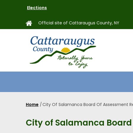
Skip
Elections
to
main
Official site of Cattaraugus County, NY
content
MAIN
NAVIGAT
Home
/
City Of Salamanca Board Of Assessment R
Breadcrumb
City of Salamanca Board