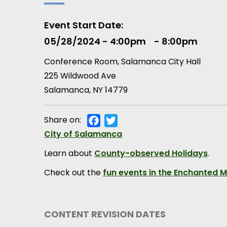
Event Start Date
05/28/2024 - 4:00pm
8:00pm
Conference Room, Salamanca City Hall
225 Wildwood Ave
Salamanca
,
NY
14779
Share on:
Facebook
Twitter
Municipality
City of Salamanca
Learn about
County-observed Holidays
.
Check out the
fun events in the Enchanted 
CONTENT REVISION DATES