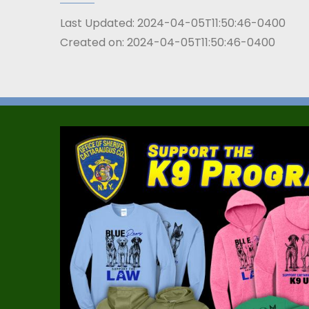
Last Updated:
2024-04-05T11:50:46-0400
Created on:
2024-04-05T11:50:46-0400