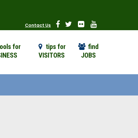
Contact Us
ools for
tips for
find
INESS
VISITORS
JOBS