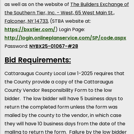
as well as on the website of
The Builders Exchange of
the Southern Tier, Inc. - West, 65 West Main St.,
Falconer, NY 14733
, (STBA website at:
https://bxstier.com/
) Login Page:
http://login.onlineplanservice.com/SP/code.aspx
Password:
NYBX25-01067-#28
Bid Requirements:
Cattaraugus County Local Law 1-2025 requires that
the County provide a copy of the Cattaraugus
County Vendor Responsibility Form to the low
bidder. The low bidder will have 5 business days to
return the completed form unless the form was
mailed by the county to the vendor, in which case
they will have 10 business days from the date of the
mailing to return the form. Failure by the low bidder