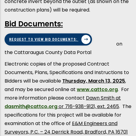
concrete invert beyond the outlet (as shown on the
construction plans) will be required.
Bid Documents:
REQUEST TO VIEW BID DOCUMENTS:
on
the Cattaraugus County Data Portal
Electronic copies of the proposed Contract
Documents, Plans, Specifications and Instructions to
Bidders will be available
Thursday, March 13, 2025
,
and may be secured online at
www.cattco.org
. For
more information please contact
Dawn Smith at
dasmith@cattco.org
or 716-938-9121, ext. 2465
. The
specifications for this project will be available for
examination at the office of
E&M Engineers and
Surveyors, P.C. – 24 Derrick Road, Bradford, PA 16701