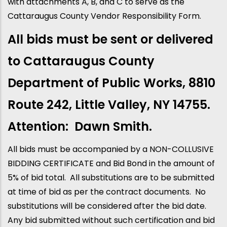
with attachments A, B, and C to serve as the
Cattaraugus County Vendor Responsibility Form.
All bids must be sent or delivered
to Cattaraugus County
Department of Public Works, 8810
Route 242, Little Valley, NY 14755.
Attention: Dawn Smith.
All bids must be accompanied by a NON-COLLUSIVE
BIDDING CERTIFICATE and Bid Bond in the amount of
5% of bid total. All substitutions are to be submitted
at time of bid as per the contract documents. No
substitutions will be considered after the bid date.
Any bid submitted without such certification and bid