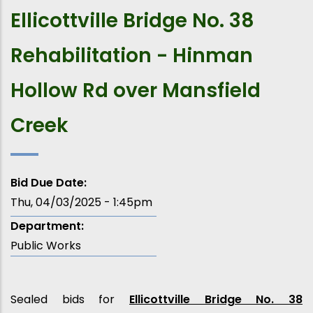
Ellicottville Bridge No. 38
Rehabilitation - Hinman
Hollow Rd over Mansfield
Creek
Bid Due Date:
Thu, 04/03/2025 - 1:45pm
Department:
Public Works
Sealed bids for
Ellicottville Bridge No. 38