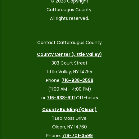
© 2023 Copyright
Cattaraugus County.
All rights reserved.
Contact Cattaraugus County
County Center (Little Valley)
303 Court Street
Little Valley, NY 14755
Phone:
716-938-2599
(11:00 AM - 4:00 PM)
or
716-938-9111
Off-hours
County Building (Olean)
1 Leo Moss Drive
Olean, NY 14760
Phone:
716-701-3599