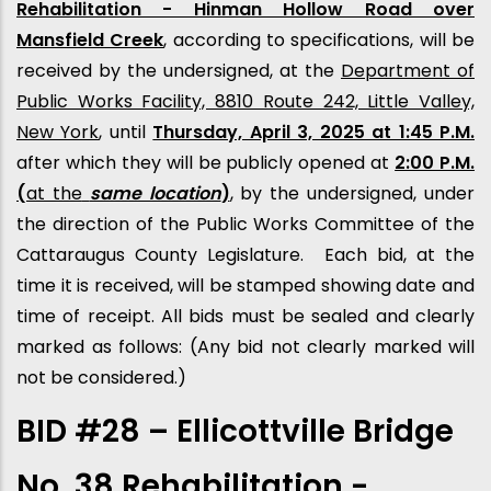
Rehabilitation - Hinman Hollow Road over
Mansfield Creek
, according to specifications, will be
received by the undersigned, at the
Department of
Public Works Facility, 8810 Route 242, Little Valley,
New York
, until
Thursday, April 3, 2025 at 1:45 P.M.
after which they will be publicly opened at
2:00 P.M.
(
at the
same location
)
, by the undersigned, under
the direction of the Public Works Committee of the
Cattaraugus County Legislature. Each bid, at the
time it is received, will be stamped showing date and
time of receipt. All bids must be sealed and clearly
marked as follows: (Any bid not clearly marked will
not be considered.)
BID #28 – Ellicottville Bridge
No. 38 Rehabilitation -