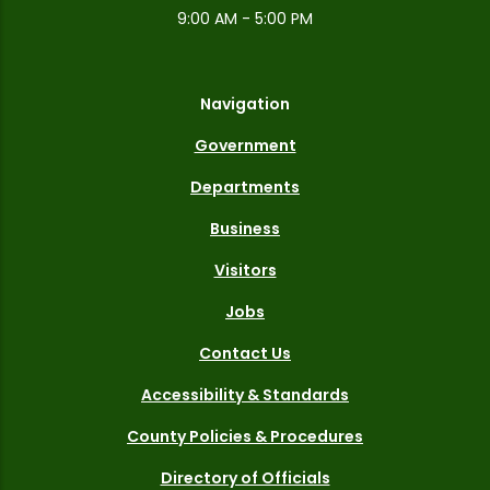
9:00 AM - 5:00 PM
Navigation
Government
Departments
Business
Visitors
Jobs
Contact Us
Accessibility & Standards
County Policies & Procedures
Directory of Officials