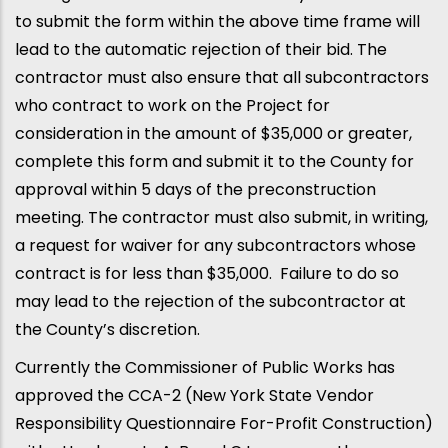
to submit the form within the above time frame will
lead to the automatic rejection of their bid. The
contractor must also ensure that all subcontractors
who contract to work on the Project for
consideration in the amount of $35,000 or greater,
complete this form and submit it to the County for
approval within 5 days of the preconstruction
meeting. The contractor must also submit, in writing,
a request for waiver for any subcontractors whose
contract is for less than $35,000. Failure to do so
may lead to the rejection of the subcontractor at
the County’s discretion.
Currently the Commissioner of Public Works has
approved the CCA-2 (New York State Vendor
Responsibility Questionnaire For-Profit Construction)