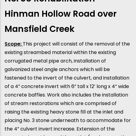
Hinman Hollow Road over
Mansfield Creek
Scope:
This project will consist of the removal of the
existing streambed material within the existing
corrugated metal pipe arch, installation of
galvanized steel angle anchors which will be
fastened to the invert of the culvert, and installation
of a 4” concrete invert with 6” tall x 12’ long x 4” wide
concrete baffles. Work also includes the installation
of stream restorations which are comprised of
raising the existing heavy stone fill at the inlet and
placing No. 3 stone underneath to accommodate for
the 4” culvert invert increase. Extension of the