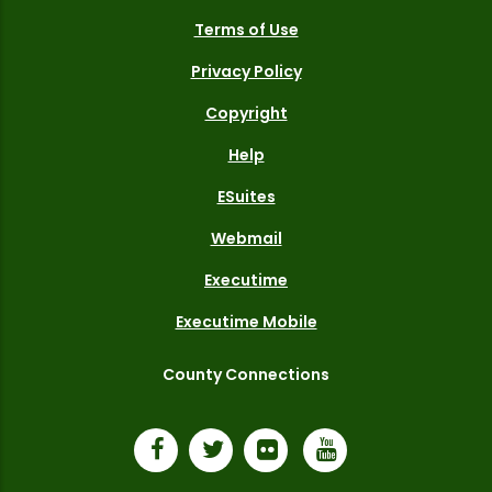
Terms of Use
Privacy Policy
Copyright
Help
ESuites
Webmail
Executime
Executime Mobile
County Connections