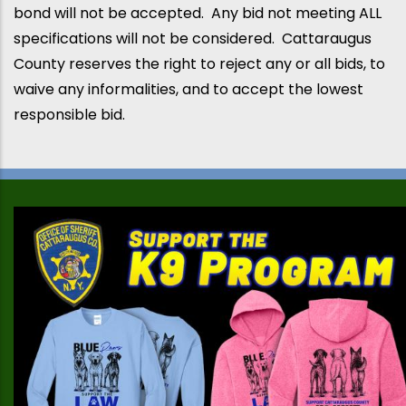
bond will not be accepted. Any bid not meeting ALL
specifications will not be considered.
Cattaraugus
County
reserves the right to reject any or all bids, to
waive any informalities, and to accept the lowest
responsible bid.