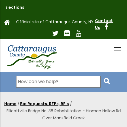
Skip
Elections
to
main
Contact
Official site of Cattaraugus County, NY
content
Us
Search
Home
/
Bid Requests, RFPs, RFIs
/
Breadcrumb
Ellicottville Bridge No. 38 Rehabilitation - Hinman Hollow Rd
Over Mansfield Creek