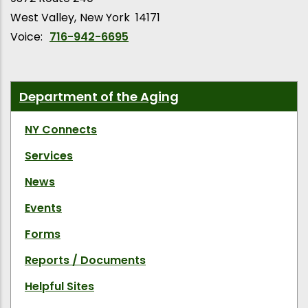
West Valley
New York
14171
Voice:
716-942-6695
Department of the Aging
NY Connects
Services
News
Events
Forms
Reports / Documents
Helpful Sites