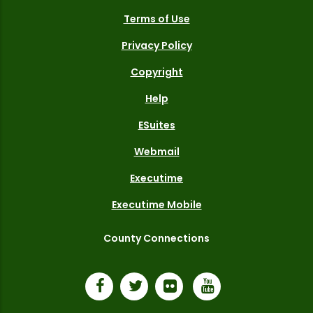
Terms of Use
Privacy Policy
Copyright
Help
ESuites
Webmail
Executime
Executime Mobile
County Connections