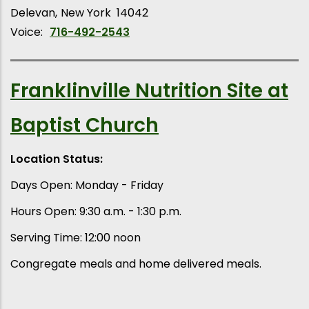
Delevan
New York
14042
Voice:
716-492-2543
Franklinville Nutrition Site at
Baptist Church
Location Status:
Days Open: Monday - Friday
Hours Open: 9:30 a.m. - 1:30 p.m.
Serving Time: 12:00 noon
Congregate meals and home delivered meals.