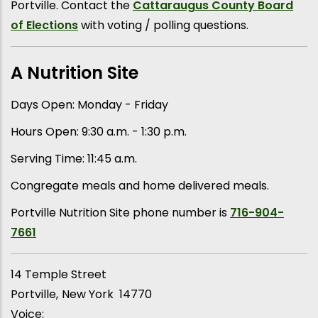
Portville. Contact the
Cattaraugus County Board
of Elections
with voting / polling questions.
A Nutrition Site
Days Open: Monday - Friday
Hours Open: 9:30 a.m. - 1:30 p.m.
Serving Time: 11:45 a.m.
Congregate meals and home delivered meals.
Portville Nutrition Site phone number is
716-904-
7661
14 Temple Street
Portville
New York
14770
Voice: