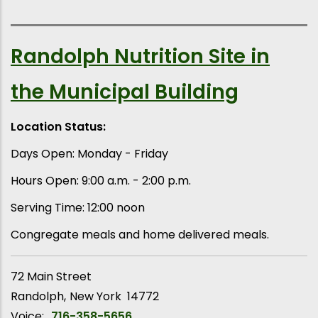
Randolph Nutrition Site in
the Municipal Building
Location Status:
Days Open: Monday - Friday
Hours Open: 9:00 a.m. - 2:00 p.m.
Serving Time: 12:00 noon
Congregate meals and home delivered meals.
72 Main Street
Randolph
New York
14772
Voice:
716-358-5656