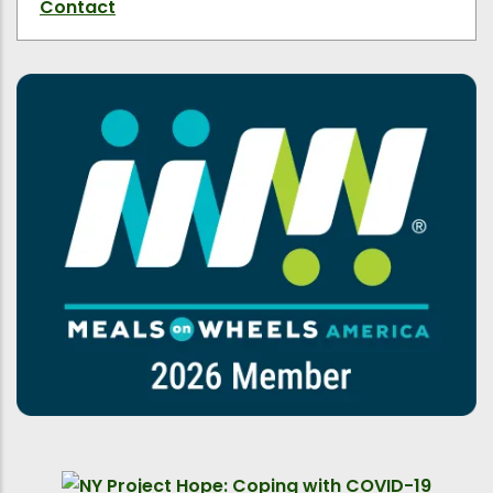
Contact