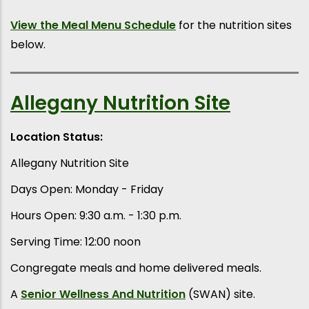
View the Meal Menu Schedule
for the nutrition sites
below.
Allegany Nutrition Site
Location Status:
Allegany Nutrition Site
Days Open: Monday - Friday
Hours Open: 9:30 a.m. - 1:30 p.m.
Serving Time: 12:00 noon
Congregate meals and home delivered meals.
A
Senior Wellness And Nutrition
(SWAN) site.