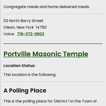
Congregate meals and home delivered meals.
112 North Barry Street
Olean
New York
14760
Voice:
716-372-3602
Portville Masonic Temple
Location Status:
This location is the following:
A Polling Place
This is the polling place for District 1 in the Town of