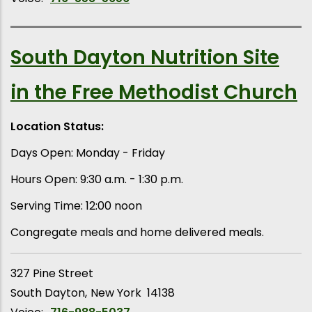
South Dayton Nutrition Site
in the Free Methodist Church
Location Status:
Days Open: Monday - Friday
Hours Open: 9:30 a.m. - 1:30 p.m.
Serving Time: 12:00 noon
Congregate meals and home delivered meals.
327 Pine Street
South Dayton
New York
14138