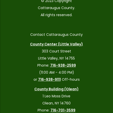
© 2023 Copyright
Cattaraugus County.
All rights reserved.
Contact Cattaraugus County
County Center (Little Valley)
303 Court Street
Little Valley, NY 14755
Phone:
716-938-2599
(11:00 AM - 4:00 PM)
or
716-938-9111
Off-hours
County Building (Olean)
1 Leo Moss Drive
Olean, NY 14760
Phone:
716-701-3599