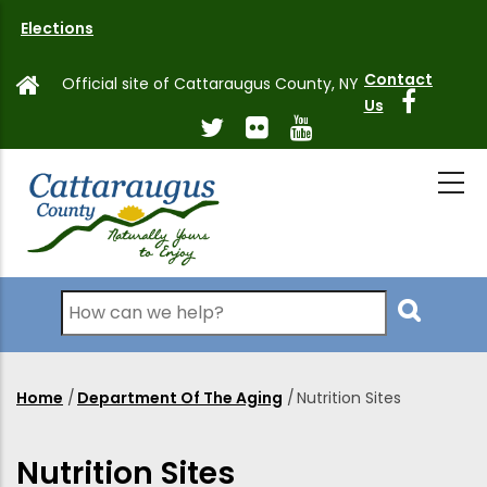
Skip
Elections
to
main
Contact
Official site of Cattaraugus County, NY
content
Us
Search
Home
/
Department Of The Aging
/
Nutrition Sites
Breadcrumb
Nutrition Sites