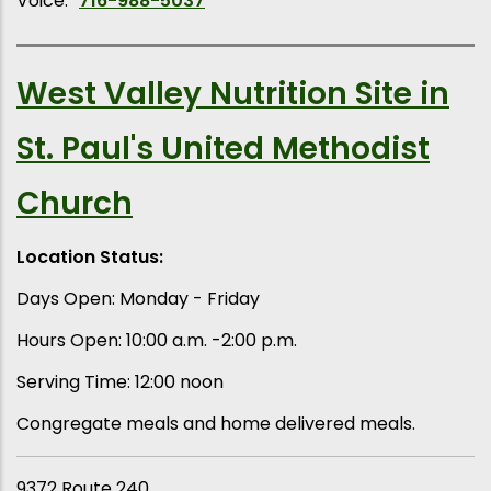
Voice:
716-988-5037
West Valley Nutrition Site in
St. Paul's United Methodist
Church
Location Status:
Days Open: Monday - Friday
Hours Open: 10:00 a.m. -2:00 p.m.
Serving Time: 12:00 noon
Congregate meals and home delivered meals.
9372 Route 240