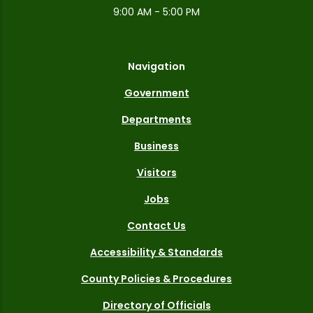
9:00 AM - 5:00 PM
Navigation
Government
Departments
Business
Visitors
Jobs
Contact Us
Accessibility & Standards
County Policies & Procedures
Directory of Officials