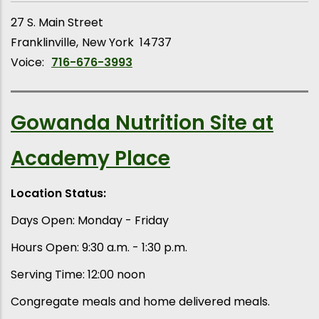
27 S. Main Street
Franklinville
New York
14737
Voice:
716-676-3993
Gowanda Nutrition Site at
Academy Place
Location Status:
Days Open: Monday - Friday
Hours Open: 9:30 a.m. - 1:30 p.m.
Serving Time: 12:00 noon
Congregate meals and home delivered meals.