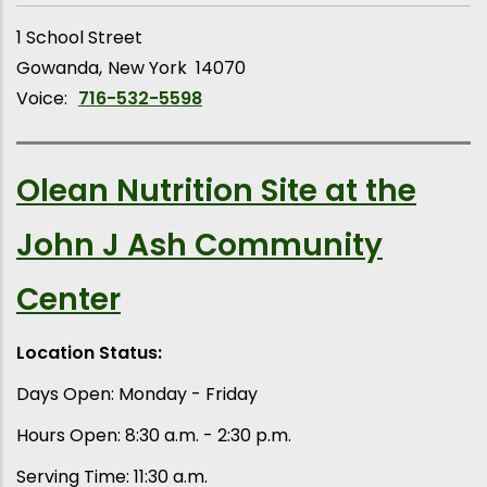
1 School Street
Gowanda
New York
14070
Voice:
716-532-5598
Olean Nutrition Site at the
John J Ash Community
Center
Location Status:
Days Open: Monday - Friday
Hours Open: 8:30 a.m. - 2:30 p.m.
Serving Time: 11:30 a.m.