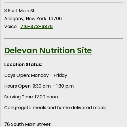
3 East Main St.
Allegany
New York
14706
Voice:
716-373-6376
Delevan Nutrition Site
Location Status:
Days Open: Monday - Friday
Hours Open: 9:30 a.m. - 1:30 p.m.
Serving Time: 12:00 noon
Congregate meals and home delivered meals.
78 South Main Street