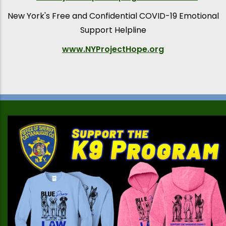
New York's Free and Confidential COVID-19 Emotional
Support Helpline
www.NYProjectHope.org